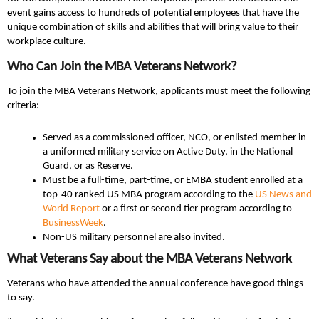
event gains access to hundreds of potential employees that have the
unique combination of skills and abilities that will bring value to their
workplace culture.
Who Can Join the MBA Veterans Network?
To join the MBA Veterans Network, applicants must meet the following
criteria:
Served as a commissioned officer, NCO, or enlisted member in
a uniformed military service on Active Duty, in the National
Guard, or as Reserve.
Must be a full-time, part-time, or EMBA student enrolled at a
top-40 ranked US MBA program according to the
US News and
World Report
or a first or second tier program according to
BusinessWeek
.
Non-US military personnel are also invited.
What Veterans Say about the MBA Veterans Network
Veterans who have attended the annual conference have good things
to say.