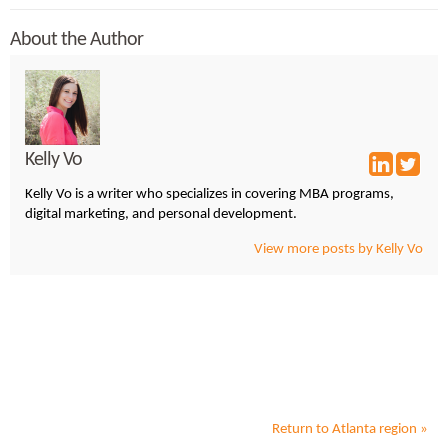
About the Author
Kelly Vo
Kelly Vo is a writer who specializes in covering MBA programs,
digital marketing, and personal development.
View more posts by Kelly Vo
Return to
Atlanta
region »