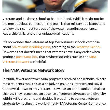
Veterans and business school go hand-in-hand. While it might not be
the most obvious connection, the truth is that military applicants tend
to blow their competitors out of the water regarding experience,
leadership skills, and other unique qualifications.
It’s no wonder that veterans at top-tier business schools comprise
about
5% of each incoming class
, according to the
Wharton School
.
However, that doesn’t mean that veterans have it any easier when
getting a
post-MBA job
. That’s where societies such as the
MBA
Veterans Network
are helpful.
The MBA Veterans Network Story
In 2008, fewer and fewer MBA programs received applications. Where
most students took this as a negative sign, Chris Petersen and David
Chonowski—two Army veterans—saw it as an opportunity to make a
change. They recognized an absence of veteran advocacy and diversity
within MBA programs and decided it was time to connect veteran
students by hosting the world’s first MBA Veterans Center Conference.