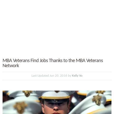
MBA Veterans Find Jobs Thanks to the MBA Veterans
Network
Last Updated Jun 20, 2016 by
Kelly Vo