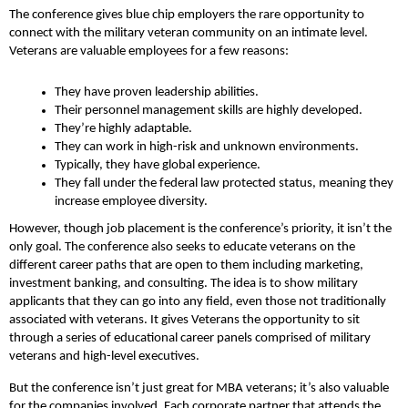
The conference gives blue chip employers the rare opportunity to
connect with the military veteran community on an intimate level.
Veterans are valuable employees for a few reasons:
They have proven leadership abilities.
Their personnel management skills are highly developed.
They’re highly adaptable.
They can work in high-risk and unknown environments.
Typically, they have global experience.
They fall under the federal law protected status, meaning they
increase employee diversity.
However, though job placement is the conference’s priority, it isn’t the
only goal. The conference also seeks to educate veterans on the
different career paths that are open to them including marketing,
investment banking, and consulting. The idea is to show military
applicants that they can go into any field, even those not traditionally
associated with veterans. It gives Veterans the opportunity to sit
through a series of educational career panels comprised of military
veterans and high-level executives.
But the conference isn’t just great for MBA veterans; it’s also valuable
for the companies involved. Each corporate partner that attends the