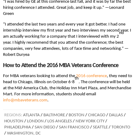
“I was hired by GE at this conference last fall, and it was by far the best
hiring conference I attended. Great job, and keep it up.” —Leonard
Green
“I attended the last two years and every year it got better. I had one
internship interview my first year and two interviews my second year. I
nd
am actually working for a company that I interviewed with my 2
year. I highly recommend that you attend the conference; the best
companies, very few attendees, lots of face time and networking.” —
Robert Duryea
How to Attend the 2016 MBA Veterans Conference
For MBA veterans looking to attend the
2016 conference
, they need to
th
head to Chicago, Illinois on October 6-8
. The conference will be held
at the Mid-America Club, the Holiday Inn Mart Plaza, and Merchandise
Mart. For more information, students should email
info@mbaveterans.com
.
REGIONS:
ATLANTA
/
BALTIMORE
/
BOSTON
/
CHICAGO
/
DALLAS
/
HOUSTON
/
LONDON
/
LOS ANGELES
/
NEW YORK CITY
/
PHILADELPHIA
/
SAN DIEGO
/
SAN FRANCISCO
/
SEATTLE
/
TORONTO
/
WASHINGTON, DC