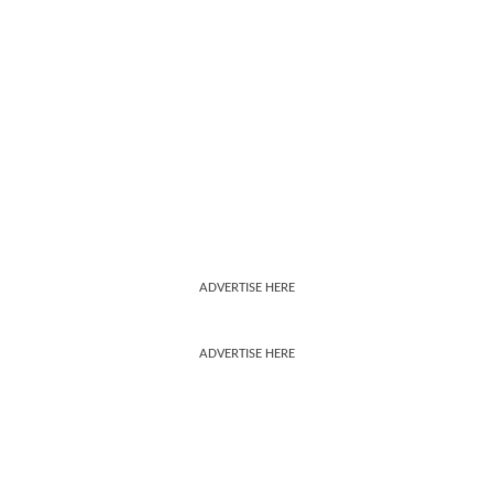
ADVERTISE HERE
ADVERTISE HERE