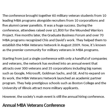
The conference brought together 60 military veteran students from 10
leading MBA programs alongside recruiters from 10 corporations and
five alumni career panelists. It was a huge success. During the
conference, attendees raised over $1,800 for the Wounded Warriors
Project. Five months later, the Graduate Business Forum and over 70
MBA programs recognized Chis and David’s work. They helped them to
establish the MBA Veterans Network in August 2009. Now, it’s known
as the premier community for military veterans in MBA programs.
Starting from just a single conference with only a handful of companies
and veterans, the network has evolved into an annual event that
attracts over 300 veterans and 35 corporations including big names
such as Google, Microsoft, Goldman Sachs, and GE. And to expand on
its work, the MBA Veterans Network launched an academic partner
program. They help prestigious schools such as Boston College and the
University of Illinois attract more military applicants.
However, the society’s main event is still the annual hiring conference.
Annual MBA Veterans Conference