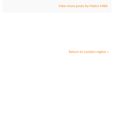
View more posts by Metro MBA
Return to
London
region »