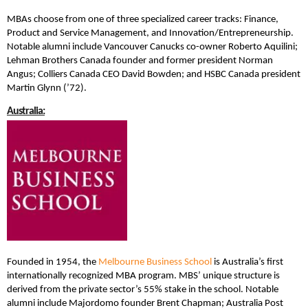
MBAs choose from one of three specialized career tracks: Finance,
Product and Service Management, and Innovation/Entrepreneurship.
Notable alumni include Vancouver Canucks co-owner Roberto Aquilini;
Lehman Brothers Canada founder and former president Norman
Angus; Colliers Canada CEO David Bowden; and HSBC Canada president
Martin Glynn (’72).
Australia:
Founded in 1954, the
Melbourne Business School
is Australia’s first
internationally recognized MBA program. MBS’ unique structure is
derived from the private sector’s 55% stake in the school. Notable
alumni include Majordomo founder Brent Chapman; Australia Post