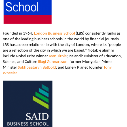
Founded in 1964,
London Business School
(LBS) consistently ranks as
one of the leading business schools in the world by financial journals.
LBS has a deep relationship with the city of London, where its “people
are a reflection of the city in which we are based.” Notable alumni
include Nobel Prize winner
Jean Tirole
; Icelandic Minister of Education,
Science, and Culture
Illugi Gunnarsson
; former Mongolian Prime
Minister
Sukhbaataryn Batbold
; and Lonely Planet founder
Tony
Wheeler
.