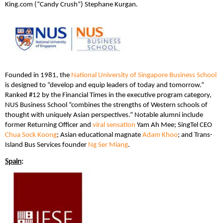
King.com (“Candy Crush”) Stephane Kurgan.
Founded in 1981, the
National University of Singapore Business School
is designed to “develop and equip leaders of today and tomorrow.”
Ranked #12 by the Financial Times in the executive program category,
NUS Business School “combines the strengths of Western schools of
thought with uniquely Asian perspectives.” Notable alumni include
former Returning Officer and
viral sensation
Yam Ah Mee; SingTel CEO
Chua Sock Koong
; Asian educational magnate
Adam Khoo
; and Trans-
Island Bus Services founder
Ng Ser Miang
.
Spain
: