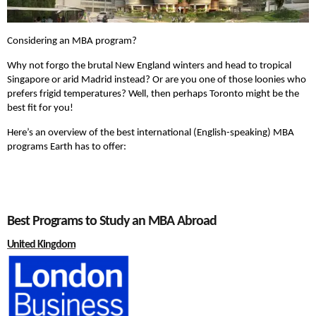
Considering an MBA program?
Why not forgo the brutal New England winters and head to tropical
Singapore or arid Madrid instead? Or are you one of those loonies who
prefers frigid temperatures? Well, then perhaps Toronto might be the
best fit for you!
Here’s an overview of the best international (English-speaking) MBA
programs Earth has to offer:
Best Programs to Study an MBA Abroad
United Kingdom