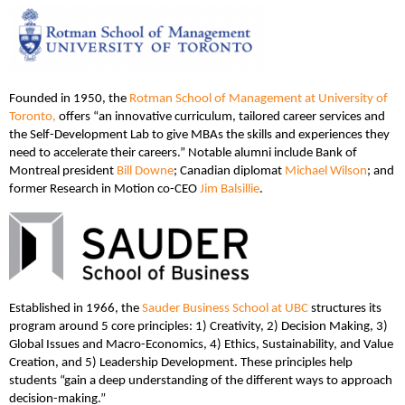
Founded in 1950, the
Rotman School of Management at University of
Toronto,
offers “an innovative curriculum, tailored career services and
the Self-Development Lab to give MBAs the skills and experiences they
need to accelerate their careers.” Notable alumni include Bank of
Montreal president
Bill Downe
; Canadian diplomat
Michael Wilson
; and
former Research in Motion co-CEO
Jim Balsillie
.
Established in 1966, the
Sauder Business School at UBC
structures its
program around 5 core principles: 1) Creativity, 2) Decision Making, 3)
Global Issues and Macro-Economics, 4) Ethics, Sustainability, and Value
Creation, and 5) Leadership Development. These principles help
students “gain a deep understanding of the different ways to approach
decision-making.”