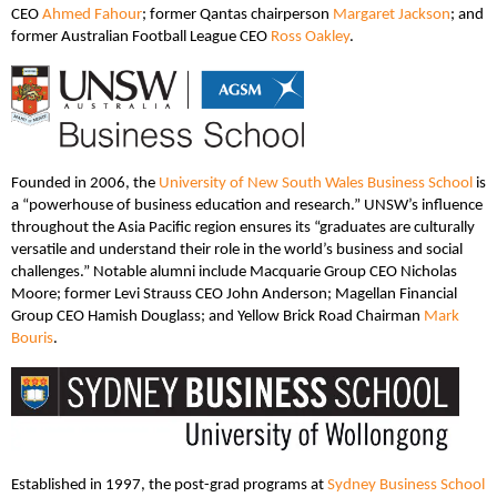
CEO
Ahmed Fahour
; former Qantas chairperson
Margaret Jackson
; and
former Australian Football League CEO
Ross Oakley
.
Founded in 2006, the
University of New South Wales Business School
is
a “powerhouse of business education and research.” UNSW’s influence
throughout the Asia Pacific region ensures its “graduates are culturally
versatile and understand their role in the world’s business and social
challenges.” Notable alumni include Macquarie Group CEO Nicholas
Moore; former Levi Strauss CEO John Anderson; Magellan Financial
Group CEO Hamish Douglass; and Yellow Brick Road Chairman
Mark
Bouris
.
Established in 1997, the post-grad programs at
Sydney Business School