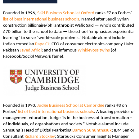
Founded in 1996,
Saïd Business School at Oxford
ranks #7 on Forbes’
list of best international business schools
. Named after Saudi-Syrian
construction billionaire/philanthropist Wafic Saïd — who’s contributed
£70 billion to the school to date — the school “emphasizes experiential
learning” to solve “world-scale problems.” Notable alumni include
Indian comedian
Papa CJ
; CEO of consumer electronics company Haier
Pakistan
Javed Afridi
; and the infamous
Winklevoss twins
(of
Facebook/
Social Network
fame).
Founded in 1990,
Judge Business School at Cambridge
ranks #3 on
Forbes’
list of best international business schools
. A leading provider of
management education, Judge “is in the business of transformation –
of individuals, of organisations and society.” Notable alumni include
Samsung’s Head of Digital Marketing
Damon Sununtnasuk
; IBM Senior
Consultant
Richard Stockley
; Starbucks Consumer Insights Manager