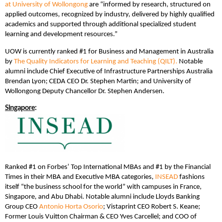
at University of Wollongong
are “informed by research, structured on
applied outcomes, recognized by industry, delivered by highly qualified
academics and supported through additional specialized student
learning and development resources.”
UOW is currently ranked #1 for Business and Management in Australia
by
The Quality Indicators for Learning and Teaching (QILT).
Notable
alumni include Chief Executive of Infrastructure Partnerships Australia
Brendan Lyon; CEDA CEO Dr. Stephen Martin; and University of
Wollongong Deputy Chancellor Dr. Stephen Andersen.
Singapore
:
Ranked #1 on Forbes’ Top International MBAs and #1 by the Financial
Times in their MBA and Executive MBA categories,
INSEAD
fashions
itself “the business school for the world” with campuses in France,
Singapore, and Abu Dhabi. Notable alumni include Lloyds Banking
Group CEO
Antonio Horta Osorio
; Vistaprint CEO Robert S. Keane;
Former Louis Vuitton Chairman & CEO Yves Carcellel; and COO of