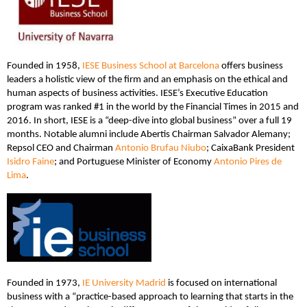
Founded in 1958,
IESE Business School at Barcelona
offers business
leaders a holistic view of the firm and an emphasis on the ethical and
human aspects of business activities. IESE’s Executive Education
program was ranked #1 in the world by the Financial Times in 2015 and
2016. In short, IESE is a “deep-dive into global business” over a full 19
months. Notable alumni include Abertis Chairman Salvador Alemany;
Repsol CEO and Chairman
Antonio Brufau Niubo
; CaixaBank President
Isidro Faine
; and Portuguese Minister of Economy
Antonio Pires de
Lima
.
Founded in 1973,
IE University Madrid
is focused on international
business with a “practice-based approach to learning that starts in the