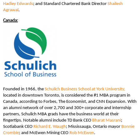
Hadley Edwards
; and Standard Chartered Bank Director
Shailesh
Agrawal
.
Canada:
Founded in 1966, the
Schulich Business School at York University,
located in downtown Toronto, is considered the #1 MBA program in
Canada, according to Forbes, The Economist, and CNN Expansion. With
an alumni network of over 2,700 and 300+ corporate and internship
partners, Schulich MBA grads have the business world at their
fingertips. Notable alumni include TD Bank CEO
Bharat Masrani
;
Scotiabank CEO
Richard E. Waugh
; Mississauga, Ontario mayor
Bonnie
Crombie
; and McEwen Mining CEO
Rob McEwen
.