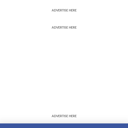
ADVERTISE HERE
ADVERTISE HERE
ADVERTISE HERE