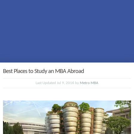
Best Places to Study an MBA Abroad
Last Updated Jul 9, 2016 by
Metro MBA