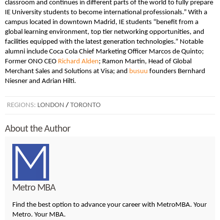
classroom and continues in different parts of the world to fully prepare
IE University students to become international professionals.” With a
campus located in downtown Madrid, IE students “benefit from a
global learning environment, top tier networking opportunities, and
facilities equipped with the latest generation technologies.” Notable
alumni include Coca Cola Chief Marketing Officer Marcos de Quinto;
Former ONO CEO
Richard Alden
; Ramon Martin, Head of Global
Merchant Sales and Solutions at Visa; and
busuu
founders Bernhard
Niesner and Adrian Hilti.
REGIONS:
LONDON
/
TORONTO
About the Author
Metro MBA
Find the best option to advance your career with MetroMBA. Your
Metro. Your MBA.