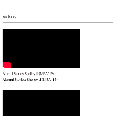
Videos
Alumni Stories: Shelley Li (MBA '19)
Alumni Stories: Shelley Li (MBA '19)