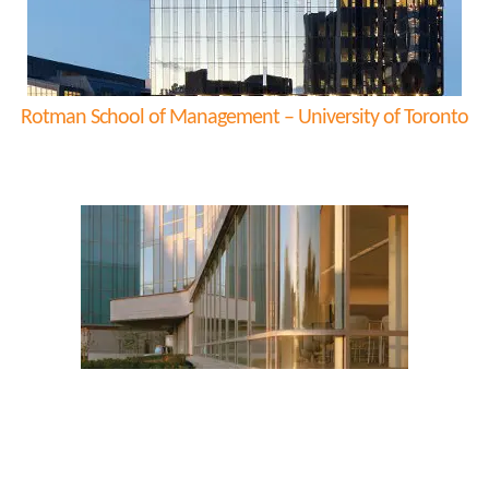
Rotman School of Management – University of Toronto