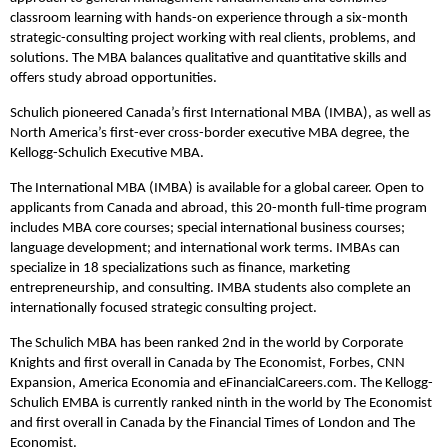
classroom learning with hands-on experience through a six-month
strategic-consulting project working with real clients, problems, and
solutions. The MBA balances qualitative and quantitative skills and
offers study abroad opportunities.
Schulich pioneered Canada’s first International MBA (IMBA), as well as
North America’s first-ever cross-border executive MBA degree, the
Kellogg-Schulich Executive MBA.
The International MBA (IMBA) is available for a global career. Open to
applicants from Canada and abroad, this 20-month full-time program
includes MBA core courses; special international business courses;
language development; and international work terms. IMBAs can
specialize in 18 specializations such as finance, marketing
entrepreneurship, and consulting. IMBA students also complete an
internationally focused strategic consulting project.
The Schulich MBA has been ranked 2nd in the world by Corporate
Knights and first overall in Canada by The Economist, Forbes, CNN
Expansion, America Economia and eFinancialCareers.com. The Kellogg-
Schulich EMBA is currently ranked ninth in the world by The Economist
and first overall in Canada by the Financial Times of London and The
Economist.