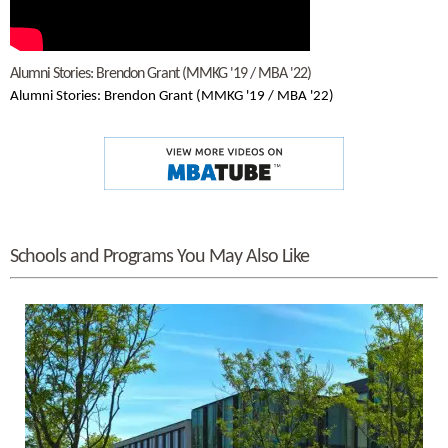
Alumni Stories: Brendon Grant (MMKG '19 / MBA '22)
Alumni Stories: Brendon Grant (MMKG '19 / MBA '22)
Schools and Programs You May Also Like