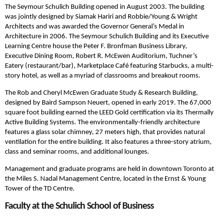
The Seymour Schulich Building opened in August 2003. The building
was jointly designed by Siamak Hariri and Robbie/Young & Wright
Architects and was awarded the Governor General’s Medal in
Architecture in 2006. The Seymour Schulich Building and its Executive
Learning Centre house the Peter F. Bronfman Business Library,
Executive Dining Room, Robert R. McEwen Auditorium, Tuchner’s
Eatery (restaurant/bar), Marketplace Café featuring Starbucks, a multi-
story hotel, as well as a myriad of classrooms and breakout rooms.
The Rob and Cheryl McEwen Graduate Study & Research Building,
designed by Baird Sampson Neuert, opened in early 2019. The 67,000
square foot building earned the LEED Gold certification via its Thermally
Active Building Systems. The environmentally-friendly architecture
features a glass solar chimney, 27 meters high, that provides natural
ventilation for the entire building. It also features a three-story atrium,
class and seminar rooms, and additional lounges.
Management and graduate programs are held in downtown Toronto at
the Miles S. Nadal Management Centre, located in the Ernst & Young
Tower of the TD Centre.
Faculty at the Schulich School of Business