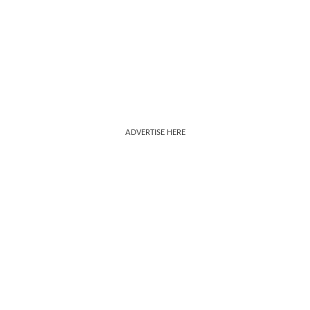
ADVERTISE HERE