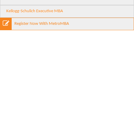
Kellogg-Schulich Executive MBA
Register Now With MetroMBA