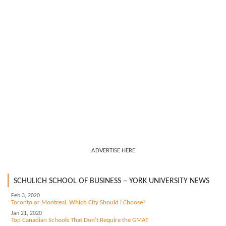
ADVERTISE HERE
SCHULICH SCHOOL OF BUSINESS – YORK UNIVERSITY NEWS
Feb 3, 2020
Toronto or Montreal: Which City Should I Choose?
Jan 21, 2020
Top Canadian Schools That Don’t Require the GMAT