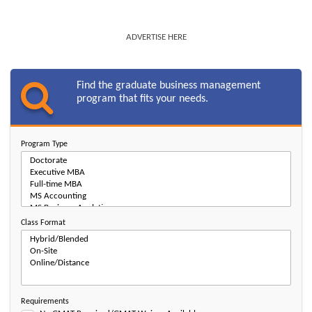
ADVERTISE HERE
Find the graduate business management
program that fits your needs.
Program Type
Class Format
Requirements