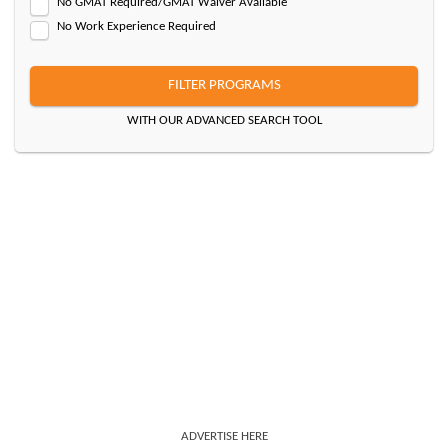
No GMAT Required/GMAT Waiver Available
No Work Experience Required
FILTER PROGRAMS
WITH OUR ADVANCED SEARCH TOOL
ADVERTISE HERE