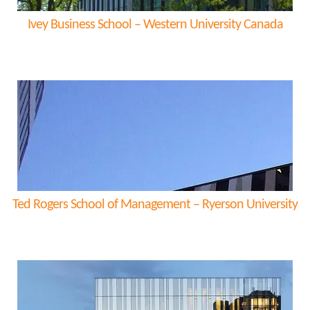
Ivey Business School – Western University Canada
Ted Rogers School of Management – Ryerson University