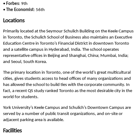
•
Forbes
: 9th
•
The Economist
: 56th
Locations
Primarily located at the Seymour Schulich Building on the Keele Campus
in Toronto, the Schulich School of Business also maintains an Executive
Education Centre in Toronto’s Financial District in downtown Toronto
and a satellite campus in Hyderabad, India. The school operates
representative offices in Beijing and Shanghai, China; Mumbai, India;
and Seoul, South Korea.
The primary location in Toronto, one of the world’s great multicultural
cities, gives students access to head offices of many organizations and
has allowed the school to build ties with the corporate community. In
fact, a recent QS study ranked Toronto as the most desirable city in the
world for students.
York University’s Keele Campus and Schulich’s Downtown Campus are
served by a number of public transit organizations, and on-site or
adjacent parking area is available.
Facilities