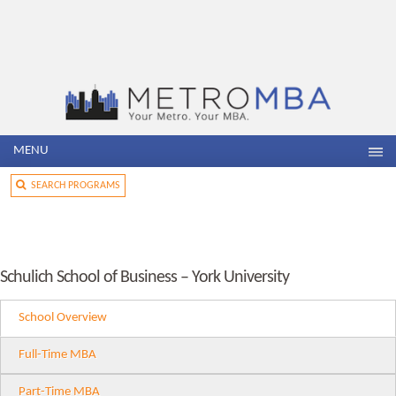
MENU
SEARCH PROGRAMS
Schulich School of Business – York University
School Overview
Full-Time MBA
Part-Time MBA