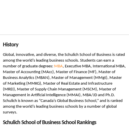
History
Global, innovative, and diverse, the Schulich School of Business is rated
among the world’s leading business schools. Students can earn a
number of graduate degrees:
MBA
, Executive MBA, International MBA,
Master of Accounting (MAcc), Master of Finance (MF), Master of
Business Analytics (MBAN), Master of Management (MMgt), Master
of Marketing (MMKG), Master of Real Estate and Infrastructure
(MREI), Master of Supply Chain Management (MSCM), Master of
Management in Artificial Intelligence (MMAI), MBA/JD and Ph.D.
Schulich is known as “Canada’s Global Business School,” and is ranked
among the world’s leading business schools by a number of global
surveys.
Schulich School of Business School Rankings