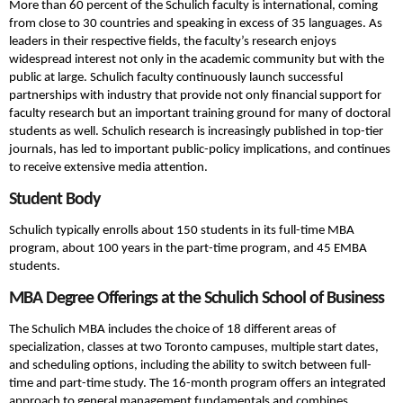
More than 60 percent of the Schulich faculty is international, coming
from close to 30 countries and speaking in excess of 35 languages. As
leaders in their respective fields, the faculty’s research enjoys
widespread interest not only in the academic community but with the
public at large. Schulich faculty continuously launch successful
partnerships with industry that provide not only financial support for
faculty research but an important training ground for many of doctoral
students as well. Schulich research is increasingly published in top-tier
journals, has led to important public-policy implications, and continues
to receive extensive media attention.
Student Body
Schulich typically enrolls about 150 students in its full-time MBA
program, about 100 years in the part-time program, and 45 EMBA
students.
MBA Degree Offerings at the Schulich School of Business
The Schulich MBA includes the choice of 18 different areas of
specialization, classes at two Toronto campuses, multiple start dates,
and scheduling options, including the ability to switch between full-
time and part-time study. The 16-month program offers an integrated
approach to general management fundamentals and combines