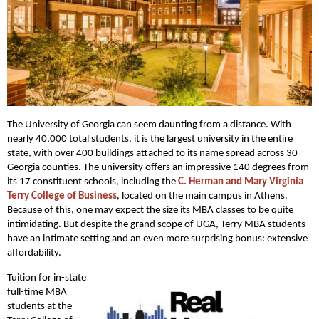
The University of Georgia can seem daunting from a distance. With
nearly 40,000 total students, it is the largest university in the entire
state, with over 400 buildings attached to its name spread across 30
Georgia counties. The university offers an impressive 140 degrees from
its 17 constituent schools, including the
C. Herman and Mary Virginia
Terry College of Business
, located on the main campus in Athens.
Because of this, one may expect the size its MBA classes to be quite
intimidating. But despite the grand scope of UGA, Terry MBA students
have an intimate setting and an even more surprising bonus: extensive
affordability.
Tuition for in-state
full-time MBA
students at the