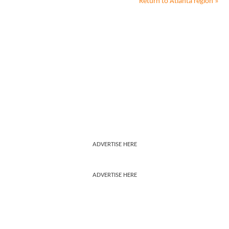
Return to
Atlanta
region »
ADVERTISE HERE
ADVERTISE HERE