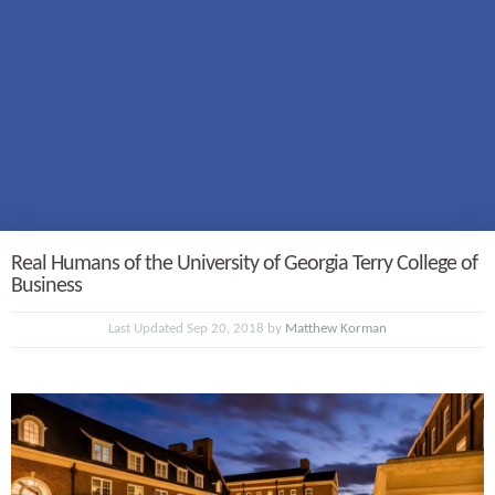
Real Humans of the University of Georgia Terry College of
Business
Last Updated Sep 20, 2018 by
Matthew Korman