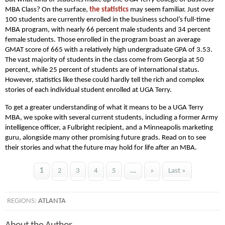
MBA Class? On the surface,
the statistics
may seem familiar. Just over
100 students are currently enrolled in the business school’s full-time
MBA program, with nearly 66 percent male students and 34 percent
female students. Those enrolled in the program boast an average
GMAT score of 665 with a relatively high undergraduate GPA of 3.53.
The vast majority of students in the class come from Georgia at 50
percent, while 25 percent of students are of international status.
However, statistics like these could hardly tell the rich and complex
stories of each individual student enrolled at UGA Terry.
To get a greater understanding of what it means to be a UGA Terry
MBA, we spoke with several current students, including a former Army
intelligence officer, a Fulbright recipient, and a Minneapolis marketing
guru, alongside many other promising future grads. Read on to see
their stories and what the future may hold for life after an MBA.
1
2
3
4
5
...
»
Last »
REGIONS:
ATLANTA