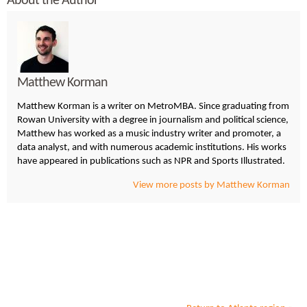
About the Author
Matthew Korman
Matthew Korman is a writer on MetroMBA. Since graduating from
Rowan University with a degree in journalism and political science,
Matthew has worked as a music industry writer and promoter, a
data analyst, and with numerous academic institutions. His works
have appeared in publications such as NPR and Sports Illustrated.
View more posts by Matthew Korman