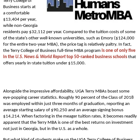
Terry College of
Business starts at
a comfortable
$13,404 per year,
while non-Georgia
residents pay $32,112 per year. Compared to the tuition costs of some
of the state’s other well-known universities, such as Emory ($124,000
for the entire two-year MBA), the price tag is relatively paltry. In fact,
the Terry College of Business full-time MBA program
is one of only five
in the
U.S. News & World Report
top 50-ranked business schools
that
offers yearly in-state tuition under $15,000.
Alongside the impressive affordability, UGA Terry MBAs boast some
eye-popping career statistics. Roughly 90 percent of the Class of 2018
was employed within just three months of graduation, reporting an
average starting salary of $90,250 and an average signing bonus
$14,214. When factoring in the meager tuition rates, it becomes readily
apparent that the Terry MBA is one of the best returns on investment
not just in Georgia, but in the U.S. as a whole.
But what kind of students make up the UGA Terry College of Business