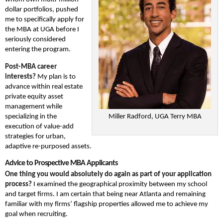
dollar portfolios, pushed
me to specifically apply for
the MBA at UGA before I
seriously considered
entering the program.
Post-MBA career
interests?
My plan is to
advance within real estate
private equity asset
management while
specializing in the
Miller Radford, UGA Terry MBA
execution of value-add
strategies for urban,
adaptive re-purposed assets.
Advice to Prospective MBA Applicants
One thing you would absolutely do again as part of your application
process?
I examined the geographical proximity between my school
and target firms. I am certain that being near Atlanta and remaining
familiar with my firms’ flagship properties allowed me to achieve my
goal when recruiting.