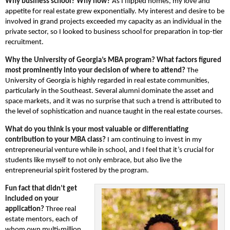
Why business school? Why now?
As I flipped homes, my love and
appetite for real estate grew exponentially. My interest and desire to be
involved in grand projects exceeded my capacity as an individual in the
private sector, so I looked to business school for preparation in top-tier
recruitment.
Why the University of Georgia’s MBA program? What factors figured
most prominently into your decision of where to attend?
The
University of Georgia is highly regarded in real estate communities,
particularly in the Southeast. Several alumni dominate the asset and
space markets, and it was no surprise that such a trend is attributed to
the level of sophistication and nuance taught in the real estate courses.
What do you think is your most valuable or differentiating
contribution to your MBA class?
I am continuing to invest in my
entrepreneurial venture while in school, and I feel that it’s crucial for
students like myself to not only embrace, but also live the
entrepreneurial spirit fostered by the program.
Fun fact that didn’t get
included on your
application?
Three real
estate mentors, each of
whom own multi-million