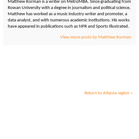
Matthew Korman is a writer on MetroMBA. Since graduating from
Rowan University with a degree in journalism and political science,
Matthew has worked as a music industry writer and promoter, a
data analyst, and with numerous academic institutions. His works
have appeared in publications such as NPR and Sports Illustrated.
View more posts by Matthew Korman
Return to
Atlanta
region »