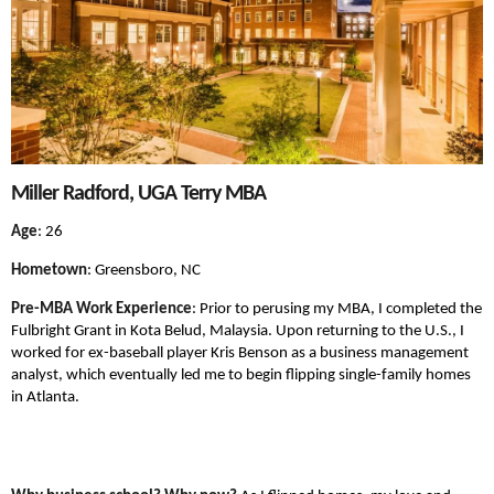
Miller Radford, UGA Terry MBA
Age
: 26
Hometown
: Greensboro, NC
Pre-MBA Work Experience
: Prior to perusing my MBA, I completed the
Fulbright Grant in Kota Belud, Malaysia. Upon returning to the U.S., I
worked for ex-baseball player Kris Benson as a business management
analyst, which eventually led me to begin flipping single-family homes
in Atlanta.