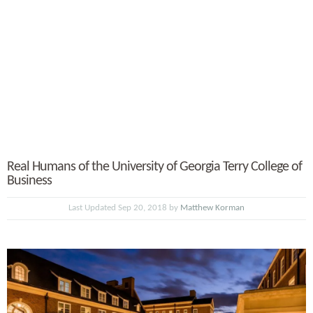
Real Humans of the University of Georgia Terry College of
Business
Last Updated Sep 20, 2018 by
Matthew Korman