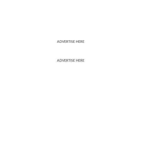
ADVERTISE HERE
ADVERTISE HERE