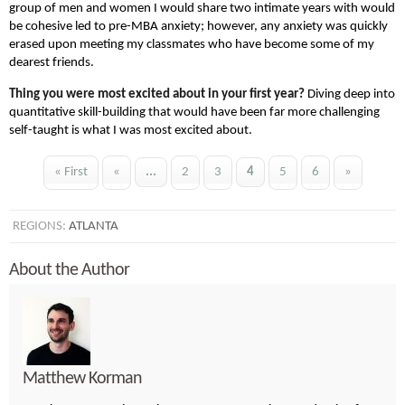
group of men and women I would share two intimate years with would
be cohesive led to pre-MBA anxiety; however, any anxiety was quickly
erased upon meeting my classmates who have become some of my
dearest friends.
Thing you were most excited about in your first year?
Diving deep into
quantitative skill-building that would have been far more challenging
self-taught is what I was most excited about.
« First
«
...
2
3
4
5
6
»
REGIONS:
ATLANTA
About the Author
Matthew Korman