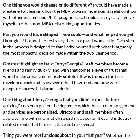
One thing you would change or do differently?
I would have made a
greater effort learning how the MBA program leverages its relationships
with other masters and Ph.D. programs, so I could strategically involve
myself in other, non-MBA networking opportunities.
Part you would have skipped if you could—and what helped you get
through it?
I cannot honestly say there is a part I would skip. Each step
in the process is designed to familiarize yourself with what is arguably
the most impactful decision made within the two-year period.
Greatest highlight so far at Terry/Georgia?
Staff members become
friends and family quickly, and with that comes a level of trust that
would make anyone immensely grateful. It was through the trust
developed each and every week that I have met and now work
alongside successful alumni I admire.
One thing about Terry/Georgia that you didn’t expect before
arriving?
I never expected the degree to which the career management
and services are personalized. Directors and staff members often
approach me with information regarding opportunities and industry-
related events that I, myself, have not discovered.
Thing you were most anxious about in your first year?
Whether the