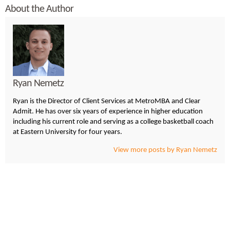
About the Author
Ryan Nemetz
Ryan is the Director of Client Services at MetroMBA and Clear
Admit. He has over six years of experience in higher education
including his current role and serving as a college basketball coach
at Eastern University for four years.
View more posts by Ryan Nemetz