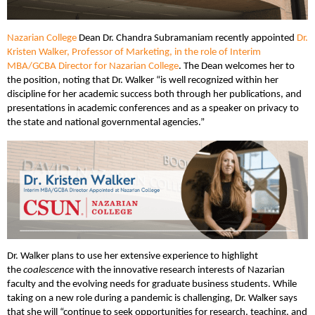
Nazarian College
Dean Dr. Chandra Subramaniam recently appointed
Dr.
Kristen Walker, Professor of Marketing, in the role of Interim
MBA/GCBA Director for Nazarian College
. The Dean welcomes her to
the position, noting that Dr. Walker “is well recognized within her
discipline for her academic success both through her publications, and
presentations in academic conferences and as a speaker on privacy to
the state and national governmental agencies.”
Dr. Walker plans to use her extensive experience to highlight
the
coalescence
with the innovative research interests of Nazarian
faculty and the evolving needs for graduate business students. While
taking on a new role during a pandemic is challenging, Dr. Walker says
that she will “continue to seek opportunities for research, teaching, and