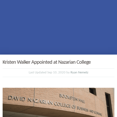
Kristen Walker Appointed at Nazarian College
Last Updated Sep 10, 2020 by
Ryan Nemetz