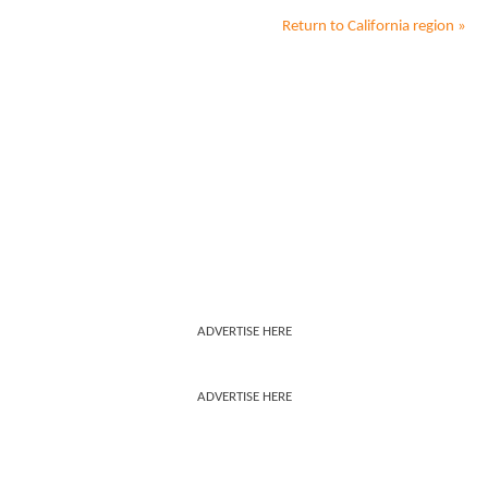
Return to
California
region »
ADVERTISE HERE
ADVERTISE HERE