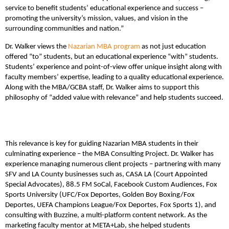
service to benefit students’ educational experience and success –
promoting the university’s mission, values, and vision in the
surrounding communities and nation.”
Dr. Walker views the
Nazarian MBA program
as not just education
offered “to” students, but an educational experience “with” students.
Students’ experience and point-of-view offer unique insight along with
faculty members’ expertise, leading to a quality educational experience.
Along with the MBA/GCBA staff, Dr. Walker aims to support this
philosophy of “added value with relevance” and help students succeed.
This relevance is key for guiding Nazarian MBA students in their
culminating experience – the MBA Consulting Project. Dr. Walker has
experience managing numerous client projects – partnering with many
SFV and LA County businesses such as, CASA LA (Court Appointed
Special Advocates), 88.5 FM SoCal, Facebook Custom Audiences, Fox
Sports University (UFC/Fox Deportes, Golden Boy Boxing/Fox
Deportes, UEFA Champions League/Fox Deportes, Fox Sports 1), and
consulting with Buzzine, a multi-platform content network. As the
marketing faculty mentor at META+Lab, she helped students