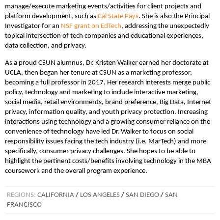
manage/execute marketing events/activities for client projects and
platform development, such as
Cal State Pays
. She is also the Principal
Investigator for an
NSF grant on EdTech
, addressing the unexpectedly
topical intersection of tech companies and educational experiences,
data collection, and privacy.
As a proud CSUN alumnus, Dr. Kristen Walker earned her doctorate at
UCLA, then began her tenure at CSUN as a marketing professor,
becoming a full professor in 2017. Her research interests merge public
policy, technology and marketing to include interactive marketing,
social media, retail environments, brand preference, Big Data, Internet
privacy, information quality, and youth privacy protection. Increasing
interactions using technology and a growing consumer reliance on the
convenience of technology have led Dr. Walker to focus on social
responsibility issues facing the tech industry (i.e. MarTech) and more
specifically, consumer privacy challenges. She hopes to be able to
highlight the pertinent costs/benefits involving technology in the MBA
coursework and the overall program experience.
REGIONS:
CALIFORNIA
/
LOS ANGELES
/
SAN DIEGO
/
SAN
FRANCISCO