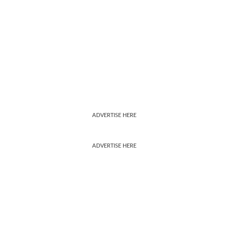
ADVERTISE HERE
ADVERTISE HERE