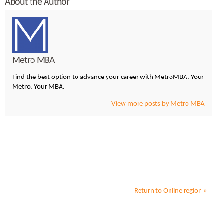
About the Author
Metro MBA
Find the best option to advance your career with MetroMBA. Your
Metro. Your MBA.
View more posts by Metro MBA
Return to
Online
region »