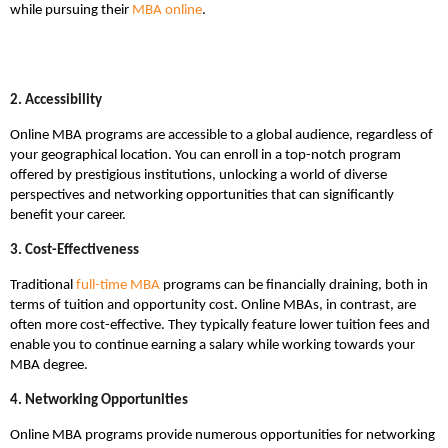
while pursuing their
MBA online
.
2. Accessibility
Online MBA programs are accessible to a global audience, regardless of
your geographical location. You can enroll in a top-notch program
offered by prestigious institutions, unlocking a world of diverse
perspectives and networking opportunities that can significantly
benefit your career.
3. Cost-Effectiveness
Traditional
full-time MBA
programs can be financially draining, both in
terms of tuition and opportunity cost. Online MBAs, in contrast, are
often more cost-effective. They typically feature lower tuition fees and
enable you to continue earning a salary while working towards your
MBA degree.
4. Networking Opportunities
Online MBA programs provide numerous opportunities for networking