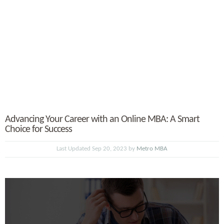
Advancing Your Career with an Online MBA: A Smart
Choice for Success
Last Updated Sep 20, 2023 by
Metro MBA