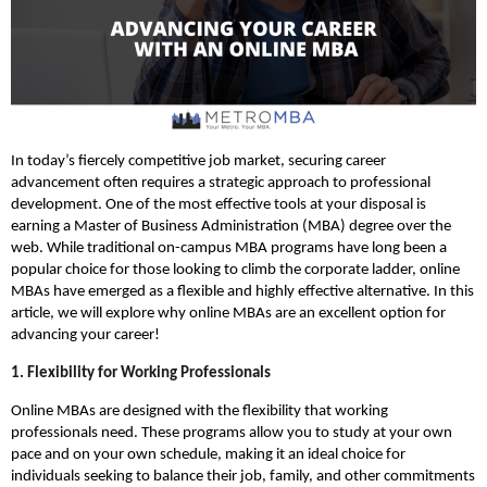
In today’s fiercely competitive job market, securing career
advancement often requires a strategic approach to professional
development. One of the most effective tools at your disposal is
earning a Master of Business Administration (MBA) degree over the
web. While traditional on-campus MBA programs have long been a
popular choice for those looking to climb the corporate ladder, online
MBAs have emerged as a flexible and highly effective alternative. In this
article, we will explore why online MBAs are an excellent option for
advancing your career!
1. Flexibility for Working Professionals
Online MBAs are designed with the flexibility that working
professionals need. These programs allow you to study at your own
pace and on your own schedule, making it an ideal choice for
individuals seeking to balance their job, family, and other commitments