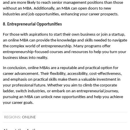
and are more likely to reach senior management positions than those
without an MBA. Additionally, an MBA can open doors to new
industries and job opportunities, enhancing your career prospects.
8. Entrepreneurial Opportunities
For those with aspirations to start their own business or join a startup,
an online MBA can provide the knowledge and skills needed to navigate
the complex world of entrepreneurship. Many programs offer
entrepreneurship-focused courses and resources to help you turn your
business ideas into reality.
In conclusion, online MBAs are a reputable and practical option for
career advancement. Their flexibility, accessibility, cost-effectiveness,
and emphasis on practical skills make them a valuable investment in
your professional future. Whether you aim to climb the corporate
ladder, switch industries, or embark on an entrepreneurial journey,
pursuing an MBA can unlock new opportunities and help you achieve
your career goals.
REGIONS:
ONLINE