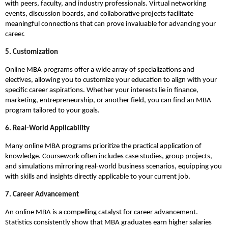
with peers, faculty, and industry professionals. Virtual networking
events, discussion boards, and collaborative projects facilitate
meaningful connections that can prove invaluable for advancing your
career.
5. Customization
Online MBA programs offer a wide array of specializations and
electives, allowing you to customize your education to align with your
specific career aspirations. Whether your interests lie in finance,
marketing, entrepreneurship, or another field, you can find an MBA
program tailored to your goals.
6. Real-World Applicability
Many online MBA programs prioritize the practical application of
knowledge. Coursework often includes case studies, group projects,
and simulations mirroring real-world business scenarios, equipping you
with skills and insights directly applicable to your current job.
7. Career Advancement
An online MBA is a compelling catalyst for career advancement.
Statistics consistently show that MBA graduates earn higher salaries