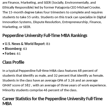
are Finance, Marketing, and SEER (Socially, Environmentally, and
Ethically Responsible) led by former Patagonia CEO Michael Crooke.
The 15-month degree takes four trimesters to complete and requires
students to take 55 units. Students on this track can specialize in Digital
Innovation Systems, Dispute Resolution, Entrepreneurship, Finance,
Marketing, or SEER.
Pepperdine University Full-Time MBA Rankings
•
U.S. News & World Report
: 83
•
Bloomberg
: 63
•
Forbes
: 61
Class Profile
In a typical Pepperdine full-time MBA class features 68 percent of
students that identify as male, and 32 percent that identify as female.
Students in the class have an average GPA of 3.26 and an average
GMAT score of 582 , with an average of three years of work experience.
Minority students comprise 46 percent of the class.
Career Statistics for the Pepperdine University Full-Time
MBA