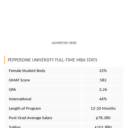
ADVERTISE HERE
PEPPERDINE UNIVERSITY FULL-TIME MBA STATS
Female Student Body
32%
GMAT Score
582
GPA
3.26
International
46%
Length of Program
12-20 Months
Post-Grad Average Salary
$78,380
Tuition
$101,880