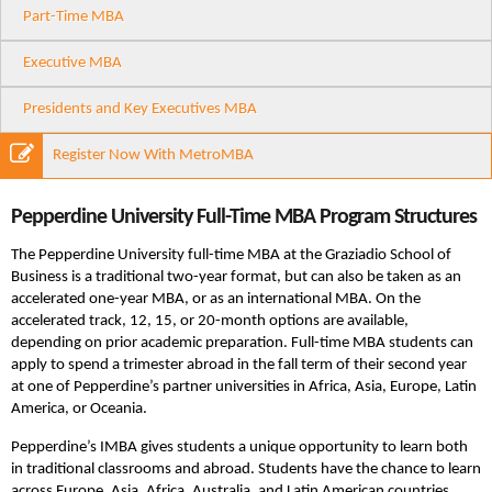
Part-Time MBA
Executive MBA
Presidents and Key Executives MBA
Register Now With MetroMBA
Pepperdine University Full-Time MBA Program Structures
The Pepperdine University full-time MBA at the Graziadio School of
Business is a traditional two-year format, but can also be taken as an
accelerated one-year MBA, or as an international MBA. On the
accelerated track, 12, 15, or 20-month options are available,
depending on prior academic preparation. Full-time MBA students can
apply to spend a trimester abroad in the fall term of their second year
at one of Pepperdine’s partner universities in Africa, Asia, Europe, Latin
America, or Oceania.
Pepperdine’s IMBA gives students a unique opportunity to learn both
in traditional classrooms and abroad. Students have the chance to learn
across Europe, Asia, Africa, Australia, and Latin American countries.