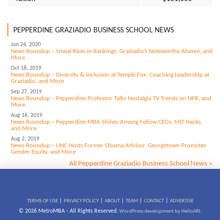
PEPPERDINE GRAZIADIO BUSINESS SCHOOL NEWS
Jan 24, 2020
News Roundup – Smeal Rises in Rankings, Graziadio’s Noteworthy Alumni, and
More
Oct 18, 2019
News Roundup – Diversity & Inclusion at Temple Fox, Coaching Leadership at
Graziadio, and More
Sep 27, 2019
News Roundup – Pepperdine Professor Talks Nostalgia TV Trends on NPR, and
More
Aug 16, 2019
News Roundup – Pepperdine MBA Shines Among Fellow CEOs, MIT Hacks,
and More
Aug 2, 2019
News Roundup – UNC Hosts Former Obama Advisor, Georgetown Promotes
Gender Equity, and More
All Pepperdine Graziadio Business School News »
|
|
|
|
|
TERMS OF USE
PRIVACY POLICY
ABOUT
TEAM
CONTACT
ADVERTISE
© 2026 MetroMBA - All Rights Reserved.
WordPress development by HelloARI.