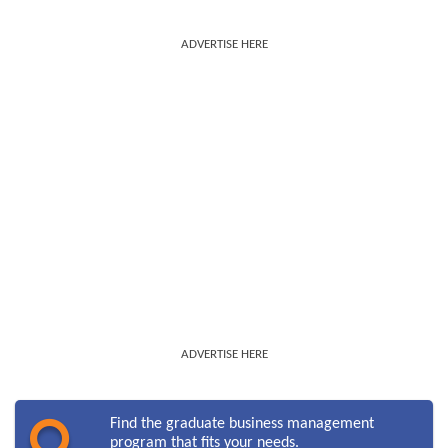
ADVERTISE HERE
ADVERTISE HERE
Find the graduate business management
program that fits your needs.