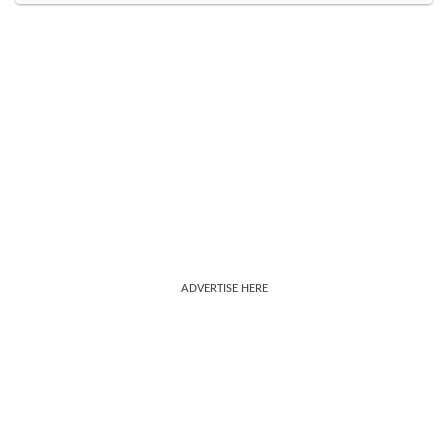
ADVERTISE HERE