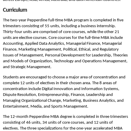
Curriculum
The two-year Pepperdine full-time MBA program is completed in five
trimesters consisting of 55 units, including a business internship.
Thirty-four units are comprised of core courses, while the other 21
units are elective courses. Core courses for the full-time MBA include
Accounting, Applied Data Analytics, Managerial Finance, Managerial
Finance, Marketing Management, Political, Ethical, and Regulatory
Issues of Management, Personal Development for Leadership, Theories
and Models of Organization, Technology and Operations Management,
and Strategic Management.
Students are encouraged to choose a major area of concentration and
complete 12 units of electives in their chosen area. The 8 areas of
concentration include Digital Innovation and Information Systems,
Dispute Resolution, Entrepreneurship, Finance, Leadership and
Managing Organizational Change, Marketing, Business Analytics, and
Entertainment, Media, and Sports Management.
The 12-month Pepperdine MBA degree is completed in three trimesters
consisting of 46 units, 34 units of core courses, and 12 units of
electives. The three specializations for the one-year accelerated MBA