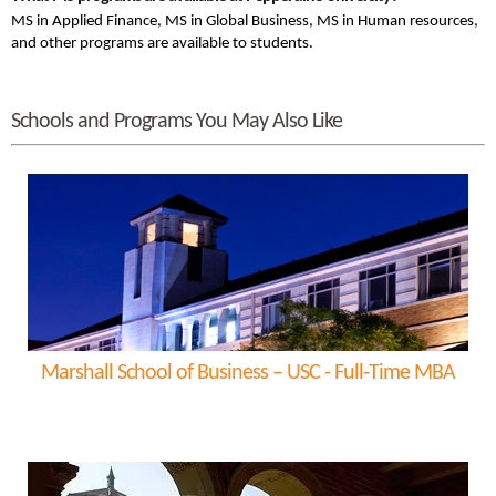
MS in Applied Finance, MS in Global Business, MS in Human resources,
and other programs are available to students.
Schools and Programs You May Also Like
Marshall School of Business – USC - Full-Time MBA