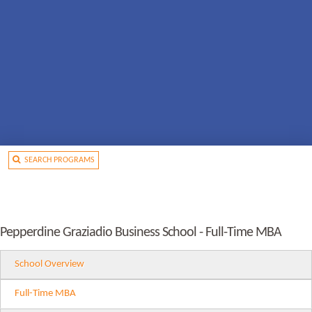
SEARCH PROGRAMS
Pepperdine Graziadio Business School - Full-Time MBA
School Overview
Full-Time MBA