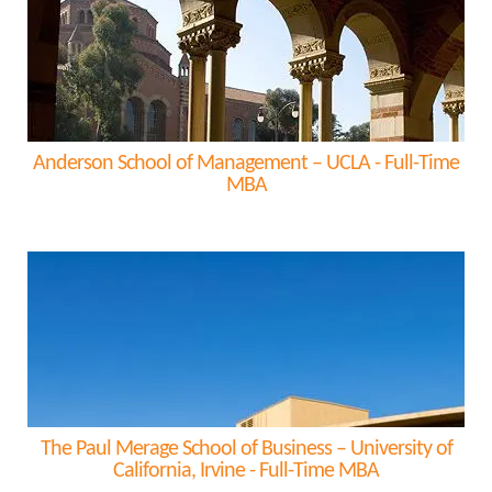
Anderson School of Management – UCLA - Full-Time
MBA
The Paul Merage School of Business – University of
California, Irvine - Full-Time MBA