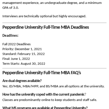
management experience, an undergraduate degree, and a minimum
GPA of 3.0.
Interviews are technically optional but highly encouraged.
Pepperdine University Full-Time MBA Deadlines
Deadlines:
Fall 2022 Deadlines
Priority: December 1, 2021
Standard: February 15, 2022
Final: June 1, 2022
Term Starts:
August 30, 2022
Pepperdine University Full-Time MBA FAQ’s
Are dual degrees available?
Yes; JD/MBA, MBA/MPP, and BS/MBA are all options at the university.
How has the university coped with the current pandemic
?
Classes are predominantly online to keep students and staff safe.
What MS programs are available at Pepperdine University?