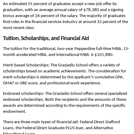
An estimated 55 percent of graduates accept a new job offer by
graduation, with an average annual salary of $78,380 and a signing
bonus average of 26 percent of the salary. The majority of graduates
find roles in the financial services industry at around 32 percent of the
most recent class.
Tuition, Scholarships, and Financial Aid
The tuition for the traditional, two-year Pepperdine full-time MBA, 15-
month accelerated MBA, and international MBA is $101,880.
Merit-based Scholarships: The Graziadio School offers a variety of
scholarships based on academic achievements. The consideration for
merit scholarships is determined by the applicant’s cumulative GPA,
GMAT or GRE score, and professional work experience.
Endowed scholarships: The Graziadio School offers several specialized
endowed scholarships. Both the recipients and the amounts of these
awards are determined according to the requirements of the specific
endowment.
There are three main types of financial aid: Federal Direct Stafford
Loans, the Federal Direct Graduate PLUS loan, and Alternative