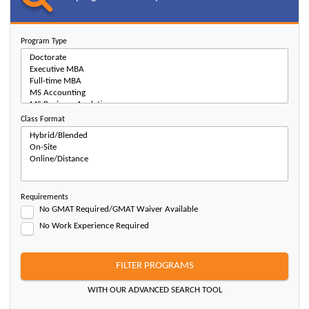
Program Type
Class Format
Requirements
No GMAT Required/GMAT Waiver Available
No Work Experience Required
FILTER PROGRAMS
WITH OUR ADVANCED SEARCH TOOL