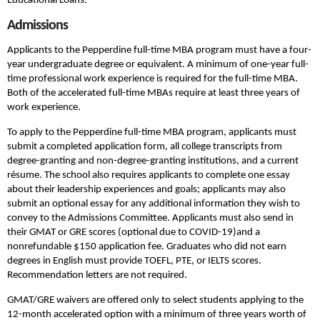
Educational Loans.
Admissions
Applicants to the Pepperdine full-time MBA program must have a four-
year undergraduate degree or equivalent. A minimum of one-year full-
time professional work experience is required for the full-time MBA.
Both of the accelerated full-time MBAs require at least three years of
work experience.
To apply to the Pepperdine full-time MBA program, applicants must
submit a completed application form, all college transcripts from
degree-granting and non-degree-granting institutions, and a current
résume. The school also requires applicants to complete one essay
about their leadership experiences and goals; applicants may also
submit an optional essay for any additional information they wish to
convey to the Admissions Committee. Applicants must also send in
their GMAT or GRE scores (optional due to COVID-19)and a
nonrefundable $150 application fee. Graduates who did not earn
degrees in English must provide TOEFL, PTE, or IELTS scores.
Recommendation letters are not required.
GMAT/GRE waivers are offered only to select students applying to the
12-month accelerated option with a minimum of three years worth of