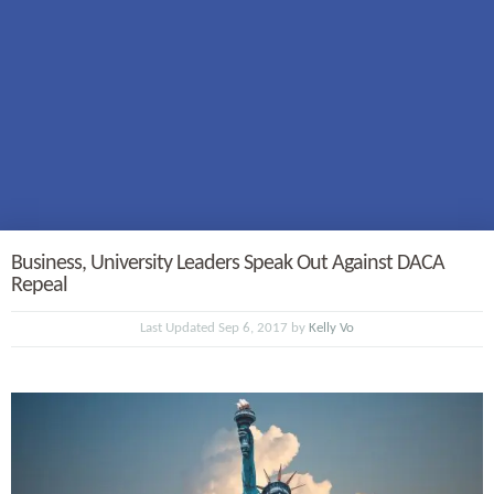
Business, University Leaders Speak Out Against DACA
Repeal
Last Updated Sep 6, 2017 by
Kelly Vo