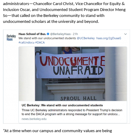
administrators—Chancellor Carol Christ, Vice Chancellor for Equity &
Inclusion Oscar, and Undocumented Student Program Director Meng
So—that called on the Berkeley community to stand with
undocumented scholars at the university and beyond.
“At a time when our campus and community values are being