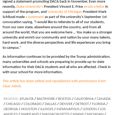
signed a statement promoting DACA back in November. Even more
recently,
Duke University’s
President Vincent E. Price
wrote a letter
in
support of the program, and
University of Michigan
President Mark
Schlissel made
a statement
as part of the university’s September 1st
convocation saying, “I would like to reiterate to all of our students,
from our own state, elsewhere around the country, and from all
around the world, that you are welcome here … You make us a stronger
university and enrich our community and nation by your many talents,
hard work, and the diverse perspectives and life experiences you bring
to campus.”
As information continues to be provided by the Trump administration,
many universities and schools are preparing to provide up-to-date
information for their DACA students and all who are affected. Check in
with your school for more information.
This article has been edited and republished with permissions from
Clear Admit.
REGIONS:
ATLANTA
/
BALTIMORE
/
BOSTON
/
CALIFORNIA
/
CANADA
/
CHICAGO
/
COLORADO
/
DALLAS
/
DENVER
/
DETROIT
/
FLORIDA
/
GEORGIA
/
HOUSTON
/
ILLINOIS
/
INDIANAPOLIS
/
LONDON
/
LOS
ANGELES
/
MARYLAND
/
MASSACHUSETTS
/
MIAMI
/
MICHIGAN
/