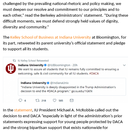
challenged by the prevailing national rhetoric and policy making, we
must deepen our resolve and commitment to our principles and to
each other,” read the Berkeley administrators’ statement. “During these
difficult moments, we must defend strongly held values of dignity,
diversity and community.”
The
Kelley School of Business at Indiana University
at Bloomington, for
its part, retweeted its parent university’s official statement and pledge
to support all its students.
In the
statement
, IU President Michael A. McRobbie called out the
decision to end DACA “especially in light of the administration’s prior
statements expressing support for young people protected by DACA
and the strong bipartisan support that exists nationwide for