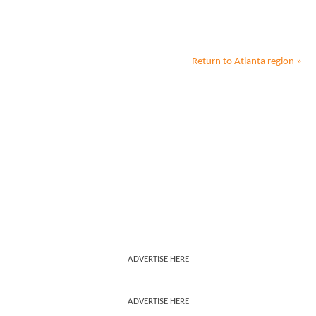
Return to
Atlanta
region »
ADVERTISE HERE
ADVERTISE HERE