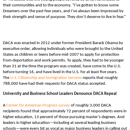
their communities and to the economy. “I’ve gotten to know some
Dreamers over the past few years, and I’ve always been impressed by
their strength and sense of purpose. They don’t deserve to live in fear.”
DACA was enacted in 2012 under former President Barack Obama by
executive order, allowing individuals who were brought to the United
States as children or teens before mid-2007 to apply for protection
from deportation and work permits. To apply, they had to be younger
than 31 at the time the program was created, have come to the U.S.
before turning 16, and have lived in the U.S. for at least five years.
The
U.S. Citizenship and Immigration Services
reports that roughly
788,000 have had their requests for DACA status accepted.
University and Business School Leaders Denounce DACA Repeal
A
Center for American Progress survey
of roughly 3,000 DACA
recipients found that approximately 72 percent of respondents were in
higher education, 13 percent of those pursuing master’s degrees. And
leaders in higher education—including at several leading business
schools—were every bit as vocal as major business leaders in calling out