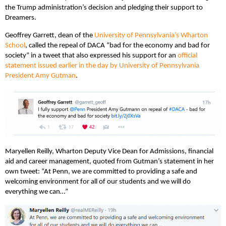
the Trump administration’s decision and pledging their support to
Dreamers.
Geoffrey Garrett, dean of the
University of Pennsylvania’s Wharton
School
, called the repeal of DACA “bad for the economy and bad for
society” in a tweet that also expressed his support for an
official
statement issued earlier in the day by University of Pennsylvania
President Amy Gutman
.
Maryellen Reilly, Wharton ‎Deputy Vice Dean for Admissions, financial
aid and career management, quoted from Gutman’s statement in her
own tweet: “At Penn, we are committed to providing a safe and
welcoming environment for all of our students and we will do
everything we can…”