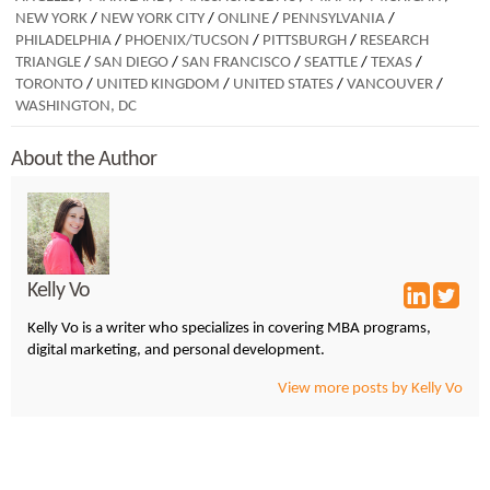
NEW YORK
/
NEW YORK CITY
/
ONLINE
/
PENNSYLVANIA
/
PHILADELPHIA
/
PHOENIX/TUCSON
/
PITTSBURGH
/
RESEARCH
TRIANGLE
/
SAN DIEGO
/
SAN FRANCISCO
/
SEATTLE
/
TEXAS
/
TORONTO
/
UNITED KINGDOM
/
UNITED STATES
/
VANCOUVER
/
WASHINGTON, DC
About the Author
Kelly Vo
Kelly Vo is a writer who specializes in covering MBA programs,
digital marketing, and personal development.
View more posts by Kelly Vo