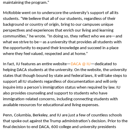
maintaining the program.”
McRobbie went on to underscore the university’s support of all its
students. “We believe that all of our students, regardless of their
background or country of origin, bring to our campuses unique
perspectives and experiences that enrich our living and learning
communities,” he wrote. “In doing so, they reflect who we are—and
what we strive to be—as a university that provides all students with
the opportunity to expand their knowledge and succeed in a place
where they feel valued, respected and at home.”
In fact, IU features an entire website—
DACA @ IU
—dedicated to
helping DACA students at the university. On the website, the university
states that though bound by state and federal laws, it will take steps to
support all IU students regardless of documentation and will only
inquire into a person’s immigration status when required by law. IU
also provides counseling and support to students who have
immigration-related concerns, including connecting students with
available resources for educational and living expenses.
Penn, Columbia, Berkeley, and IU are just a few of countless schools
that spoke out against the Trump administration’s decision. Prior to the
final decision to end DACA, 600 college and university presidents