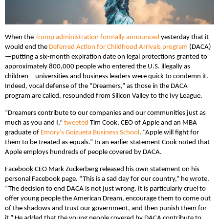
When the
Trump administration formally announced
yesterday that it
would end the
Deferred Action for Childhood Arrivals program
(DACA)
—putting a six-month expiration date on legal protections granted to
approximately 800,000 people who entered the U.S. illegally as
children—universities and business leaders were quick to condemn it.
Indeed, vocal defense of the “Dreamers,” as those in the DACA
program are called, resounded from Silicon Valley to the Ivy League.
“Dreamers contribute to our companies and our communities just as
much as you and I,”
tweeted
Tim Cook, CEO of Apple and an MBA
graduate of
Emory’s Goizueta Business School
. “Apple will fight for
them to be treated as equals.” In an earlier statement Cook noted that
Apple employs hundreds of people covered by DACA.
Facebook CEO Mark Zuckerberg released his own statement on his
personal Facebook page. “This is a sad day for our country,” he wrote.
“The decision to end DACA is not just wrong. It is particularly cruel to
offer young people the American Dream, encourage them to come out
of the shadows and trust our government, and then punish them for
it.” He added that the young people covered by DACA contribute to