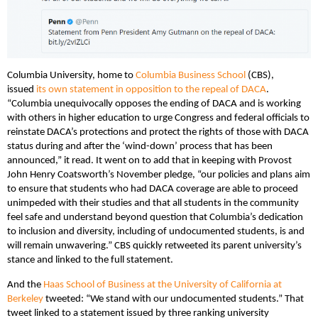
Columbia University, home to
Columbia Business School
(CBS),
issued
its own statement in opposition to the repeal of DACA
.
“Columbia unequivocally opposes the ending of DACA and is working
with others in higher education to urge Congress and federal officials to
reinstate DACA’s protections and protect the rights of those with DACA
status during and after the ‘wind-down’ process that has been
announced,” it read. It went on to add that in keeping with Provost
John Henry Coatsworth’s November pledge, “our policies and plans aim
to ensure that students who had DACA coverage are able to proceed
unimpeded with their studies and that all students in the community
feel safe and understand beyond question that Columbia’s dedication
to inclusion and diversity, including of undocumented students, is and
will remain unwavering.” CBS quickly retweeted its parent university’s
stance and linked to the full statement.
And the
Haas School of Business at the University of California at
Berkeley
tweeted: “We stand with our undocumented students.” That
tweet linked to a statement issued by three ranking university