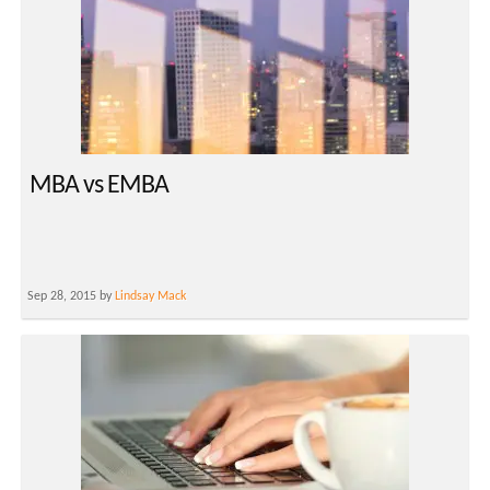
MBA vs EMBA
Sep 28, 2015 by
Lindsay Mack