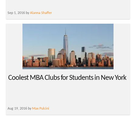
Sep 1, 2016 by
Alanna Shaffer
Coolest MBA Clubs for Students in New York
Aug 19, 2016 by
Max Pulcini