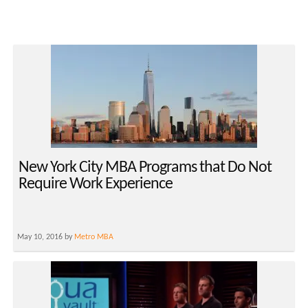
New York City MBA Programs that Do Not
Require Work Experience
May 10, 2016 by
Metro MBA