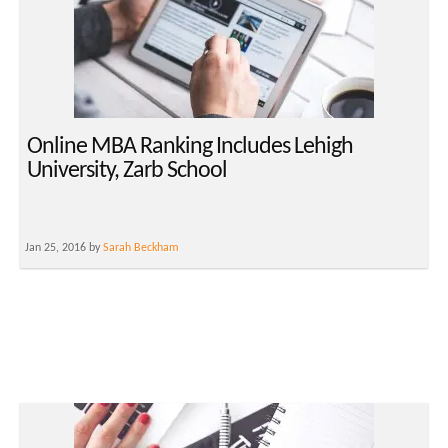
Online MBA Ranking Includes Lehigh
University, Zarb School
Jan 25, 2016 by
Sarah Beckham