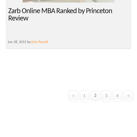
Zarb Online MBA Ranked by Princeton
Review
Jun 18, 2015 by
Erin Purcell
«
1
2
3
4
»