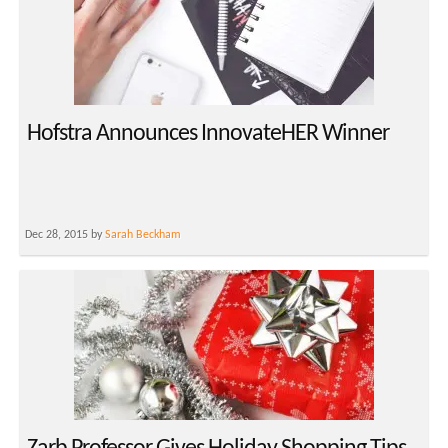
Hofstra Announces InnovateHER Winner
Dec 28, 2015 by
Sarah Beckham