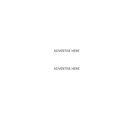
ADVERTISE HERE
ADVERTISE HERE