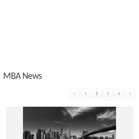
MBA News
«
1
2
3
4
»