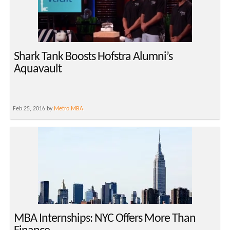
Shark Tank Boosts Hofstra Alumni’s
Aquavault
Feb 25, 2016 by
Metro MBA
MBA Internships: NYC Offers More Than