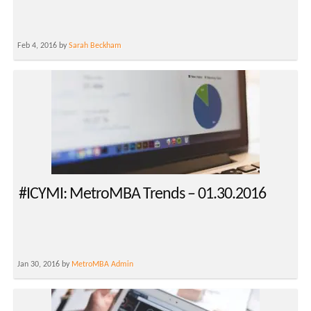
Feb 4, 2016 by
Sarah Beckham
#ICYMI: MetroMBA Trends – 01.30.2016
Jan 30, 2016 by
MetroMBA Admin