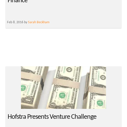
Finance
Feb 8, 2016 by
Sarah Beckham
Hofstra Presents Venture Challenge