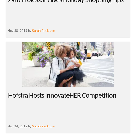
Zarb Professor Gives Holiday Shopping Tips
Nov 30, 2015 by
Sarah Beckham
Hofstra Hosts InnovateHER Competition
Nov 24, 2015 by
Sarah Beckham