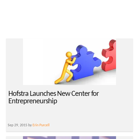
Hofstra Launches New Center for
Entrepreneurship
Sep 29, 2015 by
Erin Purcell