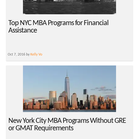
Top NYC MBA Programs for Financial
Assistance
Oct 7, 2016 by
Kelly Vo
New York City MBA Programs Without GRE
or GMAT Requirements