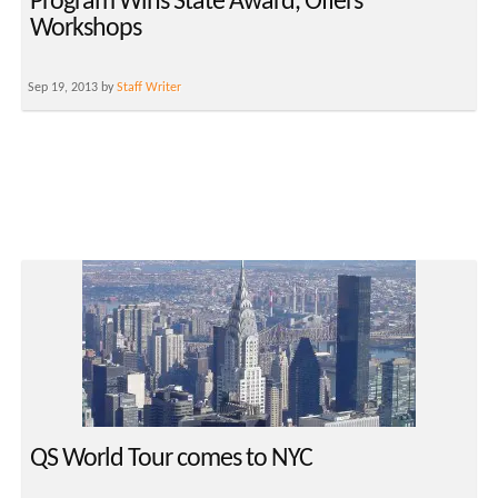
Program Wins State Award, Offers
Workshops
Sep 19, 2013 by
Staff Writer
QS World Tour comes to NYC