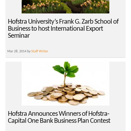
Hofstra University’s Frank G. Zarb School of
Business to host International Export
Seminar
Mar 28, 2014 by
Staff Writer
Hofstra Announces Winners of Hofstra-
Capital One Bank Business Plan Contest