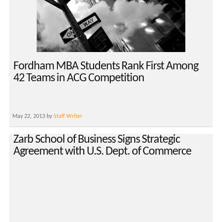
Fordham MBA Students Rank First Among
42 Teams in ACG Competition
May 22, 2013 by
Staff Writer
Zarb School of Business Signs Strategic
Agreement with U.S. Dept. of Commerce