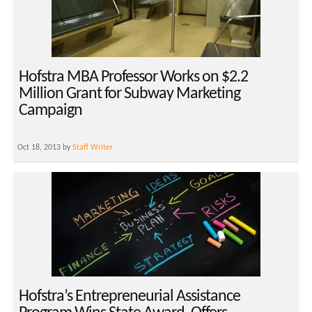
Hofstra MBA Professor Works on $2.2
Million Grant for Subway Marketing
Campaign
Oct 18, 2013 by
Staff Writer
Hofstra’s Entrepreneurial Assistance