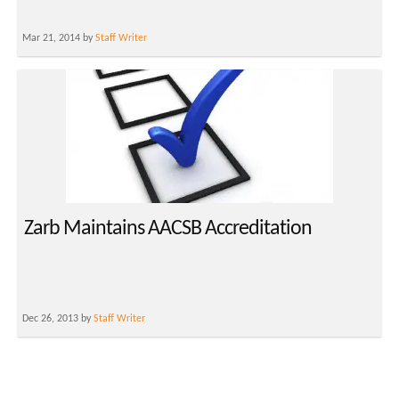
Mar 21, 2014 by
Staff Writer
Zarb Maintains AACSB Accreditation
Dec 26, 2013 by
Staff Writer