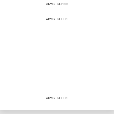
ADVERTISE HERE
ADVERTISE HERE
ADVERTISE HERE