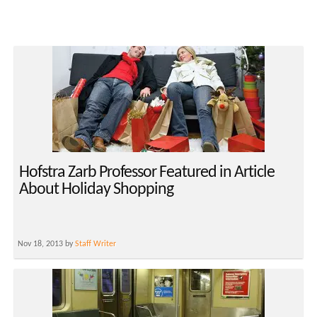
Hofstra Zarb Professor Featured in Article
About Holiday Shopping
Nov 18, 2013 by
Staff Writer