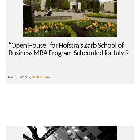
“Open House” for Hofstra’s Zarb School of
Business MBA Program Scheduled for July 9
Jun 28, 2013 by
Staff Writer