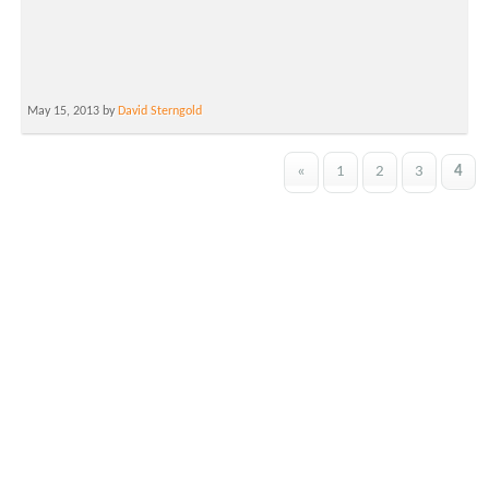
May 15, 2013 by
David Sterngold
«
1
2
3
4