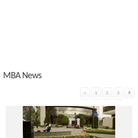
MBA News
«
1
2
3
4