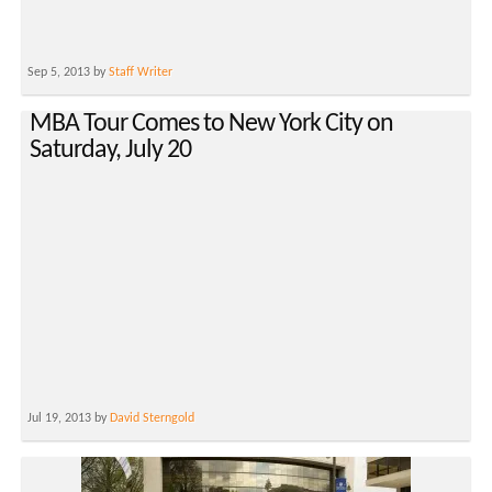
Sep 5, 2013 by
Staff Writer
MBA Tour Comes to New York City on
Saturday, July 20
Jul 19, 2013 by
David Sterngold