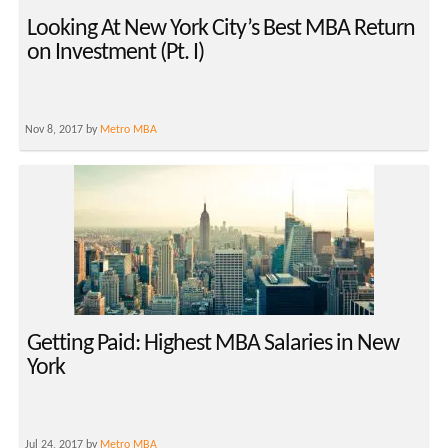
Looking At New York City’s Best MBA Return
on Investment (Pt. I)
Nov 8, 2017 by
Metro MBA
Getting Paid: Highest MBA Salaries in New
York
Jul 24, 2017 by
Metro MBA