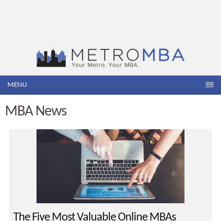
MENU
MBA News
The Five Most Valuable Online MBAs