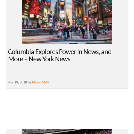
Columbia Explores Power In News, and
More – New York News
Mar 19, 2018 by
Metro MBA