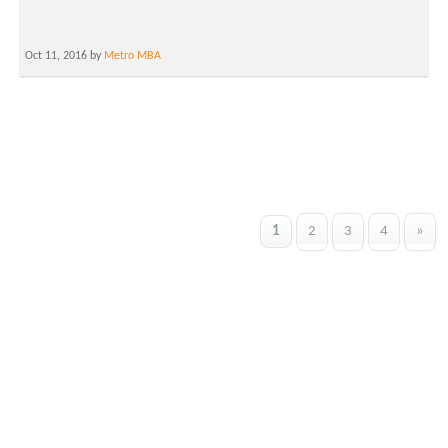
Oct 11, 2016 by
Metro MBA
1
2
3
4
»