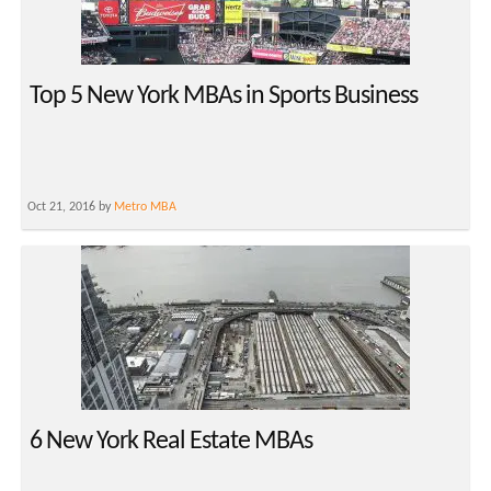
Top 5 New York MBAs in Sports Business
Oct 21, 2016 by
Metro MBA
6 New York Real Estate MBAs