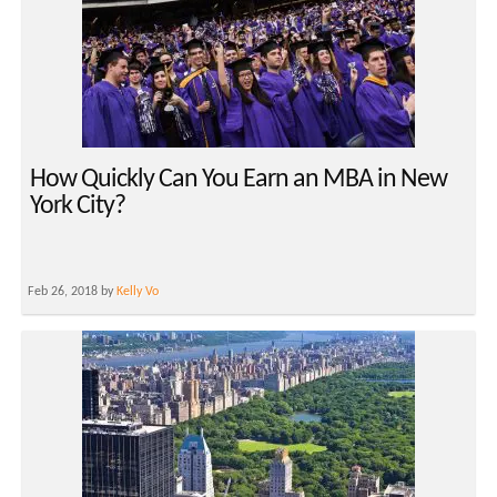
How Quickly Can You Earn an MBA in New
York City?
Feb 26, 2018 by
Kelly Vo