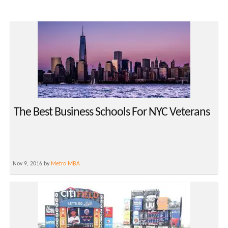
The Best Business Schools For NYC Veterans
Nov 9, 2016 by
Metro MBA