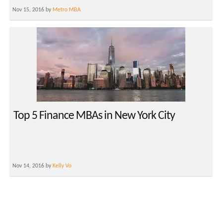
Nov 15, 2016 by
Metro MBA
Top 5 Finance MBAs in New York City
Nov 14, 2016 by
Kelly Vo