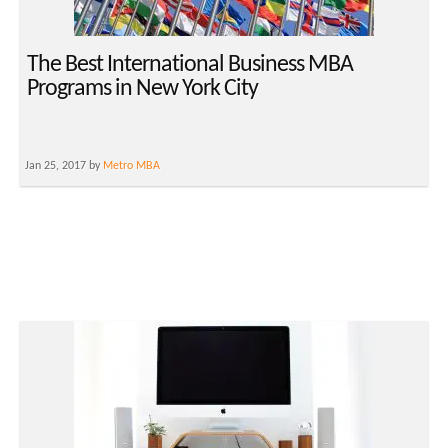
The Best International Business MBA
Programs in New York City
Jan 25, 2017 by
Metro MBA