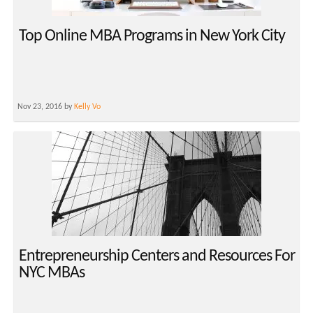
Top Online MBA Programs in New York City
Nov 23, 2016 by
Kelly Vo
Entrepreneurship Centers and Resources For
NYC MBAs