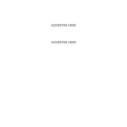
ADVERTISE HERE
ADVERTISE HERE