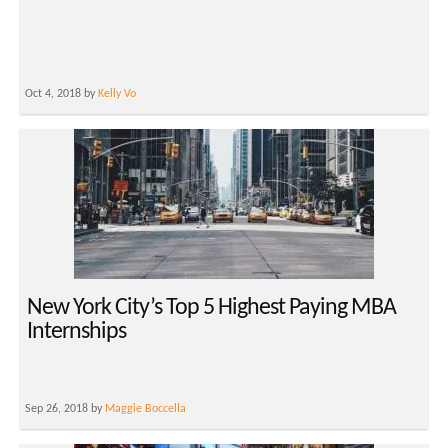
Oct 4, 2018 by
Kelly Vo
New York City’s Top 5 Highest Paying MBA
Internships
Sep 26, 2018 by
Maggie Boccella