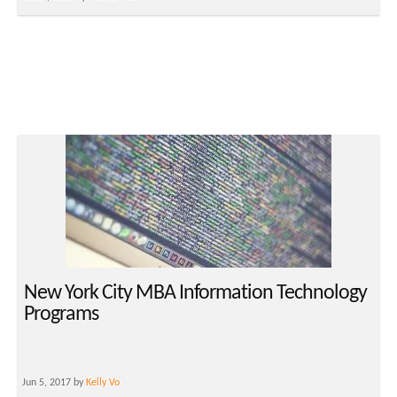
New York City MBA Information Technology
Programs
Jun 5, 2017 by
Kelly Vo