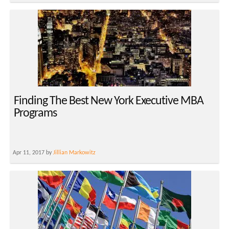
Finding The Best New York Executive MBA
Programs
Apr 11, 2017 by
Jillian Markowitz