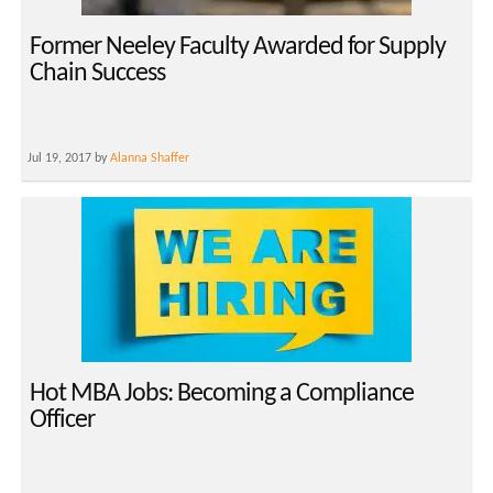
Former Neeley Faculty Awarded for Supply
Chain Success
Jul 19, 2017 by
Alanna Shaffer
Hot MBA Jobs: Becoming a Compliance
Officer