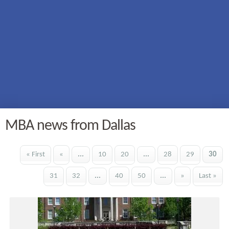
MBA news from Dallas
« First
«
...
10
20
...
28
29
30
31
32
...
40
50
...
»
Last »