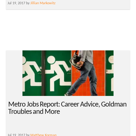
Jul 19, 2017 by
Jillian Markowitz
Metro Jobs Report: Career Advice, Goldman
Troubles and More
Jul 19, 2017 by
Matthew Korman