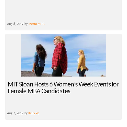
Aug 8, 2017 by
Metro MBA
MIT Sloan Hosts 6 Women’s Week Events for
Female MBA Candidates
Aug 7, 2017 by
Kelly Vo