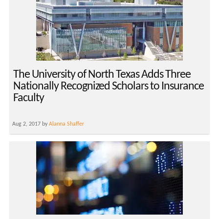
The University of North Texas Adds Three
Nationally Recognized Scholars to Insurance
Faculty
Aug 2, 2017 by
Alanna Shaffer