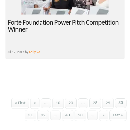
Forté Foundation Power Pitch Competition
Winner
Jul 12, 2017 by
Kelly Vo
« First
«
...
10
20
...
28
29
30
31
32
...
40
50
...
»
Last »