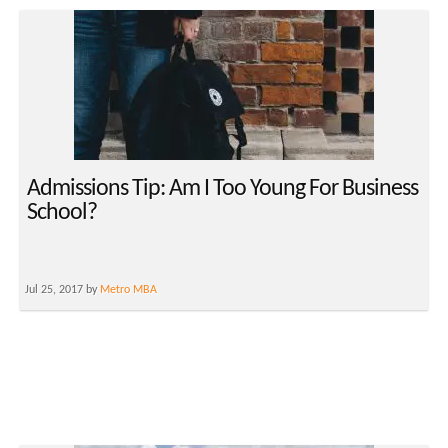
Admissions Tip: Am I Too Young For Business
School?
Jul 25, 2017 by
Metro MBA