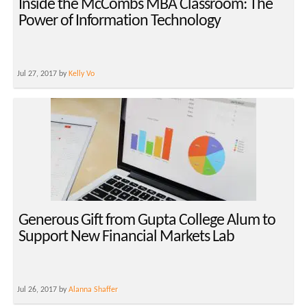
Inside the McCombs MBA Classroom: The
Power of Information Technology
Jul 27, 2017 by
Kelly Vo
Generous Gift from Gupta College Alum to
Support New Financial Markets Lab
Jul 26, 2017 by
Alanna Shaffer