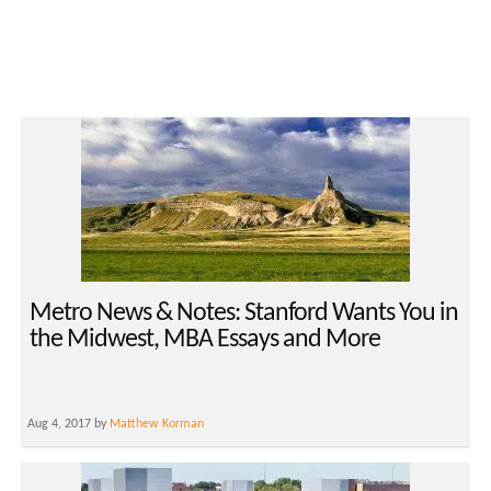
Metro News & Notes: Stanford Wants You in
the Midwest, MBA Essays and More
Aug 4, 2017 by
Matthew Korman