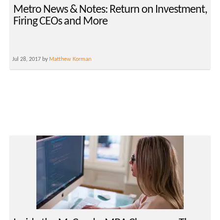
Metro News & Notes: Return on Investment,
Firing CEOs and More
Jul 28, 2017 by
Matthew Korman