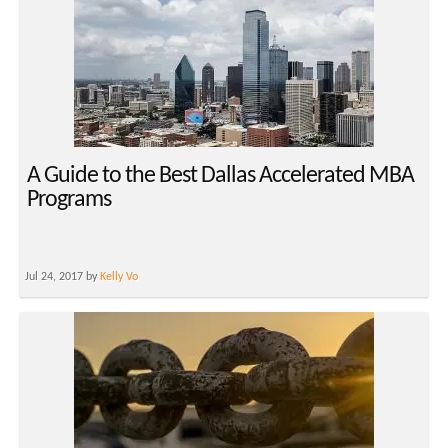
A Guide to the Best Dallas Accelerated MBA
Programs
Jul 24, 2017 by
Kelly Vo