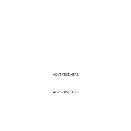
ADVERTISE HERE
ADVERTISE HERE