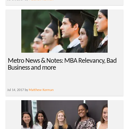
Metro News & Notes: MBA Relevancy, Bad
Business and more
Jul 14, 2017 by
Matthew Korman