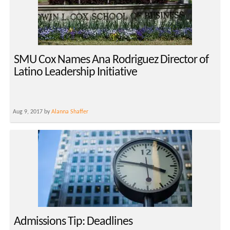
SMU Cox Names Ana Rodriguez Director of
Latino Leadership Initiative
Aug 9, 2017 by
Alanna Shaffer
Admissions Tip: Deadlines