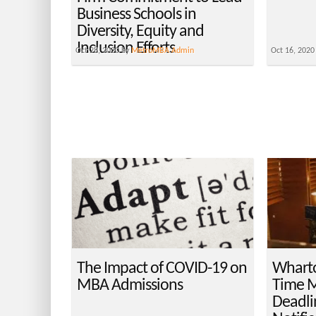
Business Schools in
Diversity, Equity and
Inclusion Efforts
Oct 28, 2020 by
MetroMBA Admin
Oct 16, 2020
The Impact of COVID-19 on
Wharto
MBA Admissions
Time M
Deadli