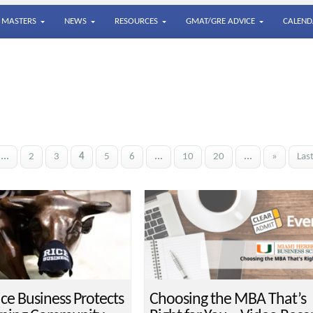
MASTERS
NEWS
RESOURCES
GMAT/GRE ADVICE
CALEND
...
2
3
4
5
6
...
10
20
...
»
Las
ce Business Protects
Choosing the MBA That’s