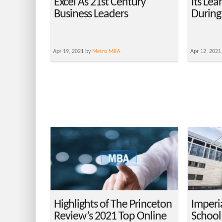
Excel As 21st Century
Its Le
Business Leaders
During
Apr 19, 2021 by
Metro MBA
Apr 12, 2021
Highlights of The Princeton
Imperi
Review’s 2021 Top Online
School: