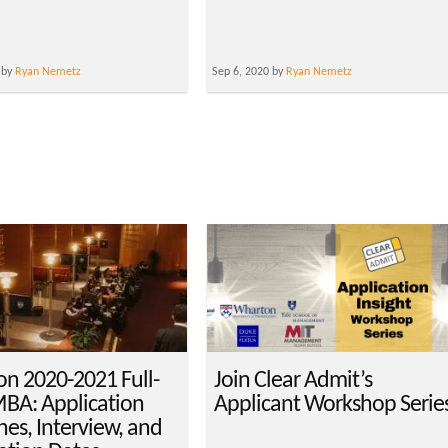
 by
Ryan Nemetz
Sep 6, 2020 by
Ryan Nemetz
n 2020-2021 Full-
Join Clear Admit’s
BA: Application
Applicant Workshop Serie
nes, Interview, and