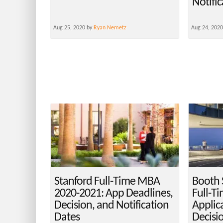
Notifi
Aug 25, 2020 by
Ryan Nemetz
Aug 24, 202
Stanford Full-Time MBA
Booth 
2020-2021: App Deadlines,
Full-T
Decision, and Notification
Applic
Dates
Decisi