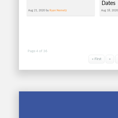
Dates
Aug 21, 2020 by
Ryan Nemetz
Aug 18, 202
Page 4 of 36
« First
«