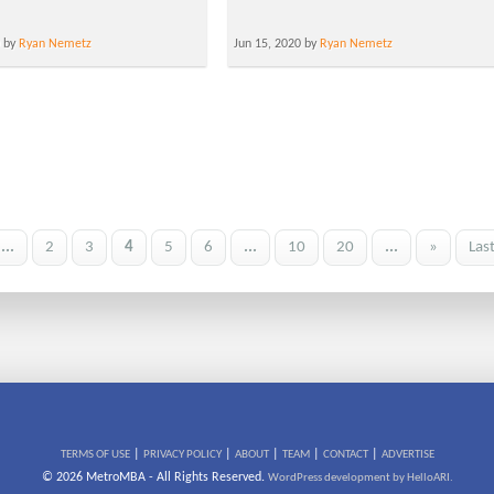
0 by
Ryan Nemetz
Jun 15, 2020 by
Ryan Nemetz
...
2
3
4
5
6
...
10
20
...
»
Las
|
|
|
|
|
TERMS OF USE
PRIVACY POLICY
ABOUT
TEAM
CONTACT
ADVERTISE
© 2026 MetroMBA - All Rights Reserved.
WordPress development by HelloARI.