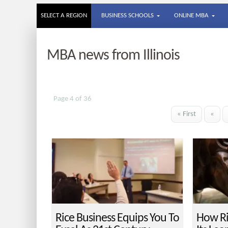
SELECT A REGION
BUSINESS SCHOOLS
ONLINE MBA
MBA news from Illinois
Page 4 of 36
« First
«
Rice Business Equips You To
How Ri