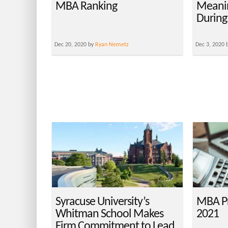
MBA Ranking
Meani
During
Dec 20, 2020 by
Ryan Nemetz
Dec 3, 2020 
Syracuse University’s
MBA Pr
Whitman School Makes
2021
Firm Commitment to Lead