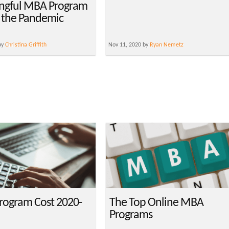
ngful MBA Program
 the Pandemic
by
Christina Griffith
Nov 11, 2020 by
Ryan Nemetz
ogram Cost 2020-
The Top Online MBA
Programs