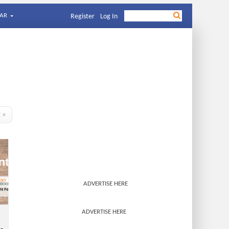
AR
Register
Log In
t »
ADVERTISE HERE
ADVERTISE HERE