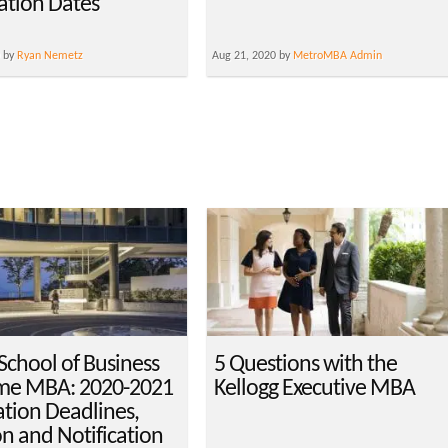
cation Dates
0 by
Ryan Nemetz
Aug 21, 2020 by
MetroMBA Admin
School of Business
5 Questions with the
ime MBA: 2020-2021
Kellogg Executive MBA
ation Deadlines,
on and Notification