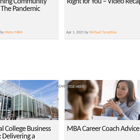
arning Community
Right for You – Video Reca
 The Pandemic
 by
Metro MBA
Apr 1, 2021 by
Michael Tarantino
ADVERTISE HERE
al College Business
MBA Career Coach Advice
 Delivering a