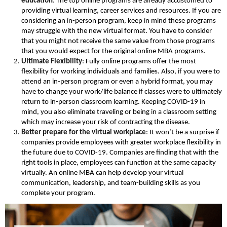
education
: The top online programs are already accustomed to
providing virtual learning, career services and resources. If you are
considering an in-person program, keep in mind these programs
may struggle with the new virtual format. You have to consider
that you might not receive the same value from those programs
that you would expect for the original online MBA programs.
Ultimate Flexibility
: Fully online programs offer the most
flexibility for working individuals and families. Also, if you were to
attend an in-person program or even a hybrid format, you may
have to change your work/life balance if classes were to ultimately
return to in-person classroom learning. Keeping COVID-19 in
mind, you also eliminate traveling or being in a classroom setting
which may increase your risk of contracting the disease.
Better prepare for the virtual workplace
: It won’t be a surprise if
companies provide employees with greater workplace flexibility in
the future due to COVID-19. Companies are finding that with the
right tools in place, employees can function at the same capacity
virtually. An online MBA can help develop your virtual
communication, leadership, and team-building skills as you
complete your program.