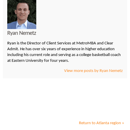
Ryan Nemetz
Ryan is the Director of Client Services at MetroMBA and Clear
Admit. He has over six years of experience in higher education
including his current role and serving as a college basketball coach
at Eastern University for four years.
View more posts by Ryan Nemetz
Return to
Atlanta
region »