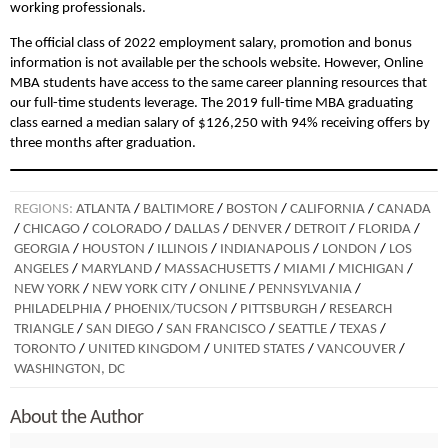
working professionals.
The official class of 2022 employment salary, promotion and bonus
information is not available per the schools website. However, Online
MBA students have access to the same career planning resources that
our full-time students leverage. The 2019 full-time MBA graduating
class earned a median salary of $126,250 with 94% receiving offers by
three months after graduation.
REGIONS:
ATLANTA
/
BALTIMORE
/
BOSTON
/
CALIFORNIA
/
CANADA
/
CHICAGO
/
COLORADO
/
DALLAS
/
DENVER
/
DETROIT
/
FLORIDA
/
GEORGIA
/
HOUSTON
/
ILLINOIS
/
INDIANAPOLIS
/
LONDON
/
LOS
ANGELES
/
MARYLAND
/
MASSACHUSETTS
/
MIAMI
/
MICHIGAN
/
NEW YORK
/
NEW YORK CITY
/
ONLINE
/
PENNSYLVANIA
/
PHILADELPHIA
/
PHOENIX/TUCSON
/
PITTSBURGH
/
RESEARCH
TRIANGLE
/
SAN DIEGO
/
SAN FRANCISCO
/
SEATTLE
/
TEXAS
/
TORONTO
/
UNITED KINGDOM
/
UNITED STATES
/
VANCOUVER
/
WASHINGTON, DC
About the Author