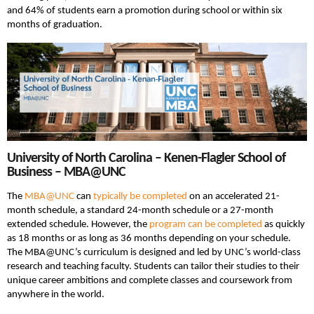
and 64% of students earn a promotion during school or within six
months of graduation.
University of North Carolina – Kenen-Flagler School of
Business – MBA@UNC
The
MBA@UNC
can
typically be completed
on an accelerated 21-
month schedule, a standard 24-month schedule or a 27-month
extended schedule. However, the
program can be completed
as quickly
as 18 months or as long as 36 months depending on your schedule.
The MBA@UNC’s curriculum is designed and led by UNC’s world-class
research and teaching faculty. Students can tailor their studies to their
unique career ambitions and complete classes and coursework from
anywhere in the world.