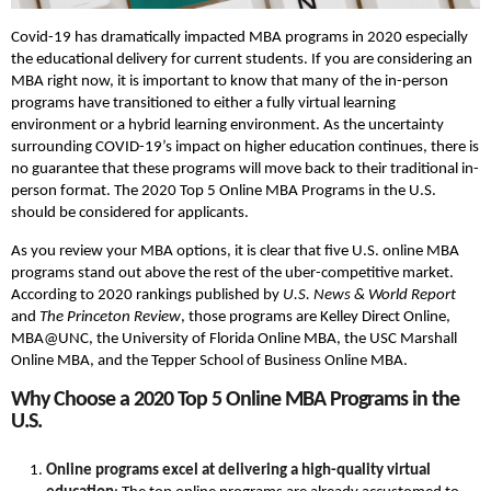
Covid-19 has dramatically impacted MBA programs in 2020 especially
the educational delivery for current students. If you are considering an
MBA right now, it is important to know that many of the in-person
programs have transitioned to either a fully virtual learning
environment or a hybrid learning environment. As the uncertainty
surrounding COVID-19’s impact on higher education continues, there is
no guarantee that these programs will move back to their traditional in-
person format. The 2020 Top 5 Online MBA Programs in the U.S.
should be considered for applicants.
As you review your MBA options, it is clear that five U.S. online MBA
programs stand out above the rest of the uber-competitive market.
According to 2020 rankings published by
U.S. News & World Report
and
The Princeton Review
, those programs are Kelley Direct Online,
MBA@UNC, the University of Florida Online MBA, the USC Marshall
Online MBA, and the Tepper School of Business Online MBA.
Why Choose a 2020 Top 5 Online MBA Programs in the
U.S.
Online programs excel at delivering a high-quality virtual