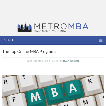
MENU
The Top Online MBA Programs
Last Updated Sep 6, 2020 by
Ryan Nemetz