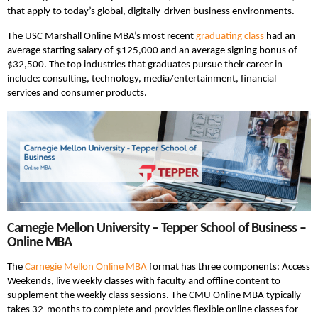
that apply to today’s global, digitally-driven business environments.
The USC Marshall Online MBA’s most recent
graduating class
had an
average starting salary of $125,000 and an average signing bonus of
$32,500. The top industries that graduates pursue their career in
include: consulting, technology, media/entertainment, financial
services and consumer products.
Carnegie Mellon University – Tepper School of Business –
Online MBA
The
Carnegie Mellon Online MBA
format has three components: Access
Weekends, live weekly classes with faculty and offline content to
supplement the weekly class sessions. The CMU Online MBA typically
takes 32-months to complete and provides flexible online classes for