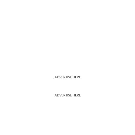
ADVERTISE HERE
ADVERTISE HERE