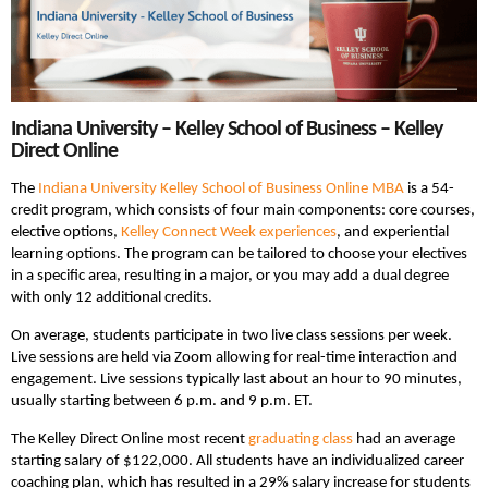
Indiana University – Kelley School of Business – Kelley
Direct Online
The
Indiana University Kelley School of Business Online MBA
is a 54-
credit program, which consists of four main components: core courses,
elective options,
Kelley Connect Week experiences
, and experiential
learning options. The program can be tailored to choose your electives
in a specific area, resulting in a major, or you may add a dual degree
with only 12 additional credits.
On average, students participate in two live class sessions per week.
Live sessions are held via Zoom allowing for real-time interaction and
engagement. Live sessions typically last about an hour to 90 minutes,
usually starting between 6 p.m. and 9 p.m. ET.
The Kelley Direct Online most recent
graduating class
had an average
starting salary of $122,000. All students have an individualized career
coaching plan, which has resulted in a 29% salary increase for students