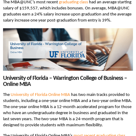
The MBA@UNC’s most recent
graduating class
had an average starting
salary of $159,557, which includes bonuses. On average, MBA@UNC
graduates earn a 24% salary increase upon graduation and the average
salary increase one year post-graduation from entry is 39%.
University of Florida – Warrington College of Business –
Online MBA
The
University of Florida Online MBA
has two main tracks provided to
students, including a one-year online MBA and a two-year online MBA.
The one-year online MBA is a 12-month accelerated program for those
who have an undergraduate degree in business and graduated in the
last seven years. The two-year MBA is a 24-month program that is
designed to provide students with maximum flexibility.
The University of Florida Online MBA’s
most recent graduating class