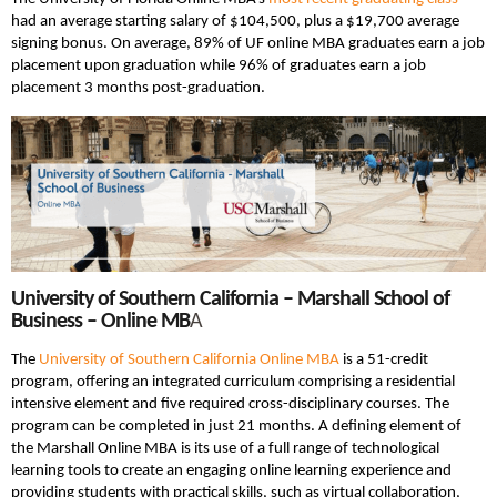
had an average starting salary of $104,500, plus a $19,700 average
signing bonus. On average, 89% of UF online MBA graduates earn a job
placement upon graduation while 96% of graduates earn a job
placement 3 months post-graduation.
University of Southern California – Marshall School of
Business – Online MB
A
The
University of Southern California Online MBA
is a 51-credit
program, offering an integrated curriculum comprising a residential
intensive element and five required cross-disciplinary courses. The
program can be completed in just 21 months. A defining element of
the Marshall Online MBA is its use of a full range of technological
learning tools to create an engaging online learning experience and
providing students with practical skills, such as virtual collaboration,