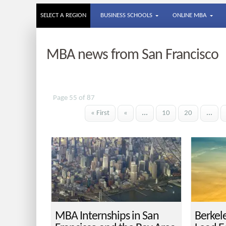
SELECT A REGION
BUSINESS SCHOOLS
ONLINE MBA
MBA news from San Francisco
Page 55 of 87
« First
«
...
10
20
...
MBA Internships in San
Berkel