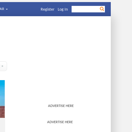
AR
Register
Log In
t »
ADVERTISE HERE
ADVERTISE HERE