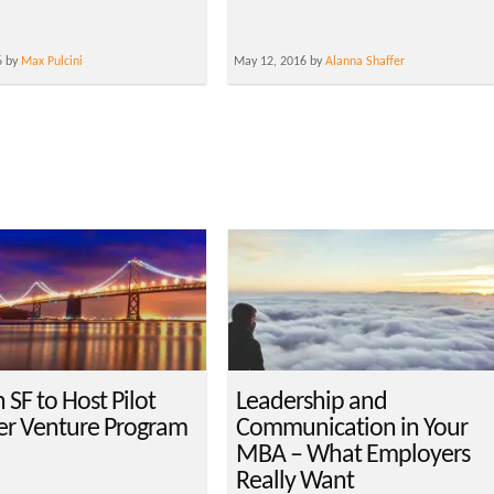
6 by
Max Pulcini
May 12, 2016 by
Alanna Shaffer
SF to Host Pilot
Leadership and
r Venture Program
Communication in Your
MBA – What Employers
Really Want