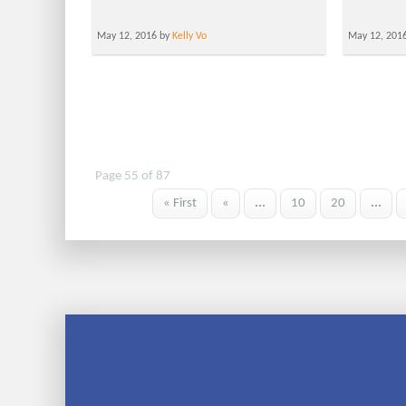
May 12, 2016 by
Kelly Vo
May 12, 201
Page 55 of 87
« First
«
...
10
20
...