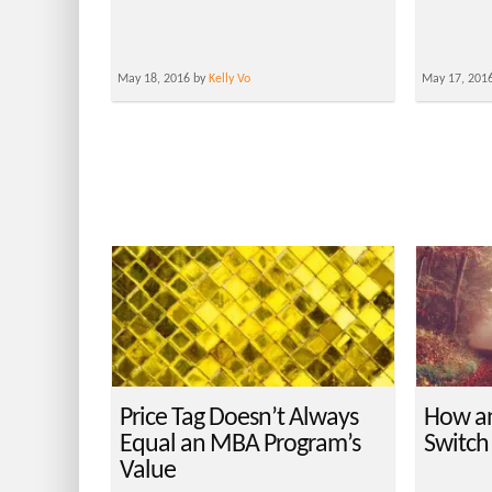
May 18, 2016 by
Kelly Vo
May 17, 201
Price Tag Doesn’t Always
How a
Equal an MBA Program’s
Switch
Value