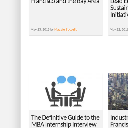
Francisco and the Bay Area
Lead E
Sustai
Initiat
May 23, 2016 by
Maggie Boccella
May 22, 201
The Definitive Guide to the
Industr
MBA Internship Interview
Franci