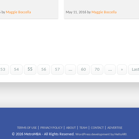
6 by
Maggie Boccella
May 11, 2016 by
Maggie Boccella
53
54
55
56
57
...
60
70
...
»
Las
|
|
|
|
|
TERMS OF USE
PRIVACY POLICY
ABOUT
TEAM
CONTACT
ADVERTISE
© 2026 MetroMBA - All Rights Reserved.
WordPress development by HelloARI.