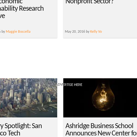
conomic
Nonprofit Sector?
nability Research
ive
6 by
Maggie Boccella
May 20, 2016 by
Kelly Vo
ADVERTISE HERE
y Spotlight: San
Ashridge Business School
sco Tech
Announces New Center fo