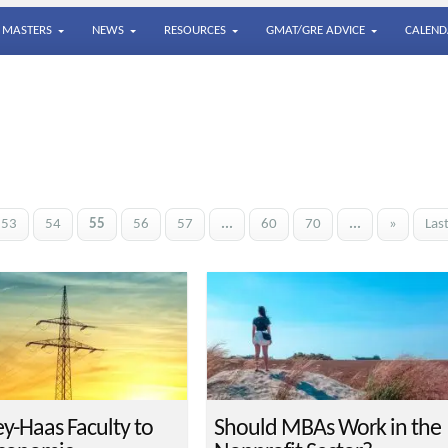
MASTERS
NEWS
RESOURCES
GMAT/GRE ADVICE
CALEND
53
54
55
56
57
...
60
70
...
»
Las
ey-Haas Faculty to
Should MBAs Work in the