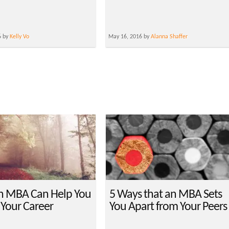
6 by
Kelly Vo
May 16, 2016 by
Alanna Shaffer
n MBA Can Help You
5 Ways that an MBA Sets
 Your Career
You Apart from Your Peers