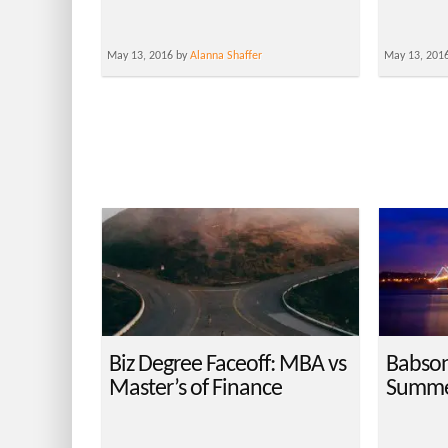
May 13, 2016 by
Alanna Shaffer
May 13, 201
Biz Degree Faceoff: MBA vs
Babson 
Master’s of Finance
Summe