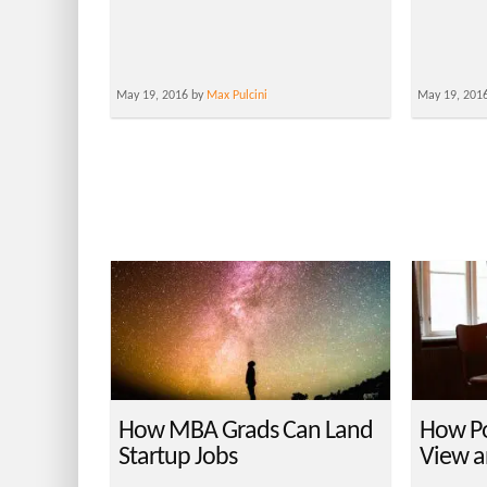
May 19, 2016 by
Max Pulcini
May 19, 201
How MBA Grads Can Land
How Po
Startup Jobs
View a