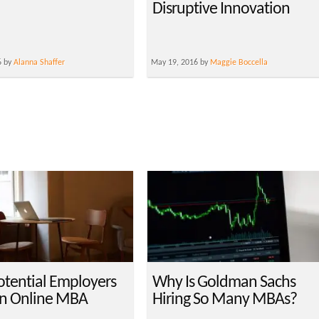
Disruptive Innovation
6 by
Alanna Shaffer
May 19, 2016 by
Maggie Boccella
tential Employers
Why Is Goldman Sachs
n Online MBA
Hiring So Many MBAs?