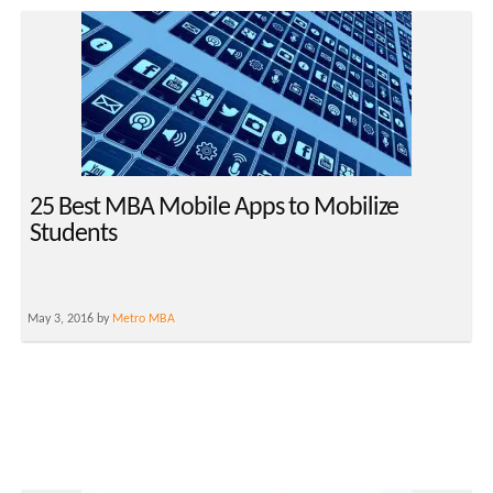
25 Best MBA Mobile Apps to Mobilize
Students
May 3, 2016 by
Metro MBA