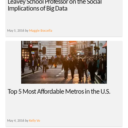
Leavey School Professor on the Social
Implications of Big Data
May 5, 2016 by
Maggie Boccella
Top 5 Most Affordable Metros in the U.S.
May 4, 2016 by
Kelly Vo