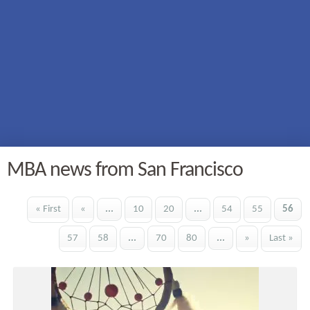
MBA news from San Francisco
« First
«
...
10
20
...
54
55
56
57
58
...
70
80
...
»
Last »