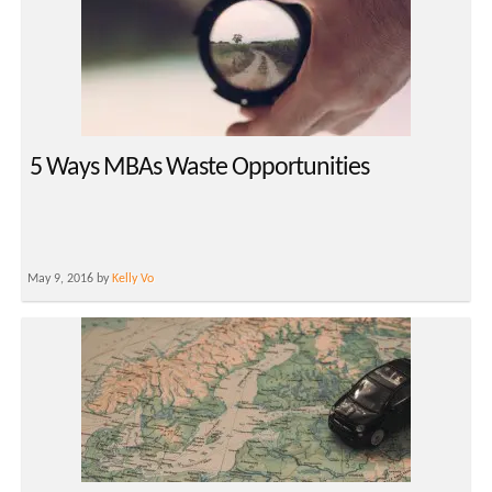
5 Ways MBAs Waste Opportunities
May 9, 2016 by
Kelly Vo