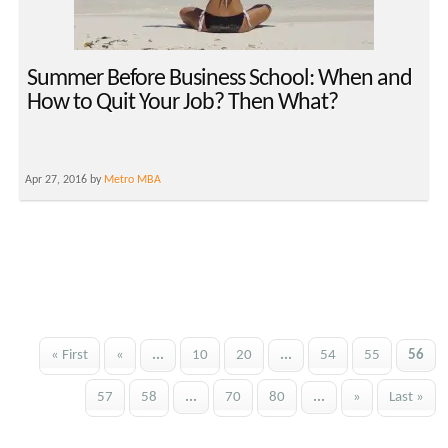
Summer Before Business School: When and
How to Quit Your Job? Then What?
Apr 27, 2016 by
Metro MBA
« First
«
...
10
20
...
54
55
56
57
58
...
70
80
...
»
Last »