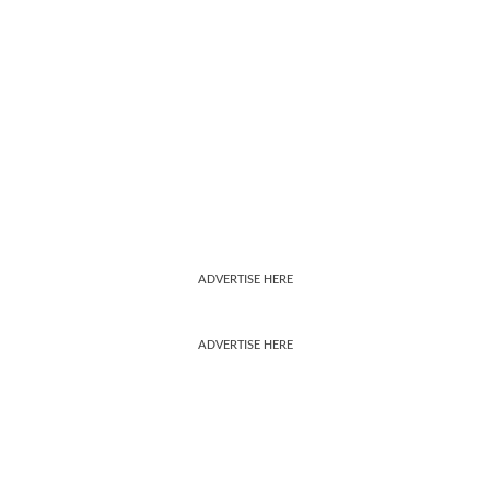
ADVERTISE HERE
ADVERTISE HERE