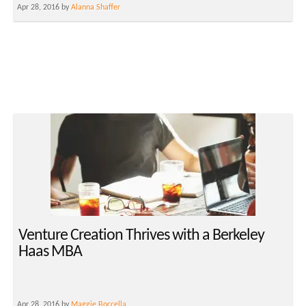
Apr 28, 2016 by
Alanna Shaffer
Venture Creation Thrives with a Berkeley
Haas MBA
Apr 28, 2016 by
Maggie Boccella