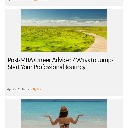
Post-MBA Career Advice: 7 Ways to Jump-
Start Your Professional Journey
Apr 27, 2016 by
Kelly Vo