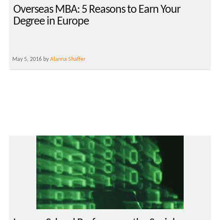
Overseas MBA: 5 Reasons to Earn Your
Degree in Europe
May 5, 2016 by
Alanna Shaffer