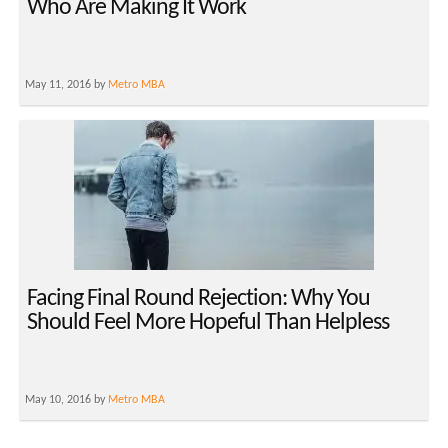
Who Are Making It Work
May 11, 2016 by
Metro MBA
Facing Final Round Rejection: Why You
Should Feel More Hopeful Than Helpless
May 10, 2016 by
Metro MBA