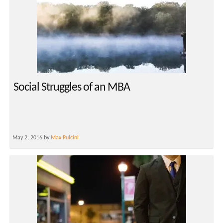
Social Struggles of an MBA
May 2, 2016 by
Max Pulcini