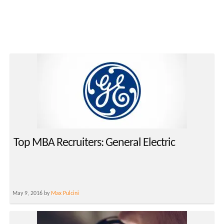
Top MBA Recruiters: General Electric
May 9, 2016 by
Max Pulcini