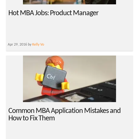
Hot MBA Jobs: Product Manager
Apr 29, 2016 by
Kelly Vo
Common MBA Application Mistakes and
How to Fix Them