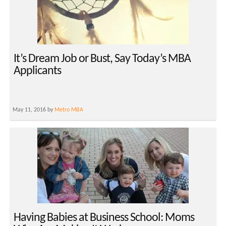
It’s Dream Job or Bust, Say Today’s MBA
Applicants
May 11, 2016 by
Metro MBA
Having Babies at Business School: Moms