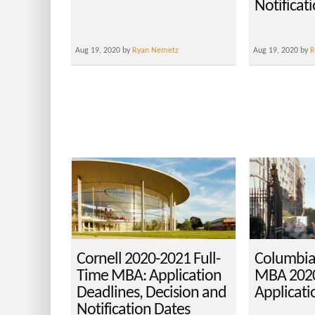
Notificat
Aug 19, 2020 by
Ryan Nemetz
Aug 19, 2020 by
R
Cornell 2020-2021 Full-
Columbia
Time MBA: Application
MBA 2020
Deadlines, Decision and
Applicati
Notification Dates