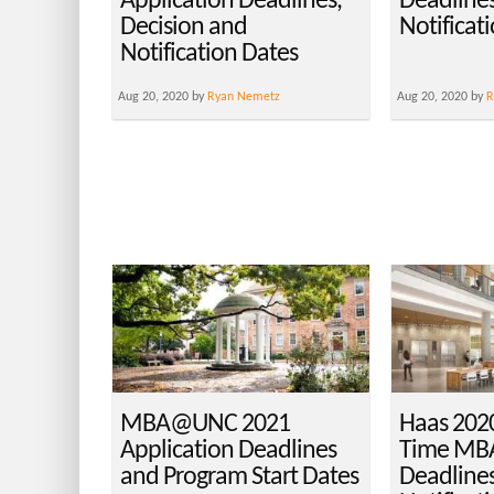
Application Deadlines,
Deadlines
Decision and
Notificat
Notification Dates
Aug 20, 2020 by
Ryan Nemetz
Aug 20, 2020 by
R
MBA@UNC 2021
Haas 2020
Application Deadlines
Time MBA
and Program Start Dates
Deadlines