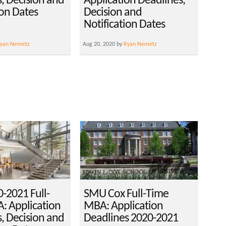
, Decision and
Application Deadlines,
ion Dates
Decision and
Notification Dates
yan Nemetz
Aug 20, 2020 by
Ryan Nemetz
-2021 Full-
SMU Cox Full-Time
: Application
MBA: Application
, Decision and
Deadlines 2020-2021