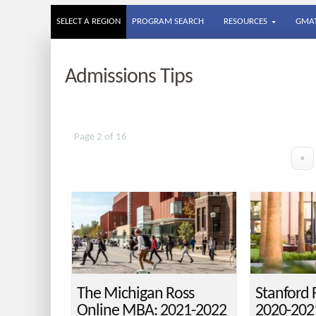
SELECT A REGION
PROGRAM SEARCH
RESOURCES
GMAT
Admissions Tips
Page 2 of 16
«
The Michigan Ross
Stanford
Online MBA: 2021-2022
2020-202