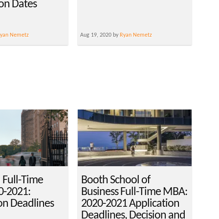
ion Dates
yan Nemetz
Aug 19, 2020 by
Ryan Nemetz
 Full-Time
Booth School of
-2021:
Business Full-Time MBA:
on Deadlines
2020-2021 Application
Deadlines, Decision and