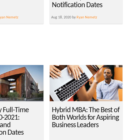
Notification Dates
yan Nemetz
Aug 18, 2020 by
Ryan Nemetz
y Full-Time
Hybrid MBA: The Best of
-2021:
Both Worlds for Aspiring
 and
Business Leaders
ion Dates