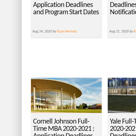
Application Deadlines
Deadlines
and Program Start Dates
Notificat
Aug 24, 2020 by
Ryan Nemetz
Aug 21, 2020 by
R
Cornell Johnson Full-
Yale Full
Time MBA 2020-2021 :
2020-2021