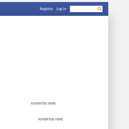
Register
Log In
ADVERTISE HERE
ADVERTISE HERE