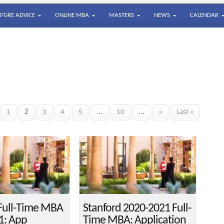
/GRE ADVICE
ONLINE MBA
MASTERS
NEWS
CALENDAR
1
2
3
4
5
...
10
...
»
Last »
 Full-Time MBA
Stanford 2020-2021 Full-
1: App
Time MBA: Application