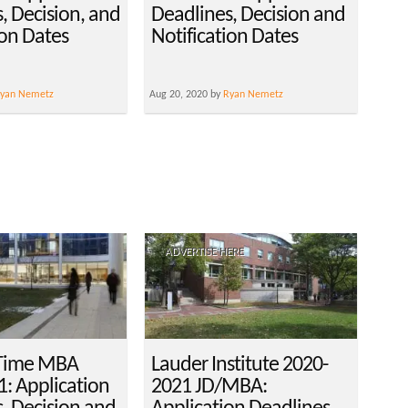
, Decision, and
Deadlines, Decision and
ion Dates
Notification Dates
yan Nemetz
Aug 20, 2020 by
Ryan Nemetz
ADVERTISE HERE
-Time MBA
Lauder Institute 2020-
: Application
2021 JD/MBA: