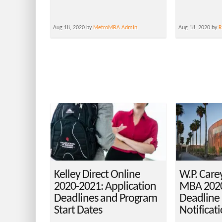
Aug 18, 2020 by
MetroMBA Admin
Aug 18, 2020 by
R
Kelley Direct Online
W.P. Care
2020-2021: Application
MBA 2020
Deadlines and Program
Deadline
Start Dates
Notificat