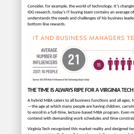
Consider, for example, the world of technology. It’s chang
IDG research, today’s IT buying team contains an average o
understands the needs and challenges of his business leader
bottom-line rewards.
THE TIME IS ALWAYS RIPE FOR A VIRGINIA TE
A hybrid MBA caters to all business functions and all ages.
—the age at which many people are having children, carr
to enroll in a full-time, lecture-based MBA program. Even m
contend with demanding work schedules and time constrai
Virginia Tech recognized this market reality and designed 