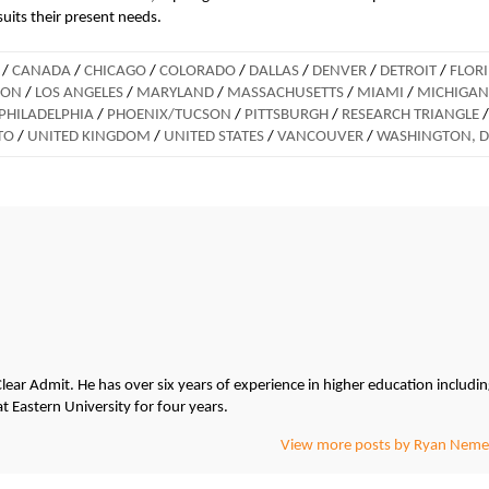
suits their present needs.
/
CANADA
/
CHICAGO
/
COLORADO
/
DALLAS
/
DENVER
/
DETROIT
/
FLOR
DON
/
LOS ANGELES
/
MARYLAND
/
MASSACHUSETTS
/
MIAMI
/
MICHIGAN
PHILADELPHIA
/
PHOENIX/TUCSON
/
PITTSBURGH
/
RESEARCH TRIANGLE
/
TO
/
UNITED KINGDOM
/
UNITED STATES
/
VANCOUVER
/
WASHINGTON, 
lear Admit. He has over six years of experience in higher education includi
at Eastern University for four years.
View more posts by Ryan Neme