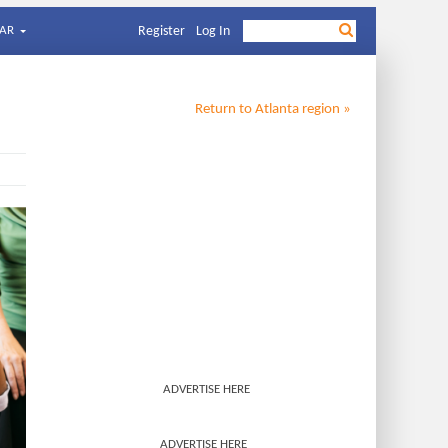
AR
Register
Log In
Return to
Atlanta
region »
ADVERTISE HERE
ADVERTISE HERE