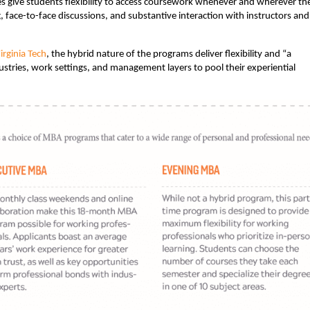
es give students flexibility to access coursework whenever and wherever th
g, face-to-face discussions, and substantive interaction with instructors and
rginia Tech
, the hybrid nature of the programs deliver flexibility and “a
stries, work settings, and management layers to pool their experiential