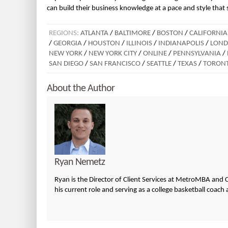
can build their business knowledge at a pace and style that 
REGIONS:
ATLANTA
/
BALTIMORE
/
BOSTON
/
CALIFORNIA
/
GEORGIA
/
HOUSTON
/
ILLINOIS
/
INDIANAPOLIS
/
LON
NEW YORK
/
NEW YORK CITY
/
ONLINE
/
PENNSYLVANIA
/
SAN DIEGO
/
SAN FRANCISCO
/
SEATTLE
/
TEXAS
/
TORON
About the Author
Ryan Nemetz
Ryan is the Director of Client Services at MetroMBA and C
his current role and serving as a college basketball coach 