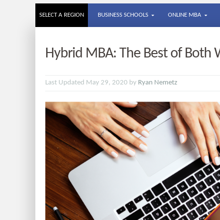
SELECT A REGION
BUSINESS SCHOOLS
ONLINE MBA
Hybrid MBA: The Best of Both W
Last Updated May 29, 2020 by
Ryan Nemetz