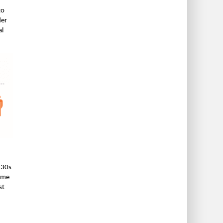
to
der
al
 30s
ime
st