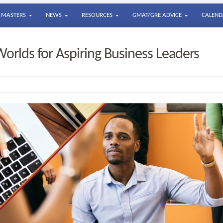
MASTERS
NEWS
RESOURCES
GMAT/GRE ADVICE
CALEND
orlds for Aspiring Business Leaders