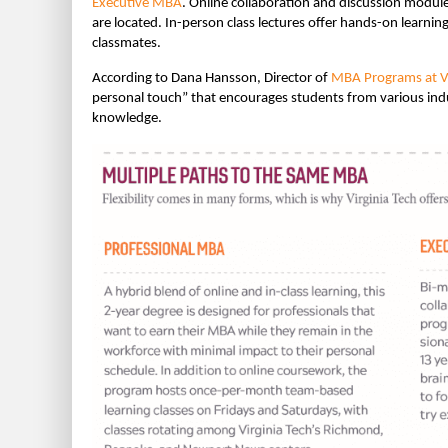
Executive MBA
. Online collaboration and discussion modul
are located. In-person class lectures offer hands-on learnin
classmates.
According to Dana Hansson, Director of
MBA Programs at Vi
personal touch” that encourages students from various indu
knowledge.