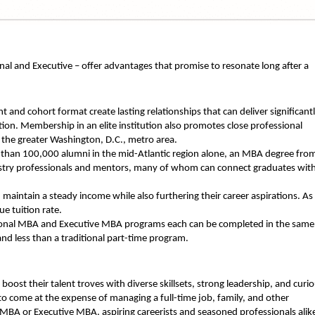
l and Executive – offer advantages that promise to resonate long after a
 and cohort format create lasting relationships that can deliver significant
on. Membership in an elite institution also promotes close professional
 the greater Washington, D.C., metro area.
than 100,000 alumni in the mid-Atlantic region alone, an MBA degree fro
dustry professionals and mentors, many of whom can connect graduates wit
aintain a steady income while also furthering their career aspirations. As
ue tuition rate.
ional MBA and Executive MBA programs each can be completed in the same
and less than a traditional part-time program.
ost their talent troves with diverse skillsets, strong leadership, and curi
to come at the expense of managing a full-time job, family, and other
id MBA or Executive MBA, aspiring careerists and seasoned professionals alik