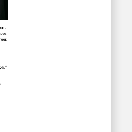
cent
ypes
reer,
ob,”
e