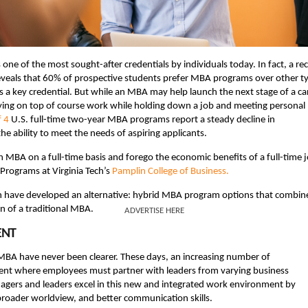
e of the most sought-after credentials by individuals today. In fact, a re
veals that 60% of prospective students prefer MBA programs over other t
s a key credential. But while an MBA may help launch the next stage of a ca
taying on top of course work while holding down a job and meeting personal
f 4
U.S. full-time two-year MBA programs report a steady decline in
he ability to meet the needs of aspiring applicants.
n MBA on a full-time basis and forego the economic benefits of a full-time j
Programs at Virginia Tech’s
Pamplin College of Business.
in have developed an alternative: hybrid MBA program options that combin
on of a traditional MBA.
ADVERTISE HERE
ENT
MBA have never been clearer. These days, an increasing number of
ment where employees must partner with leaders from varying business
agers and leaders excel in this new and integrated work environment by
broader worldview, and better communication skills.