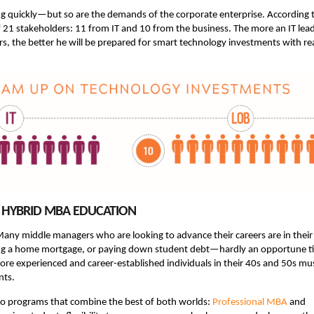
ing quickly—but so are the demands of the corporate enterprise. According 
f 21 stakeholders: 11 from IT and 10 from the business. The more an IT lea
s, the better he will be prepared for smart technology investments with re
CH HYBRID MBA EDUCATION
 Many middle managers who are looking to advance their careers are in their
ying a home mortgage, or paying down student debt—hardly an opportune t
ore experienced and career-established individuals in their 40s and 50s mu
nts.
two programs that combine the best of both worlds:
Professional MBA
and