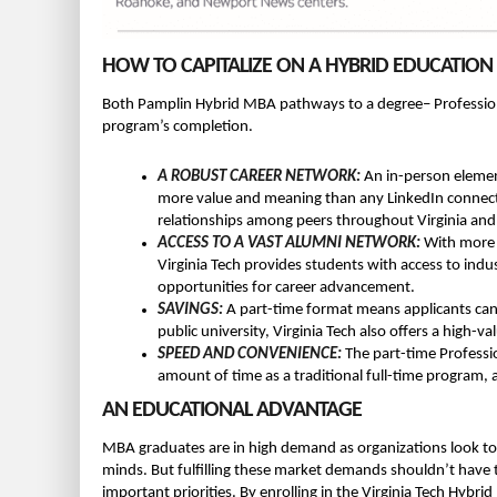
HOW TO CAPITALIZE ON A HYBRID EDUCATION
Both Pamplin Hybrid MBA pathways to a degree– Professiona
program’s completion.
A ROBUST CAREER NETWORK:
An in-person element
more value and meaning than any LinkedIn connecti
relationships among peers throughout Virginia and
ACCESS TO A VAST ALUMNI NETWORK:
With more 
Virginia Tech provides students with access to in
opportunities for career advancement.
SAVINGS:
A part-time format means applicants can m
public university, Virginia Tech also offers a high-val
SPEED AND CONVENIENCE:
The part-time Profess
amount of time as a traditional full-time program, 
AN EDUCATIONAL ADVANTAGE
MBA graduates are in high demand as organizations look to bo
minds. But fulfilling these market demands shouldn’t have 
important priorities. By enrolling in the Virginia Tech Hybr