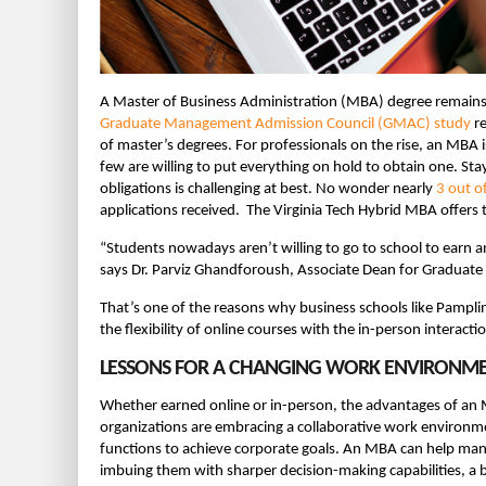
A Master of Business Administration (MBA) degree remains on
Graduate Management Admission Council (GMAC) study
re
of master’s degrees. For professionals on the rise, an MBA i
few are willing to put everything on hold to obtain one. S
obligations is challenging at best. No wonder nearly
3 out o
applications received. The Virginia Tech Hybrid MBA offers t
“Students nowadays aren’t willing to go to school to earn a
says Dr. Parviz Ghandforoush, Associate Dean for Graduate 
That’s one of the reasons why business schools like Pampl
the flexibility of online courses with the in-person interacti
LESSONS FOR A CHANGING WORK ENVIRONM
Whether earned online or in-person, the advantages of an 
organizations are embracing a collaborative work environ
functions to achieve corporate goals. An MBA can help man
imbuing them with sharper decision-making capabilities, a 