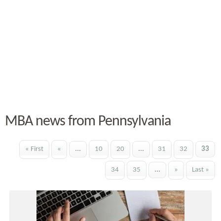
MBA news from Pennsylvania
« First
«
...
10
20
...
31
32
33
34
35
...
»
Last »