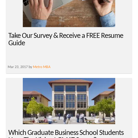
Take Our Survey & Receive a FREE Resume
Guide
Mar 23, 2017 by
Metro MBA
Which Graduate Business School Students