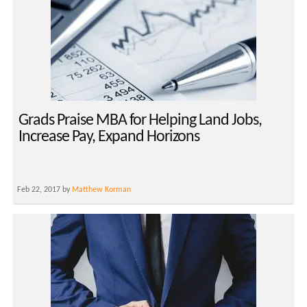
Grads Praise MBA for Helping Land Jobs,
Increase Pay, Expand Horizons
Feb 22, 2017 by
Matthew Korman