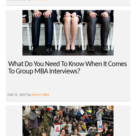
What Do You Need To Know When It Comes
To Group MBA Interviews?
Feb 15, 2017 by
Metro MBA