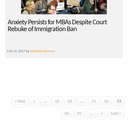
Anxiety Persists for MBAs Despite Court
Rebuke of Immigration Ban
Feb 13, 2017 by
Matthew Korman
« First
«
...
10
20
...
31
32
33
34
35
...
»
Last »