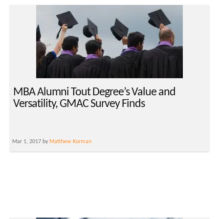
MBA Alumni Tout Degree’s Value and
Versatility, GMAC Survey Finds
Mar 1, 2017 by
Matthew Korman