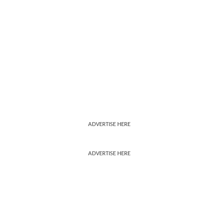
ADVERTISE HERE
ADVERTISE HERE