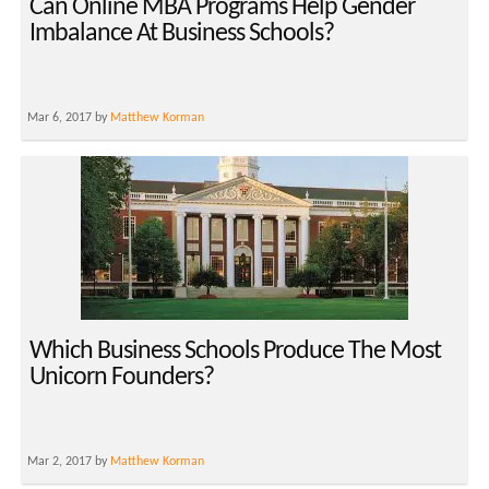
Can Online MBA Programs Help Gender
Imbalance At Business Schools?
Mar 6, 2017 by
Matthew Korman
Which Business Schools Produce The Most
Unicorn Founders?
Mar 2, 2017 by
Matthew Korman