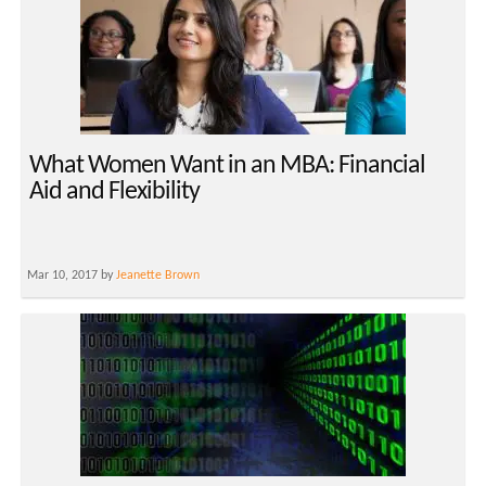
What Women Want in an MBA: Financial
Aid and Flexibility
Mar 10, 2017 by
Jeanette Brown