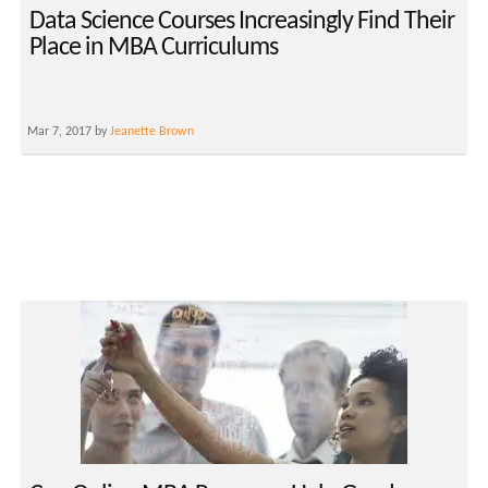
Data Science Courses Increasingly Find Their
Place in MBA Curriculums
Mar 7, 2017 by
Jeanette Brown