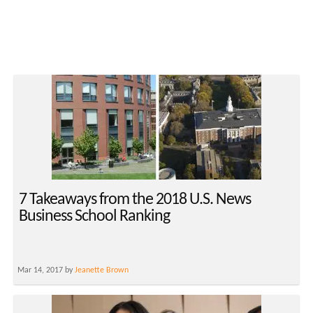
7 Takeaways from the 2018 U.S. News
Business School Ranking
Mar 14, 2017 by
Jeanette Brown