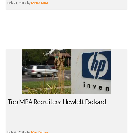
Feb 21, 2017 by
Metro MBA
Top MBA Recruiters: Hewlett-Packard
Feb 20, 2017 by
Max Pulcini