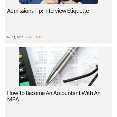
Admissions Tip: Interview Etiquette
Feb 21, 2017 by
Metro MBA
How To Become An Accountant With An
MBA