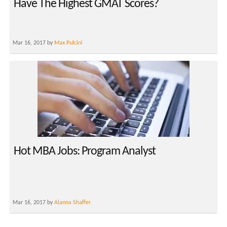
Have The Highest GMAT Scores?
Mar 16, 2017 by
Max Pulcini
Hot MBA Jobs: Program Analyst
Mar 16, 2017 by
Alanna Shaffer