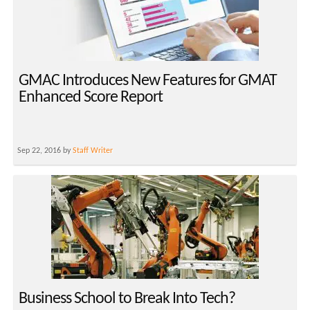
GMAC Introduces New Features for GMAT
Enhanced Score Report
Sep 22, 2016 by
Staff Writer
Business School to Break Into Tech?