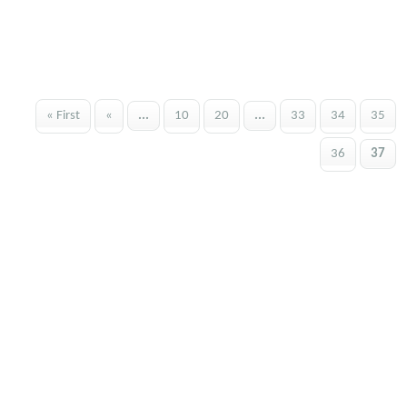
« First
«
...
10
20
...
33
34
35
36
37