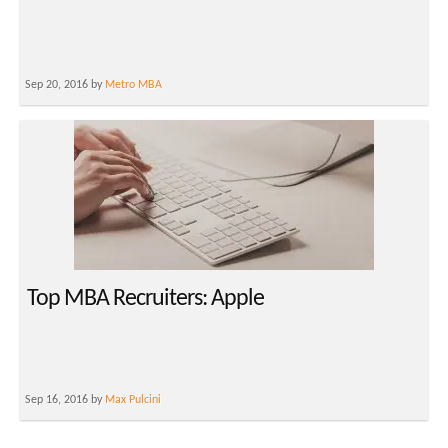
Sep 20, 2016 by
Metro MBA
Top MBA Recruiters: Apple
Sep 16, 2016 by
Max Pulcini