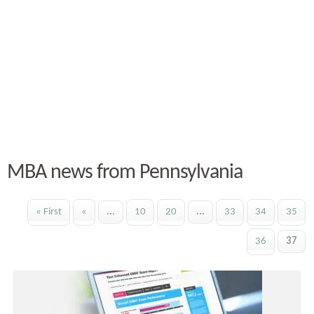
MBA news from Pennsylvania
« First
«
...
10
20
...
33
34
35
36
37