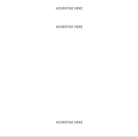
ADVERTISE HERE
ADVERTISE HERE
ADVERTISE HERE