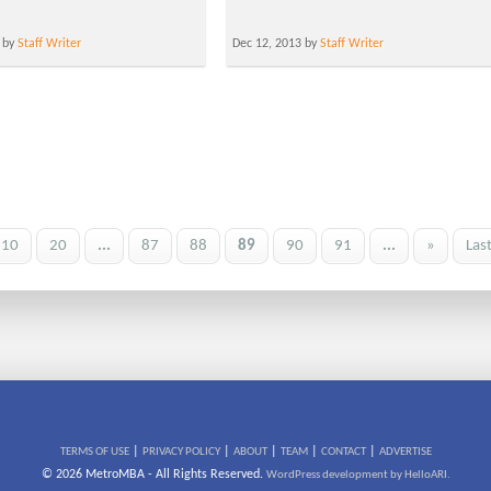
 by
Staff Writer
Dec 12, 2013 by
Staff Writer
10
20
...
87
88
89
90
91
...
»
Las
|
|
|
|
|
TERMS OF USE
PRIVACY POLICY
ABOUT
TEAM
CONTACT
ADVERTISE
© 2026 MetroMBA - All Rights Reserved.
WordPress development by HelloARI.