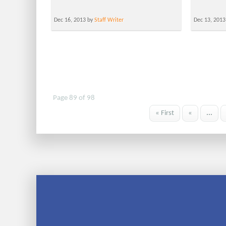
Dec 16, 2013 by
Staff Writer
Dec 13, 2013
Page 89 of 98
« First
«
...