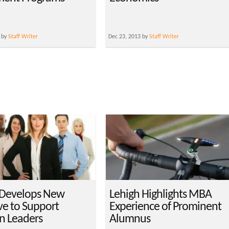
 by
Staff Writer
Dec 23, 2013 by
Staff Writer
 Develops New
Lehigh Highlights MBA
ive to Support
Experience of Prominent
 Leaders
Alumnus