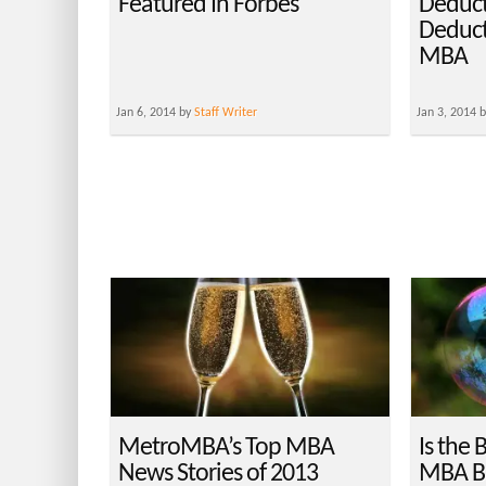
Featured In Forbes
Deduct
Deduct
MBA
Jan 6, 2014 by
Staff Writer
Jan 3, 2014 
MetroMBA’s Top MBA
Is the 
News Stories of 2013
MBA Bu