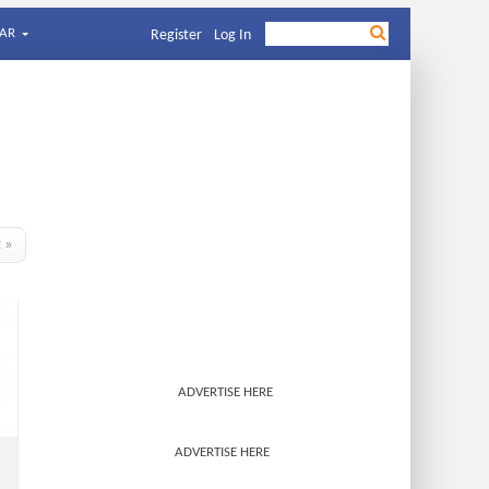
AR
Register
Log In
t »
ADVERTISE HERE
ADVERTISE HERE