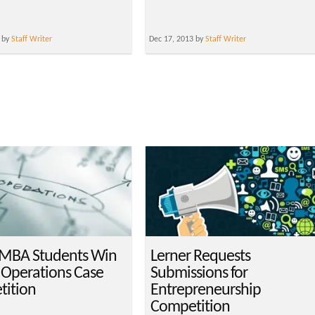
 by
Staff Writer
Dec 17, 2013 by
Staff Writer
MBA Students Win
Lerner Requests
 Operations Case
Submissions for
ition
Entrepreneurship
Competition