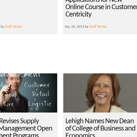
Applications for New
Online Course in Custome
Centricity
 by
Staff Writer
Dec 26, 2013 by
Staff Writer
Revises Supply
Lehigh Names New Dean
 Management Open
of College of Business and
ment Programs
Economics