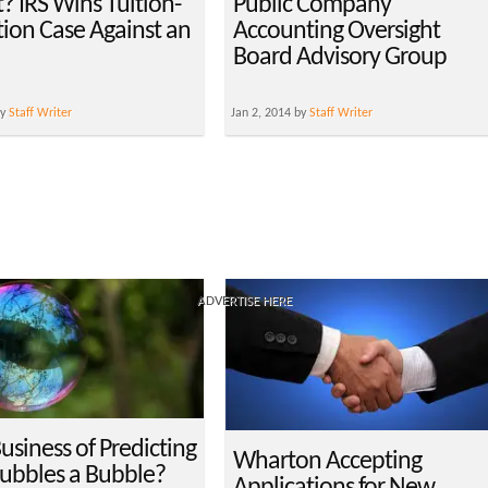
? IRS Wins Tuition-
Public Company
ion Case Against an
Accounting Oversight
Board Advisory Group
by
Staff Writer
Jan 2, 2014 by
Staff Writer
ADVERTISE HERE
Business of Predicting
Wharton Accepting
bbles a Bubble?