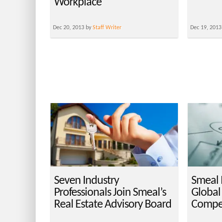
Workplace
Dec 20, 2013 by
Staff Writer
Dec 19, 2013
Seven Industry
Smeal 
Professionals Join Smeal’s
Global
Real Estate Advisory Board
Compet