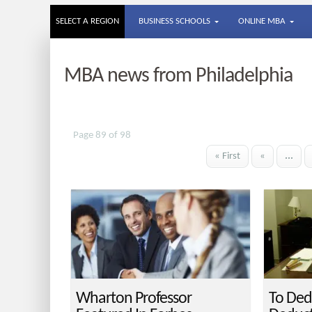
SELECT A REGION
BUSINESS SCHOOLS
ONLINE MBA
MBA news from Philadelphia
Page 89 of 98
« First
«
...
Wharton Professor
To Ded