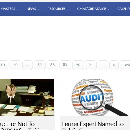
MASTERS
NEWS
RESOURCES
GMAT/GRE ADVICE
CALEND
10
20
...
87
88
89
90
91
...
»
Las
uct, or Not To
Lerner Expert Named to