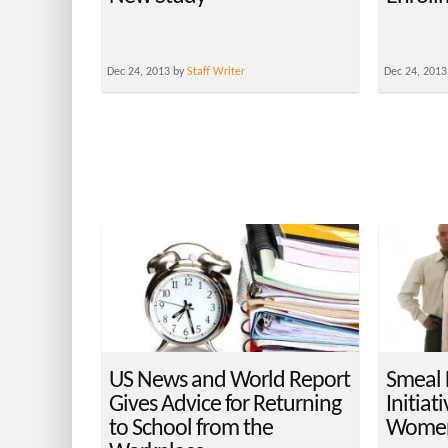
Dec 24, 2013 by
Staff Writer
Dec 24, 2013
US News and World Report
Smeal
Gives Advice for Returning
Initiat
to School from the
Women