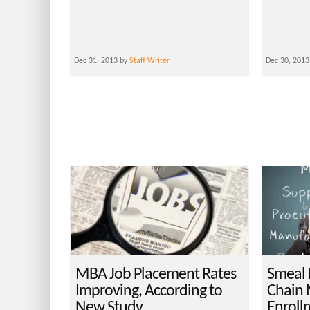
Dec 31, 2013 by
Staff Writer
Dec 30, 2013
MBA Job Placement Rates
Smeal 
Improving, According to
Chain
New Study
Enroll