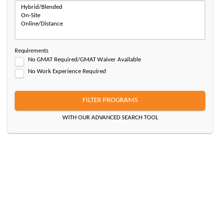
Requirements
No GMAT Required/GMAT Waiver Available
No Work Experience Required
FILTER PROGRAMS
WITH OUR ADVANCED SEARCH TOOL