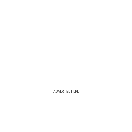
ADVERTISE HERE