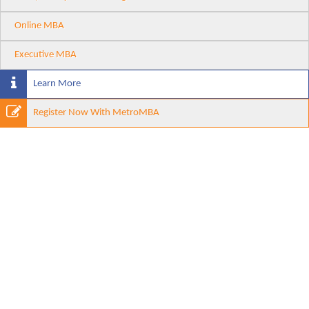
Online MBA
Executive MBA
Learn More
Register Now With MetroMBA