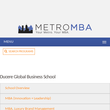
MENU
SEARCH PROGRAMS
Ducere Global Business School
School Overview
MBA (Innovation + Leadership)
MBA, Luxury Brand Management