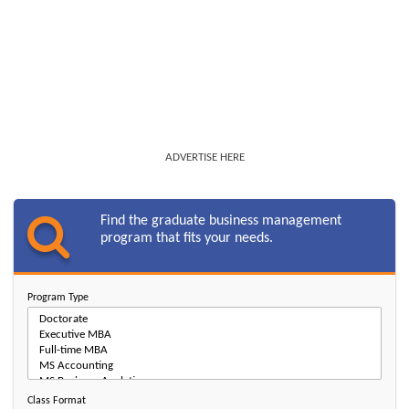
ADVERTISE HERE
Find the graduate business management
program that fits your needs.
Program Type
Class Format