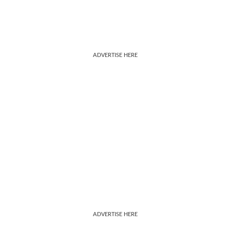
ADVERTISE HERE
ADVERTISE HERE