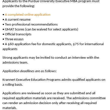
Applicants to the Purdue University Executive MBA program must
provide the following:
•
A completed online application
• A current resume
• Two professional recommendations
• GMAT Scores (can be waived for select applicants)
• Official transcripts
• Three essays
• A $60 application fee for domestic applicants, $75 for international
applicants
Strong applicants may be invited to conduct an interview with the
admissions team.
Application deadlines are as follows
:
Krannert Executive Education Programs admits qualified applicants on
a rolling basis.
Applications are reviewed as soon as they are submitted and all
required application materials are received. The admissions committee
can render an admission decision only after receiving all required
materials.