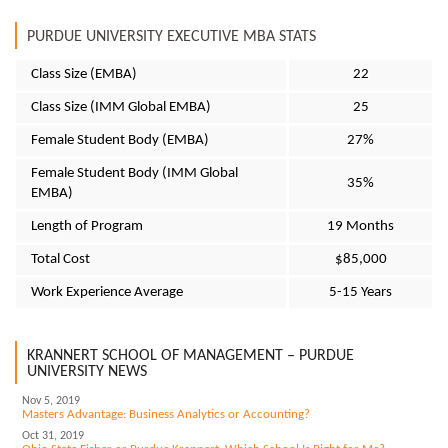
PURDUE UNIVERSITY EXECUTIVE MBA STATS
Class Size (EMBA)
22
Class Size (IMM Global EMBA)
25
Female Student Body (EMBA)
27%
Female Student Body (IMM Global
35%
EMBA)
Length of Program
19 Months
Total Cost
$85,000
Work Experience Average
5-15 Years
KRANNERT SCHOOL OF MANAGEMENT – PURDUE
UNIVERSITY NEWS
Nov 5, 2019
Masters Advantage: Business Analytics or Accounting?
Oct 31, 2019