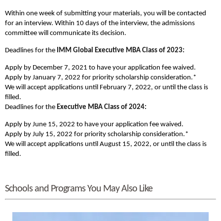
Within one week of submitting your materials, you will be contacted
for an interview. Within 10 days of the interview, the admissions
committee will communicate its decision.
Deadlines for the
IMM Global
Executive MBA Class of 2023:
Apply by December 7, 2021 to have your application fee waived.
Apply by January 7, 2022 for priority scholarship consideration.*
We will accept applications until February 7, 2022, or until the class is
filled.
Deadlines for the
Executive MBA Class of 2024:
Apply by June 15, 2022 to have your application fee waived.
Apply by July 15, 2022 for priority scholarship consideration.*
We will accept applications until August 15, 2022, or until the class is
filled.
Schools and Programs You May Also Like