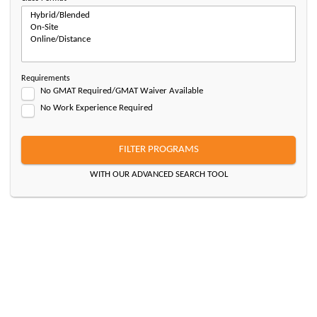
Requirements
No GMAT Required/GMAT Waiver Available
No Work Experience Required
FILTER PROGRAMS
WITH OUR ADVANCED SEARCH TOOL