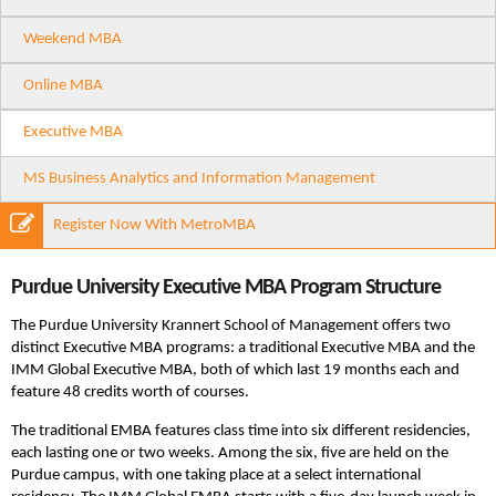
Weekend MBA
Online MBA
Executive MBA
MS Business Analytics and Information Management
Register Now With MetroMBA
Purdue University Executive MBA Program Structure
The Purdue University Krannert School of Management offers two
distinct Executive MBA programs: a traditional Executive MBA and the
IMM Global Executive MBA, both of which last 19 months each and
feature 48 credits worth of courses.
The traditional EMBA features class time into six different residencies,
each lasting one or two weeks. Among the six, five are held on the
Purdue campus, with one taking place at a select international