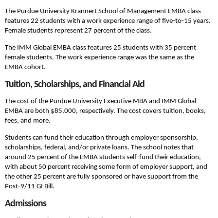
The Purdue University Krannert School of Management EMBA class
features 22 students with a work experience range of five-to-15 years.
Female students represent 27 percent of the class.
The IMM Global EMBA class features 25 students with 35 percent
female students. The work experience range was the same as the
EMBA cohort.
Tuition, Scholarships, and Financial Aid
The cost of the Purdue University Executive MBA and IMM Global
EMBA are both $85,000, respectively. The cost covers tuition, books,
fees, and more.
Students can fund their education through employer sponsorship,
scholarships, federal, and/or private loans. The school notes that
around 25 percent of the EMBA students self-fund their education,
with about 50 percent receiving some form of employer support, and
the other 25 percent are fully sponsored or have support from the
Post-9/11 GI Bill.
Admissions