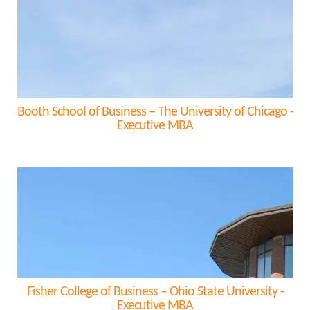
Booth School of Business – The University of Chicago -
Executive MBA
Fisher College of Business – Ohio State University -
Executive MBA