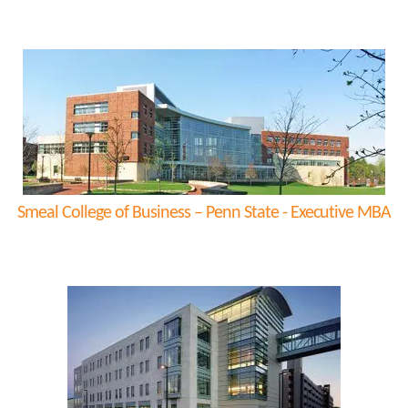
Smeal College of Business – Penn State - Executive MBA