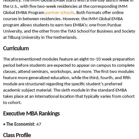
residency. The IMM Global EMBA starts with a five-day launch week in
the U.S., with five two-week residencies at the corresponding IMM
Global EMBA Program
partner schools
. Both formats offer online
courses in between residencies. However, the IMM Global EMBA
program allows students to earn two EMBA’s: one from Purdue
University, and the other from the TIAS School for Business and Society
at Tilburg University in The Netherlands.
Curriculum
The aforementioned modules feature an eight-to-10 week preparation
period before students are expected to appear on campus to complete
classes, attend seminars, workshops, and more. The first two modules
feature more generalized education, while the third, fourth, and fifth
module are structured regarding the specific student’s preferred
academic subject material. The sixth module in the standard EMBA
takes place at an international location that typically varies from cohort
to cohort.
Executive MBA Rankings
•
The Economist
: 47
Class Profile