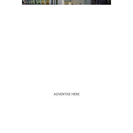
ADVERTISE HERE