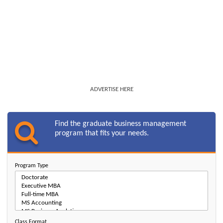
ADVERTISE HERE
Find the graduate business management
program that fits your needs.
Program Type
Class Format