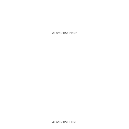
ADVERTISE HERE
ADVERTISE HERE