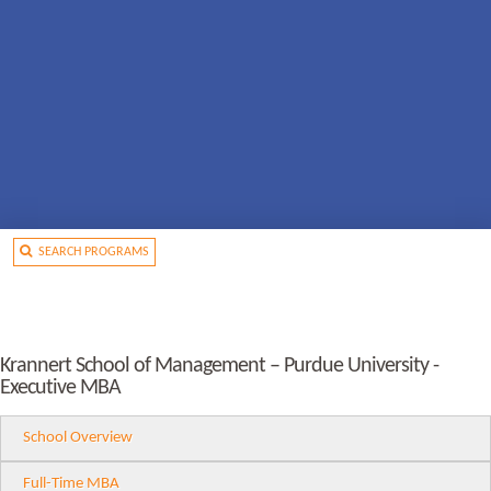
SEARCH PROGRAMS
Krannert School of Management – Purdue University -
Executive MBA
School Overview
Full-Time MBA