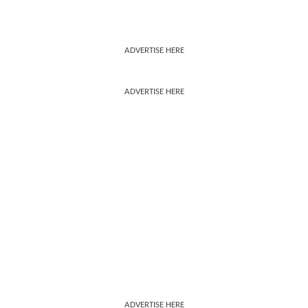
ADVERTISE HERE
ADVERTISE HERE
ADVERTISE HERE