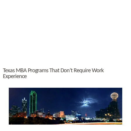
Texas MBA Programs That Don’t Require Work
Experience