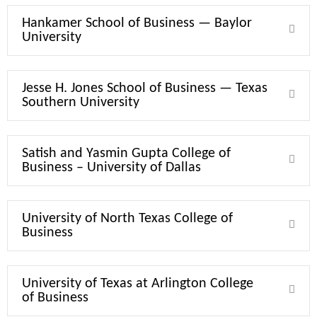
Hankamer School of Business — Baylor
Expa
University
Jesse H. Jones School of Business — Texas
Expa
Southern University
Satish and Yasmin Gupta College of
Expa
Business – University of Dallas
University of North Texas College of
Expa
Business
University of Texas at Arlington College
Expa
of Business