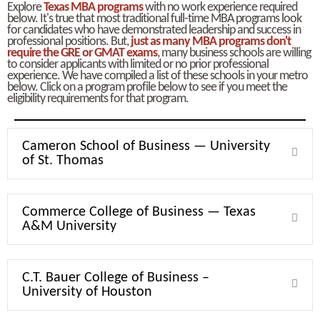
Explore
Texas MBA programs
with no work experience required
below. It's true that most traditional full-time MBA programs look
for candidates who have demonstrated leadership and success in
professional positions. But,
just as many MBA programs don't
require the GRE or GMAT exams
, many business schools are willing
to consider applicants with limited or no prior professional
experience. We have compiled a list of these schools in your metro
below. Click on a program profile below to see if you meet the
eligibility requirements for that program.
Cameron School of Business — University
Expa
of St. Thomas
Commerce College of Business — Texas
Expa
A&M University
C.T. Bauer College of Business –
Expa
University of Houston