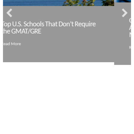
Coronaviru
Schools That Don’t Require
Admissions 
T/GRE
More
Read More