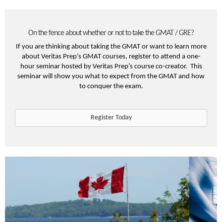
On the fence about whether or not to take the GMAT / GRE?
If you are thinking about taking the GMAT or want to learn more
about Veritas Prep’s GMAT courses, register to attend a one-
hour seminar hosted by Veritas Prep’s course co-creator. This
seminar will show you what to expect from the GMAT and how
to conquer the exam.
Register Today