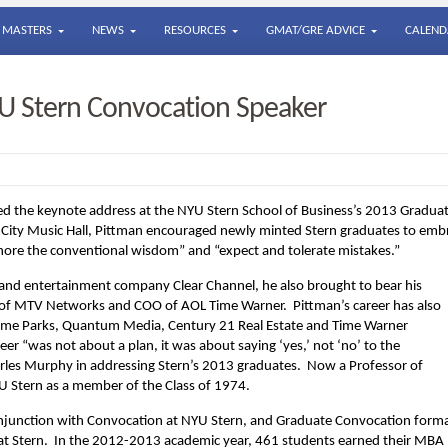
MASTERS
NEWS
RESOURCES
GMAT/GRE ADVICE
CALEND
U Stern Convocation Speaker
ed the keynote address at the NYU Stern School of Business’s 2013 Gradua
ity Music Hall, Pittman encouraged newly minted Stern graduates to emb
gnore the conventional wisdom” and “expect and tolerate mistakes.”
l and entertainment company Clear Channel, he also brought to bear his
 of MTV Networks and COO of AOL Time Warner. Pittman’s career has also
 Theme Parks, Quantum Media, Century 21 Real Estate and Time Warner
eer “was not about a plan, it was about saying ‘yes,’ not ‘no’ to the
rles Murphy in addressing Stern’s 2013 graduates. Now a Professor of
Stern as a member of the Class of 1974.
njunction with Convocation at NYU Stern, and Graduate Convocation forma
 at Stern. In the 2012-2013 academic year, 461 students earned their MBA