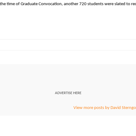
e time of Graduate Convocation, another 720 students were slated to re
ADVERTISE HERE
View more posts by David Sterngo