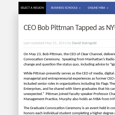
SELECT A REGION
BUSINESS SCHOOLS
ONLINE MBA
CEO Bob Pittman Tapped as NY
Last Updated May 31, 2013 by
David Sterngold
On May 23, Bob Pittman, the CEO of Clear Channel, deliver
Convocation Ceremony. Speaking from Manhattan’s Radio C
change and question the status quo, including advice to “i
While Pittman presently serves as the CEO of media, digita
managerial and entrepreneurial experiences as former CEO
included senior roles in organizations including Six Flags
Enterprises, and he shared with Stern graduates that his car
unexpected.” Pittman joined faculty speaker Professor Cha
Management Practice, Murphy also holds an MBA from NYU 
The Graduate Convocation Ceremony is an event held in co
honors each individual student completing a higher degree