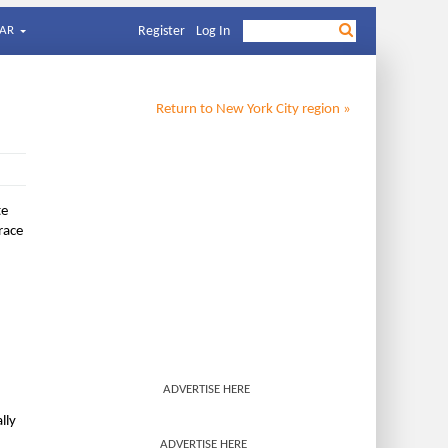
AR
Register
Log In
Return to
New York City
region »
te
race
ADVERTISE HERE
lly
ADVERTISE HERE