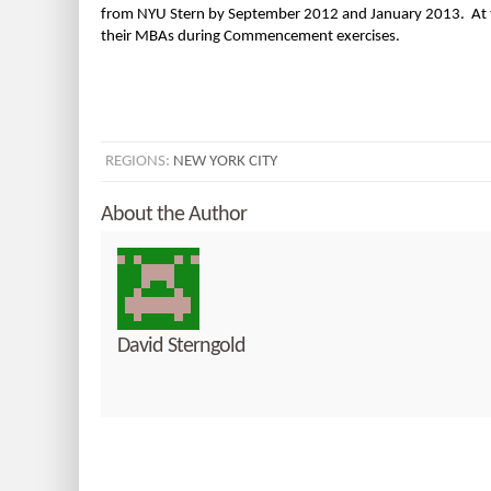
from NYU Stern by September 2012 and January 2013. At th
their MBAs during Commencement exercises.
REGIONS:
NEW YORK CITY
About the Author
David Sterngold