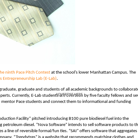
the ninth Pace Pitch Contest
at the school’s lower Manhattan Campus. The
’s Entrepreneurship Lab (E-Lab)
.
graduate, graduate and students of all academic backgrounds to collaborat
ADVERTISE HERE
perts. Currently, E-Lab students are overseen by five faculty fellows and s
 mentor Pace students and connect them to informational and funding
duction Facility” pitched introducing B100 pure biodiesel fuel into the
g petroleum diesel. “Nova Software” intends to sell software products to t
 a line of reversible formal/fun ties. “SAI” offers software that aggregates
 company. “Trendytres” is a website that recommends matching clothes and