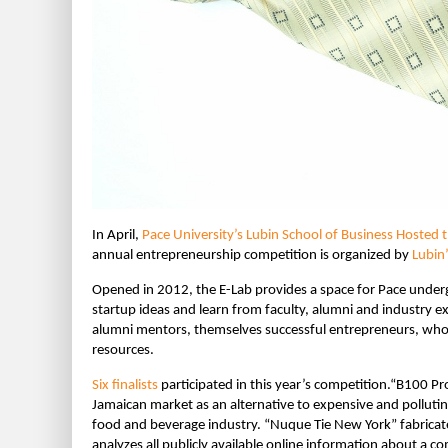
In April,
Pace University’s Lubin School of Business Hosted 
annual entrepreneurship competition is organized by
Lubin
Opened in 2012, the E-Lab provides a space for Pace under
startup ideas and learn from faculty, alumni and industry ex
alumni mentors, themselves successful entrepreneurs, who
resources.
Six finalists
participated in this year’s competition.“B100 Pro
Jamaican market as an alternative to expensive and pollutin
food and beverage industry. “Nuque Tie New York” fabricates
analyzes all publicly available online information about a