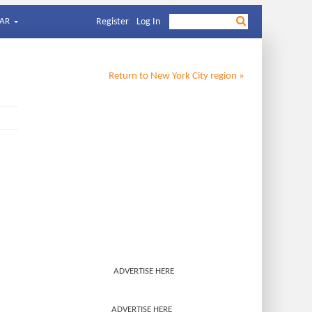
AR
Register
Log In
Return to
New York City
region »
ADVERTISE HERE
ADVERTISE HERE