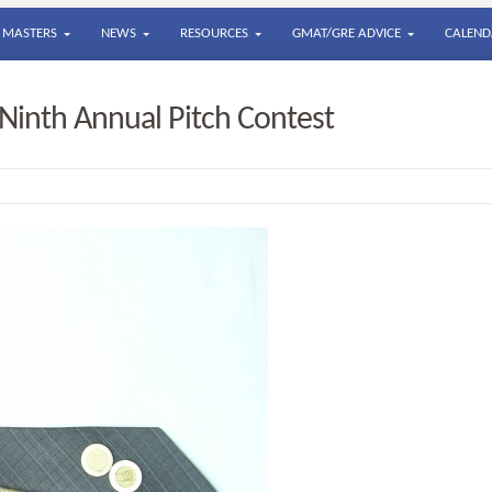
MASTERS
NEWS
RESOURCES
GMAT/GRE ADVICE
CALEND
 Ninth Annual Pitch Contest