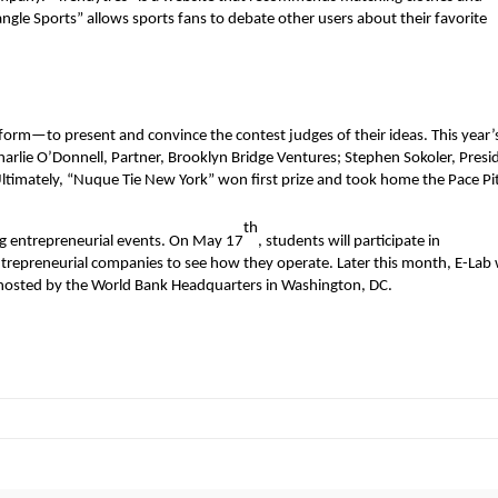
ngle Sports” allows sports fans to debate other users about their favorite
form—to present and convince the contest judges of their ideas. This year’
rlie O’Donnell, Partner, Brooklyn Bridge Ventures; Stephen Sokoler, Presi
timately, “Nuque Tie New York” won first prize and took home the Pace Pi
th
ng entrepreneurial events. On May 17
, students will participate in
repreneurial companies to see how they operate. Later this month, E-Lab w
hosted by the World Bank Headquarters in Washington, DC.