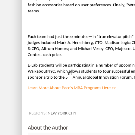
fashion accessories based on user preferences. Finally, “Wra
teams.
Each team had just three minutes—in “true elevator pitch” 
judges included Mark A. Herschberg, CTO, MadisonLogic; Cha
& CEO, Altrum Honors; and Michael Vesey, CFO, Majesco. Ul
Contest cash prize.
E-Lab students will be participating in a number of upcomi
WalkaboutNYC, which allows students to tour successful ent
th
sponsor a trip to the 5
Annual Global Innovation Forum, 
Learn More About Pace’s MBA Programs Here >>
REGIONS:
NEW YORK CITY
About the Author