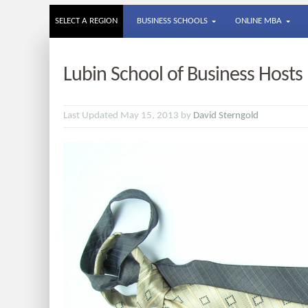
SELECT A REGION
BUSINESS SCHOOLS
ONLINE MBA
Lubin School of Business Hosts
Last Updated May 15, 2013 by
David Sterngold