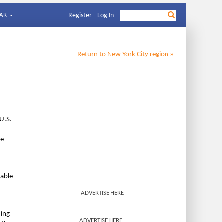
AR
Register
Log In
Return to
New York City
region »
 U.S.
ze
hable
ADVERTISE HERE
ning
ADVERTISE HERE