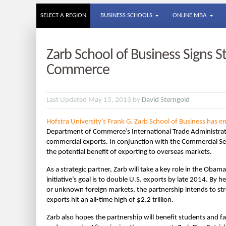
SELECT A REGION
BUSINESS SCHOOLS
ONLINE MBA
Zarb School of Business Signs S
Commerce
Last Updated May 15, 2013 by
David Sterngold
Hofstra University’s Frank G. Zarb School of Business has 
Department of Commerce’s International Trade Administrati
commercial exports. In conjunction with the Commercial Ser
the potential benefit of exporting to overseas markets.
As a strategic partner, Zarb will take a key role in the Oba
initiative’s goal is to double U.S. exports by late 2014. By
or unknown foreign markets, the partnership intends to str
exports hit an all-time high of $2.2 trillion.
Zarb also hopes the partnership will benefit students and fa