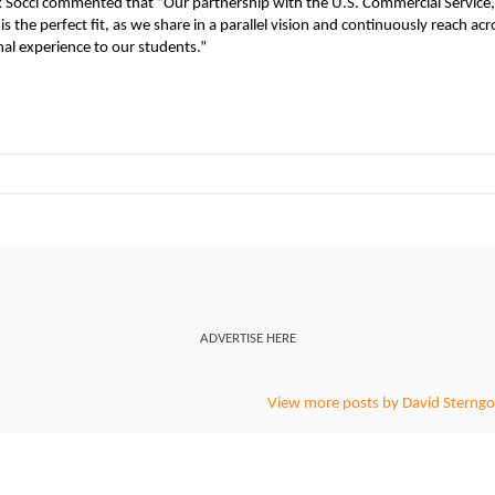
k Socci commented that “Our partnership with the U.S. Commercial Service,
he perfect fit, as we share in a parallel vision and continuously reach acr
al experience to our students.”
ADVERTISE HERE
View more posts by David Sterngo