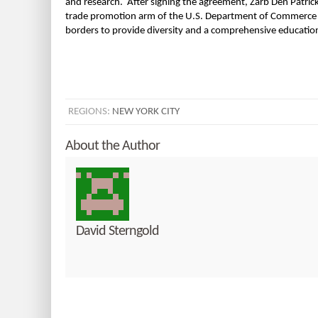
and research. After signing the agreement, Zarb Den Patric
trade promotion arm of the U.S. Department of Commerce is t
borders to provide diversity and a comprehensive education
REGIONS:
NEW YORK CITY
About the Author
David Sterngold