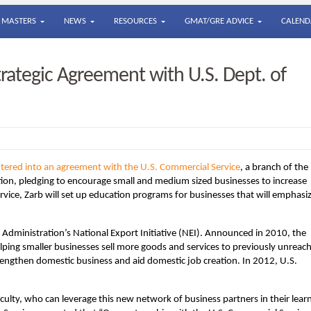
MASTERS
NEWS
RESOURCES
GMAT/GRE ADVICE
CALEND
trategic Agreement with U.S. Dept. of
entered into an agreement with the U.S. Commercial Service
, a branch of the
on, pledging to encourage small and medium sized businesses to increase
vice, Zarb will set up education programs for businesses that will emphasi
ma Administration’s National Export Initiative (NEI). Announced in 2010, the
 helping smaller businesses sell more goods and services to previously unreac
engthen domestic business and aid domestic job creation. In 2012, U.S.
culty, who can leverage this new network of business partners in their lear