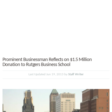
Prominent Businessman Reflects on $1.5 Million
Donation to Rutgers Business School
Last Updated Jun 19, 2013 by
Staff Writer