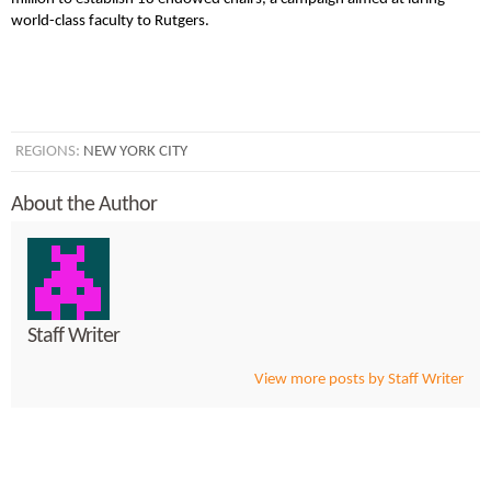
world-class faculty to Rutgers.
REGIONS:
NEW YORK CITY
About the Author
Staff Writer
View more posts by Staff Writer