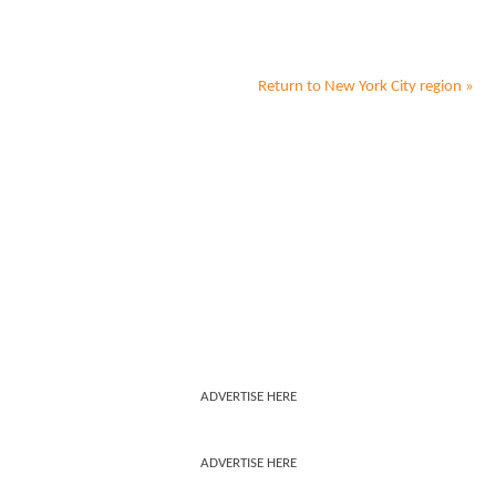
Return to
New York City
region »
ADVERTISE HERE
ADVERTISE HERE