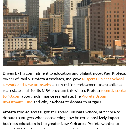
Driven by his commitment to education and philanthropy, Paul Profeta,
owner of Paul V. Profeta Associates, Inc. gave
Rutgers Business School,
Newark and New Brunswick
a $1.5 million endowment to establish a
real estate chair for its MBA program this winter. Profeta
recently spoke
to NJ.com
about high-finance real estate, the
Profeta Urban
Investment Fund
and why he chose to donate to Rutgers.
Profeta studied and taught at Harvard Business School, but chose to
donate to Rutgers when considering how he could positively impact
business education in the greater New York area. Profeta wanted to