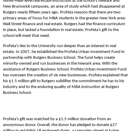
revive MBA-level real estate instruction at the school’s Newark and
New Brunswick campuses, an area of study which had disappeared at
Rutgers nearly fifteen years ago. Profeta reasons that there are two
primary areas of focus for MBA students in the greater New York area:
Wall Street finance and real estate. Rutgers had the finance curriculum
in place, but lacked a foundation in real estate. Profeta’s gift to the
school will meet that need.
Profeta’s ties to the University run deeper than an interest in real
estate. In 2007, he established the Profeta Urban Investment Fund in
partnership with Rutgers Business School. The fund helps create
minority-owned and run businesses in the Newark area. With the
assistance of Rutgers Business School, Profeta Urban Investment Fund
has overseen the creation of six new businesses. Profeta explained that
his $1.5 million gift to Rutgers solidifies the commitment he has to his
industry and to the enduring quality of MBA instruction at Rutgers
Business School.
Profeta’s gift was matched by a $1.5 million donation from an
anonymous donor. Overall, the donor has pledged to donate $27
million to establish 18 endowed chairs, a campaign aimed at luring