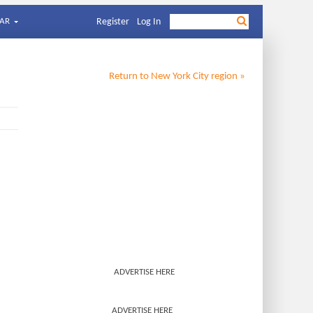
AR
Register
Log In
Return to
New York City
region »
ADVERTISE HERE
ADVERTISE HERE