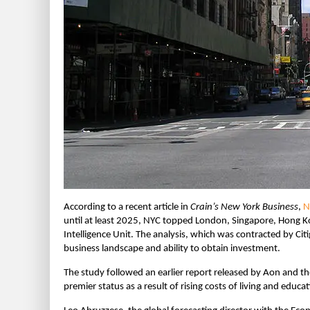
According to a recent article in
Crain’s New York Business
,
N
until at least 2025, NYC topped London, Singapore, Hong Ko
Intelligence Unit. The analysis, which was contracted by Citig
business landscape and ability to obtain investment.
The study followed an earlier report released by Aon and the
premier status as a result of rising costs of living and educa