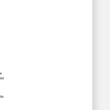
me
ist
its