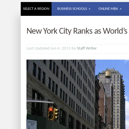
SELECT A REGION
BUSINESS SCHOOLS
ONLINE MBA
New York City Ranks as World’
Last Updated Jun 4, 2013 by
Staff Writer