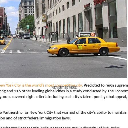
ew York City is the world’s most competitive city
. Predicted to reign supre
ADVERTISE HERE
ng and 116 other leading global cities in a study conducted by The Econom
roup, covered eight criteria including each city’s talent pool, global appeal,
 Partnership for New York City that warned of the city’s ability to maintain 
tion and of strict federal immigration laws.