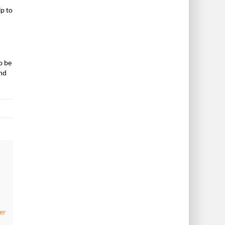
lp to
o be
and
er