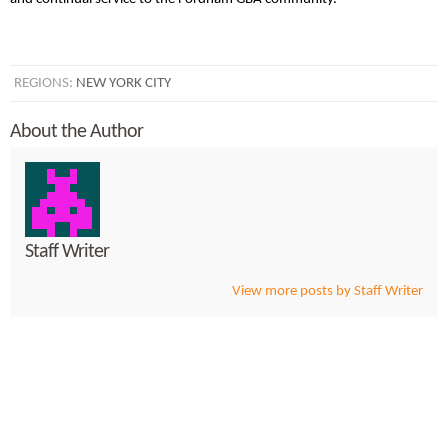
REGIONS:
NEW YORK CITY
About the Author
Staff Writer
View more posts by Staff Writer