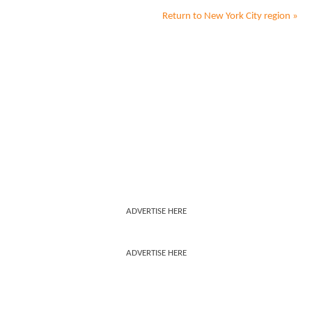
Return to
New York City
region »
ADVERTISE HERE
ADVERTISE HERE