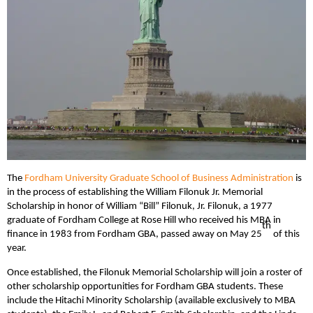
The
Fordham University Graduate School of Business Administration
is
in the process of establishing the William Filonuk Jr. Memorial
Scholarship in honor of William “Bill” Filonuk, Jr. Filonuk, a 1977
graduate of Fordham College at Rose Hill who received his MBA in
th
finance in 1983 from Fordham GBA, passed away on May 25
of this
year.
Once established, the Filonuk Memorial Scholarship will join a roster of
other scholarship opportunities for Fordham GBA students. These
include the Hitachi Minority Scholarship (available exclusively to MBA