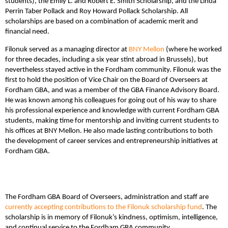
students), the Emily L. and Robert E. Smith Scholarship, and the Linda
Perrin Taber Pollack and Roy Howard Pollack Scholarship. All
scholarships are based on a combination of academic merit and
financial need.
Filonuk served as a managing director at
BNY Mellon
(where he worked
for three decades, including a six year stint abroad in Brussels), but
nevertheless stayed active in the Fordham community. Filonuk was the
first to hold the position of Vice Chair on the Board of Overseers at
Fordham GBA, and was a member of the GBA Finance Advisory Board.
He was known among his colleagues for going out of his way to share
his professional experience and knowledge with current Fordham GBA
students, making time for mentorship and inviting current students to
his offices at BNY Mellon. He also made lasting contributions to both
the development of career services and entrepreneurship initiatives at
Fordham GBA.
The Fordham GBA Board of Overseers, administration and staff are
currently accepting contributions to the Filonuk scholarship fund
. The
scholarship is in memory of Filonuk’s kindness, optimism, intelligence,
and continual service to the Fordham GBA community.