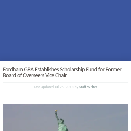
Fordham GBA Establishes Scholarship Fund for Former
Board of Overseers Vice Chair
Last Updated Jul 25, 2013 by
Staff Writer