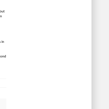
 but
in
 in
econd