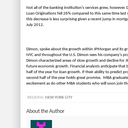
Not all of the banking institution’s services grew, howeve
Loan Originations fell 26% compared to this same time las
this decrease is less surprising given a recent jump in mort
July 2012.
Dimon, spoke about the growth within JPMorgan and its grea
NYC and throughout the U.S. Dimon sees his company’s profit 
Dimon characterized areas of slow growth and decline for 
future economic growth. Financial analysts anticipate that
half of the year for loan growth. If their ability to predict 
second half of the year holds great promise. MBA graduate
excitement as do other MBA students who will soon join th
REGIONS:
NEW YORK CITY
About the Author