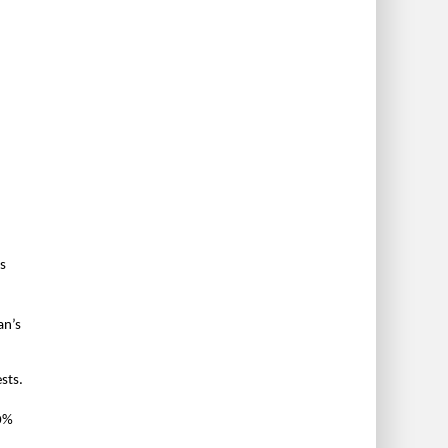
’s
an’s
sts.
10%