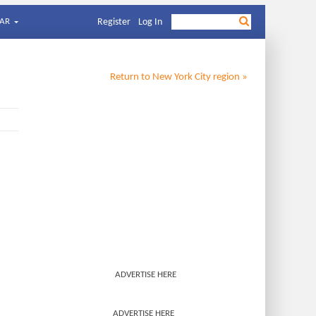
AR
Register
Log In
Return to
New York City
region »
ADVERTISE HERE
ADVERTISE HERE