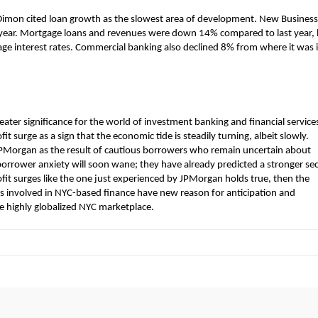
r. Dimon cited loan growth as the slowest area of development. New Business
t year. Mortgage loans and revenues were down 14% compared to last year,
gage interest rates. Commercial banking also declined 8% from where it was 
ter significance for the world of investment banking and financial services
surge as a sign that the economic tide is steadily turning, albeit slowly.
JPMorgan as the result of cautious borrowers who remain uncertain about
 borrower anxiety will soon wane; they have already predicted a stronger s
profit surges like the one just experienced by JPMorgan holds true, then the
s involved in NYC-based finance have new reason for anticipation and
e highly globalized NYC marketplace.