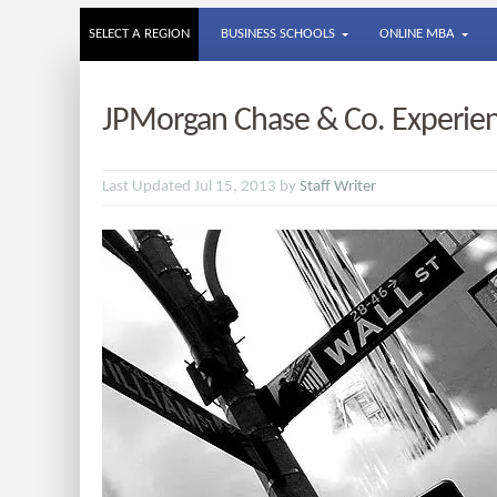
SELECT A REGION
BUSINESS SCHOOLS
ONLINE MBA
JPMorgan Chase & Co. Experien
Last Updated Jul 15, 2013 by
Staff Writer