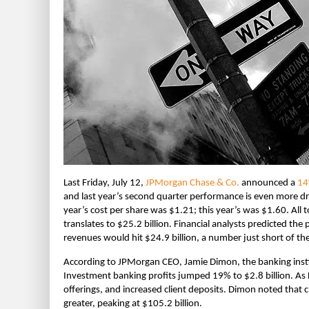
Last Friday, July 12,
JPMorgan Chase & Co.
announced a
14
and last year’s second quarter performance is even more 
year’s cost per share was $1.21; this year’s was $1.60. All 
translates to $25.2 billion. Financial analysts predicted the
revenues would hit $24.9 billion, a number just short of th
According to JPMorgan CEO, Jamie Dimon, the banking instit
Investment banking profits jumped 19% to $2.8 billion. As 
offerings, and increased client deposits. Dimon noted that 
greater, peaking at $105.2 billion.