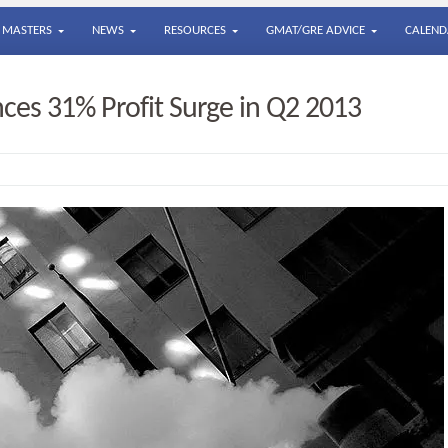
MASTERS
NEWS
RESOURCES
GMAT/GRE ADVICE
CALEND
ces 31% Profit Surge in Q2 2013