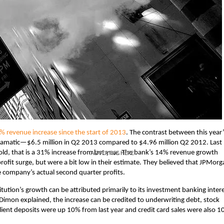
% revenue increase since the start of 2013
. The contrast between this year
dramatic—$6.5 million in Q2 2013 compared to $4.96 million Q2 2012. Last
told, that is a 31% increase from last year. The bank’s 14% revenue growth
ADVERTISE HERE
 profit surge, but were a bit low in their estimate. They believed that JPMorg
e company’s actual second quarter profits.
ution’s growth can be attributed primarily to its investment banking intere
Dimon explained, the increase can be credited to underwriting debt, stock
client deposits were up 10% from last year and credit card sales were also 