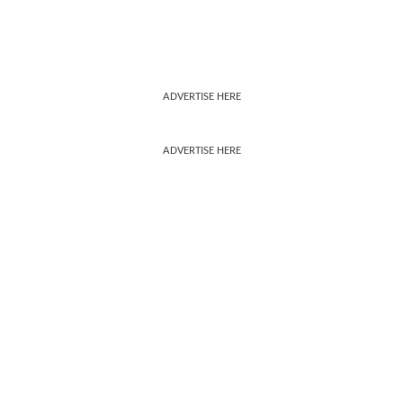
ADVERTISE HERE
ADVERTISE HERE