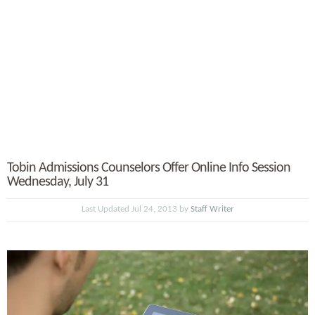
Tobin Admissions Counselors Offer Online Info Session
Wednesday, July 31
Last Updated Jul 24, 2013 by
Staff Writer