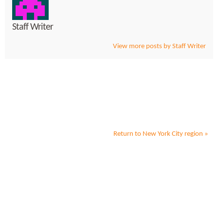
Staff Writer
View more posts by Staff Writer
Return to
New York City
region »