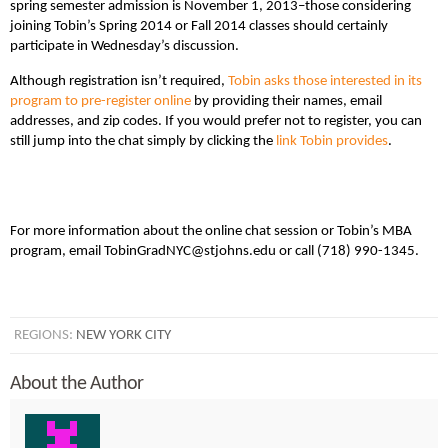
spring semester admission is November 1, 2013–those considering
joining Tobin’s Spring 2014 or Fall 2014 classes should certainly
participate in Wednesday’s discussion.
Although registration isn’t required,
Tobin asks those interested in its
program to pre-register online
by providing their names, email
addresses, and zip codes. If you would prefer not to register, you can
still jump into the chat simply by clicking the
link Tobin provides
.
For more information about the online chat session or Tobin’s MBA
program, email TobinGradNYC@stjohns.edu or call (718) 990-1345.
REGIONS:
NEW YORK CITY
About the Author