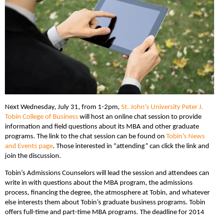
Next Wednesday, July 31, from 1-2pm,
St. John’s University Peter J.
Tobin College of Business
will host an online chat session to provide
information and field questions about its MBA and other graduate
programs. The link to the chat session can be found on
Tobin’s News
and Events page
. Those interested in “attending” can click the link and
join the discussion.
Tobin’s Admissions Counselors will lead the session and attendees can
write in with questions about the MBA program, the admissions
process, financing the degree, the atmosphere at Tobin, and whatever
else interests them about Tobin’s graduate business programs. Tobin
offers full-time and part-time MBA programs. The deadline for 2014