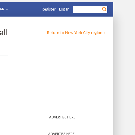
AR
Register
Log In
all
Return to
New York City
region »
ADVERTISE HERE
ADVERTISE HERE