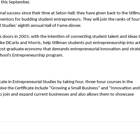
 this September.
 success since their time at Seton Hall; they have given back to the Stillm
mentors for budding student entrepreneurs. They will join the ranks of fou
 Studies’ eighth annual Hall of Fame dinner.
s doors in 2003, with the intention of connecting student talent and ideas 
like DiCarlo and Morris, help Stillman students put entrepreneurship into ac
post-graduate economy that demands entrepreneurial innovation and strat
 school’s Entrepreneurship program.
ate in Entrepreneurial Studies by taking four, three-hour courses in the
eive the Certificate include “Growing a Small Business” and “Innovation and
s to join and expand current businesses and also allows them to showcase