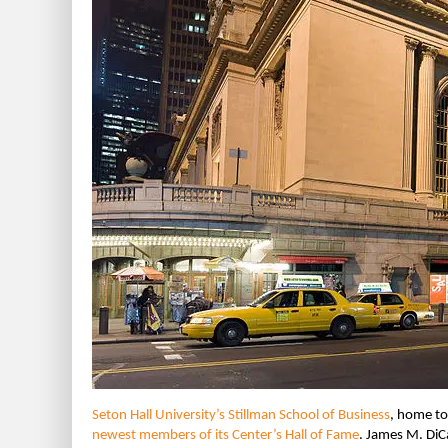
Seton Hall University’s Stillman School of Business
, home t
newest members of its Center’s Hall of Fame
. James M. DiC