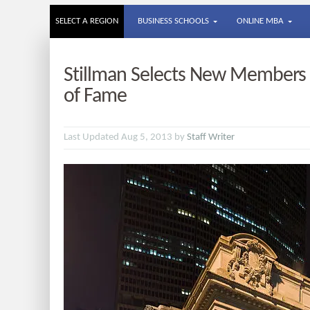
SELECT A REGION
BUSINESS SCHOOLS
ONLINE MBA
Stillman Selects New Members f
of Fame
Last Updated Aug 5, 2013 by
Staff Writer