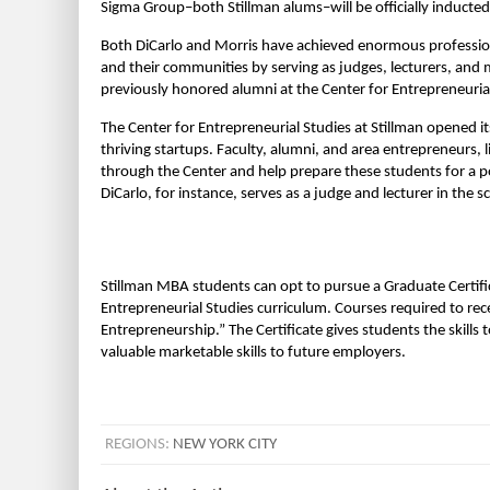
Sigma Group–both Stillman alums–will be officially inducted
Both DiCarlo and Morris have achieved enormous professional
and their communities by serving as judges, lecturers, and 
previously honored alumni at the Center for Entrepreneurial
The Center for Entrepreneurial Studies at Stillman opened it
thriving startups. Faculty, alumni, and area entrepreneurs, 
through the Center and help prepare these students for a 
DiCarlo, for instance, serves as a judge and lecturer in the
Stillman MBA students can opt to pursue a Graduate Certific
Entrepreneurial Studies curriculum. Courses required to rec
Entrepreneurship.” The Certificate gives students the skill
valuable marketable skills to future employers.
REGIONS:
NEW YORK CITY