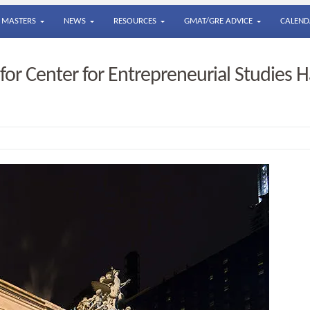
MASTERS
NEWS
RESOURCES
GMAT/GRE ADVICE
CALEND
or Center for Entrepreneurial Studies H