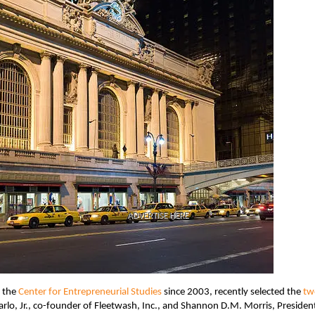
ADVERTISE HERE
o the
Center for Entrepreneurial Studies
since 2003, recently selected the
tw
arlo, Jr., co-founder of Fleetwash, Inc., and Shannon D.M. Morris, Presiden