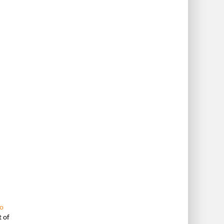
o
t of