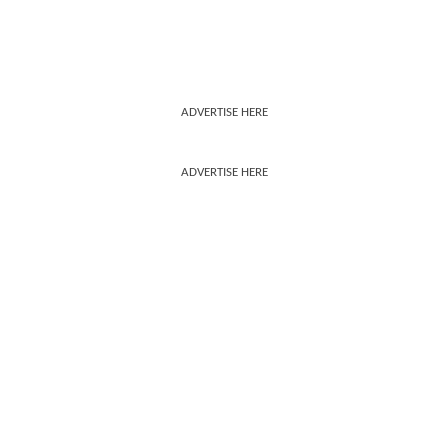
ADVERTISE HERE
ADVERTISE HERE