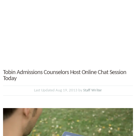
Tobin Admissions Counselors Host Online Chat Session
Today
Last Updated Aug 19, 2013 by
Staff Writer