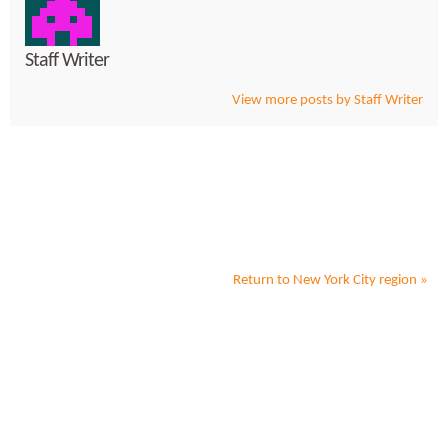
Staff Writer
View more posts by Staff Writer
Return to
New York City
region »