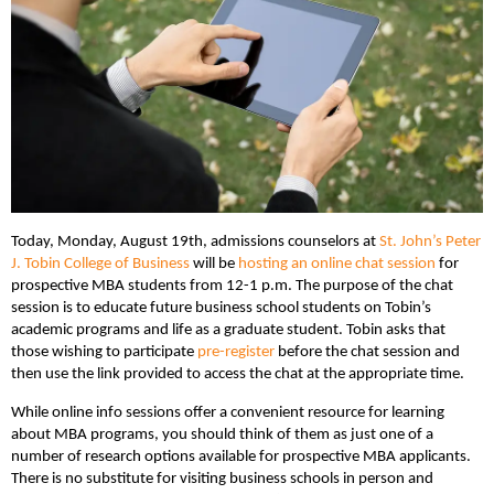
Today, Monday, August 19th, admissions counselors at
St. John’s Peter
J. Tobin College of Business
will be
hosting an online chat session
for
prospective MBA students from 12-1 p.m. The purpose of the chat
session is to educate future business school students on Tobin’s
academic programs and life as a graduate student. Tobin asks that
those wishing to participate
pre-register
before the chat session and
then use the link provided to access the chat at the appropriate time.
While online info sessions offer a convenient resource for learning
about MBA programs, you should think of them as just one of a
number of research options available for prospective MBA applicants.
There is no substitute for visiting business schools in person and