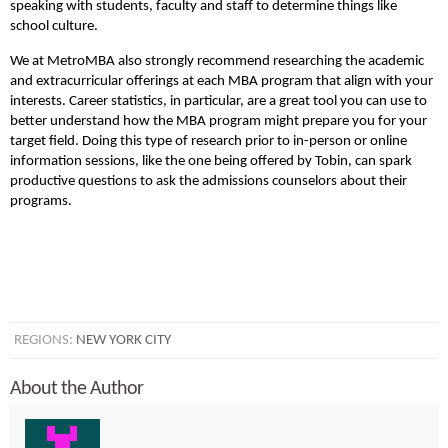
speaking with students, faculty and staff to determine things like
school culture.
We at MetroMBA also strongly recommend researching the academic
and extracurricular offerings at each MBA program that align with your
interests. Career statistics, in particular, are a great tool you can use to
better understand how the MBA program might prepare you for your
target field. Doing this type of research prior to in-person or online
information sessions, like the one being offered by Tobin, can spark
productive questions to ask the admissions counselors about their
programs.
REGIONS:
NEW YORK CITY
About the Author