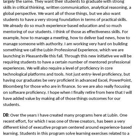
largely the same. They want their students to graduate with strong
skills in critical thinking, written communication, analytical reasoning, a
global perspective. We want all of those things, but we also want
students to have a very strong foundation in terms of practical skills.
We already do so much experience-based education and so much
mentoring of our students. I think of those as effectiveness skills. For
example, how to manage a meeting, how to deliver bad news, how to
manage someone with authority. I am working very hard on building
something we call the Lubin Professional Experience, which we are
launching in Pleasantville this fall. Through this new initiative we will be
requiring students to have a certain number of mentored professional
experiences. We will also require a level of proficiency in core
technological platforms and tools. Not just entry-level proficiency, but
having our graduates be very proficient in advanced Excel, PowerPoint,
Bloomberg for those who are in finance. So we are also really focusing
on software proficiency. I hope when I finally retire from here that I will
have added value by making all of those things outcomes for our
students.
DB:
Over the years I have created many programs here at Lubin. One
recent effort, for which I was one of three creators, has been a very
different kind of executive program centered around experience-based
learning. Students in this program solve learning exercises related to a