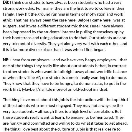
DB:
I think our students have always been students who had a very
strong work ethic. For many, they are the first to go to college in their
family. They hit the ground running in terms of motivation and work
ethic. That has always been the case here. Before I came here I was at
Rutgers, and it was a different student mix there. Here I have always
been impressed by the students’ interest in pulling themselves up by
their bootstraps and using education to do that. Our students are also
very tolerant of diversity. They get along very well with each other, and
it is a far more diverse place than it was when I first began.
NB:
I hear from employers – and we have very happy employers – that
one of the things they really like about our students is that, in contrast
to other students who want to talk right away about work-life balance
or when they’ll be VP, our students come in really wanting to do more.
They know that they have to be hungry, to demonstrate, to put in the
work first. Maybe it’s a little more of an old-school mindset.
The thing I love most about this job is the interaction with the top third
of the students who are most engaged. They may not always be the
very top students – although there is a high level of correlation. But
these students really want to learn, to engage, to be mentored. They
are hungry and committed and willing to do what it takes to get ahead.
The thing I love best about the culture of Lubin is that real desire to