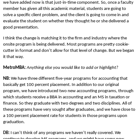
we have added now is that just-in-time component. So, once a faculty
member has given all this academic material, students are going to
solve a specific client problem, and the client is going to come in and
evaluate the student on whether they thought he or she delivered a
good presentation.
I think the change is matching it to the firm and industry where the
onsite program is being delivered. Most programs are pretty cookie-
cutter in format and don’t allow for that level of change. But we began
it that way.
MetroMBA:
Anything else you would like to add or highlight?
NB:
We have three different five-year programs for accounting that
basically get 100 percent placement. In addition to our original
program, we have introduced two new accounting programs, through
which students receive a BBA in accounting and an MS in taxation or
finance. So they graduate with two degrees and two disciplines. All of
these programs have very sought after graduates, and we have close to
a 100 percent placement rate for students in those programs upon
graduation.
DB:
I can’t think of any programs we haven’t really covered. We