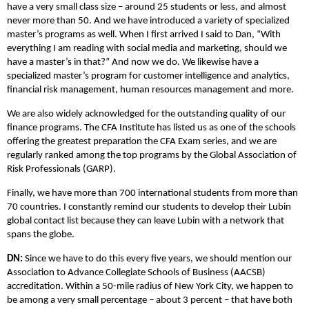
have a very small class size – around 25 students or less, and almost
never more than 50. And we have introduced a variety of specialized
master’s programs as well. When I first arrived I said to Dan, “With
everything I am reading with social media and marketing, should we
have a master’s in that?” And now we do. We likewise have a
specialized master’s program for customer intelligence and analytics,
financial risk management, human resources management and more.
We are also widely acknowledged for the outstanding quality of our
finance programs. The CFA Institute has listed us as one of the schools
offering the greatest preparation the CFA Exam series, and we are
regularly ranked among the top programs by the Global Association of
Risk Professionals (GARP).
Finally, we have more than 700 international students from more than
70 countries. I constantly remind our students to develop their Lubin
global contact list because they can leave Lubin with a network that
spans the globe.
DN:
Since we have to do this every five years, we should mention our
Association to Advance Collegiate Schools of Business (AACSB)
accreditation. Within a 50-mile radius of New York City, we happen to
be among a very small percentage – about 3 percent – that have both