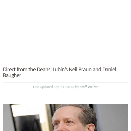
Direct from the Deans: Lubin’s Neil Braun and Daniel
Baugher
Last Updated Sep 24, 2013 by
Staff Writer