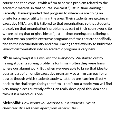
course and then consult with a firm to solve a problem related to the
academic material in that course. We call it “just-in-time learning.”
Recently I have expanded that program to where we are doing an
onsite for a major utility firm in the area. Their students are getting an
executive MBA, and it is tailored to that organization, so that students
are solving that organization’s problems as part of their coursework. So
we are taking that original idea of just-in-time learning and tailoring it
so that we can provide executive programs to firms that are specifically
tied to their actual industry and firm. Having that flexibility to build that
level of customization into an academic program is very new.
NB:
In many ways it’s a win-win for everybody. We started out by
having students solving problems for firms – often they were firms
where our alumni work. But when we were able to bring that idea to
bear as part of an onsite executive program – so a firm can pay for a
degree though which students apply what they are learning directly
back to the challenges facing that firm – that’s not a model you will find
very many places currently offer. Dan really developed this idea and I
think it is a marvelous one.
MetroMBA:
How would you describe Lubin students? What
characteristics set them apart from other MBAs?