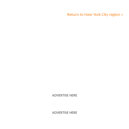
Return to
New York City
region »
ADVERTISE HERE
ADVERTISE HERE