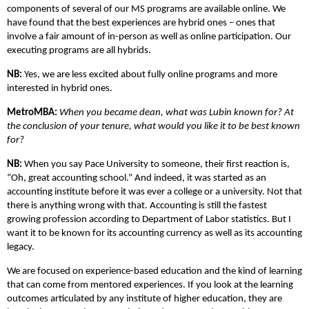
components of several of our MS programs are available online. We
have found that the best experiences are hybrid ones – ones that
involve a fair amount of in-person as well as online participation. Our
executing programs are all hybrids.
NB:
Yes, we are less excited about fully online programs and more
interested in hybrid ones.
MetroMBA:
When you became dean, what was Lubin known for? At
the conclusion of your tenure, what would you like it to be best known
for?
NB:
When you say Pace University to someone, their first reaction is,
“Oh, great accounting school.” And indeed, it was started as an
accounting institute before it was ever a college or a university. Not that
there is anything wrong with that. Accounting is still the fastest
growing profession according to Department of Labor statistics. But I
want it to be known for its accounting currency as well as its accounting
legacy.
We are focused on experience-based education and the kind of learning
that can come from mentored experiences. If you look at the learning
outcomes articulated by any institute of higher education, they are