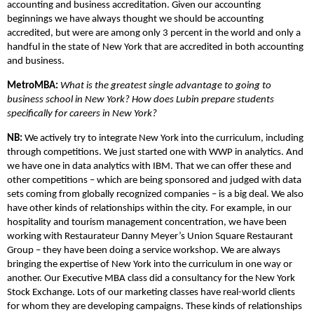
accounting and business accreditation. Given our accounting
beginnings we have always thought we should be accounting
accredited, but were are among only 3 percent in the world and only a
handful in the state of New York that are accredited in both accounting
and business.
MetroMBA:
What is the greatest single advantage to going to
business school in New York? How does Lubin prepare students
specifically for careers in New York?
NB:
We actively try to integrate New York into the curriculum, including
through competitions. We just started one with WWP in analytics. And
we have one in data analytics with IBM. That we can offer these and
other competitions – which are being sponsored and judged with data
sets coming from globally recognized companies – is a big deal. We also
have other kinds of relationships within the city. For example, in our
hospitality and tourism management concentration, we have been
working with Restaurateur Danny Meyer’s Union Square Restaurant
Group – they have been doing a service workshop. We are always
bringing the expertise of New York into the curriculum in one way or
another. Our Executive MBA class did a consultancy for the New York
Stock Exchange. Lots of our marketing classes have real-world clients
for whom they are developing campaigns. These kinds of relationships