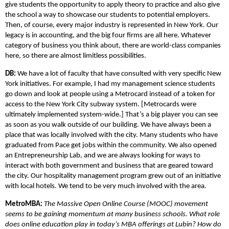
give students the opportunity to apply theory to practice and also give
the school a way to showcase our students to potential employers.
Then, of course, every major industry is represented in New York. Our
legacy is in accounting, and the big four firms are all here. Whatever
category of business you think about, there are world-class companies
here, so there are almost limitless possibilities.
DB:
We have a lot of faculty that have consulted with very specific New
York initiatives. For example, I had my management science students
go down and look at people using a Metrocard instead of a token for
access to the New York City subway system. [Metrocards were
ultimately implemented system-wide.] That’s a big player you can see
as soon as you walk outside of our building. We have always been a
place that was locally involved with the city. Many students who have
graduated from Pace get jobs within the community. We also opened
an Entrepreneurship Lab, and we are always looking for ways to
interact with both government and business that are geared toward
the city. Our hospitality management program grew out of an initiative
with local hotels. We tend to be very much involved with the area.
MetroMBA:
The Massive Open Online Course (MOOC) movement
seems to be gaining momentum at many business schools. What role
does online education play in today’s MBA offerings at Lubin? How do