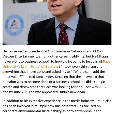
He has served as president of NBC Television Networks and CEO of
Viacom Entertainment, among other career highlights, but Neil Braun
never went to business school. So how did he come to be dean of
Pace
University’s Lubin School of Business
? “I took everything I am and
everything that I have done and asked myself, ‘Where can I add the
most value?’” he told MetroMBA. Deciding that the answer to that
question was to become dean of a business school, he did a Google
search and discovered that Pace was looking for one. That was 2009,
and by June 2010 he was appointed Lubin’s new dean.
In addition to his extensive experience in the media industry, Braun also
has been involved in multiple new business start-ups focused on
corporate environmental sustainability as both entrepreneur and