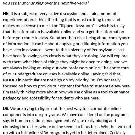
you see that changing over the next five years?
NB:
It is a subject of very active discussion and a fair amount of
experimentation. I think the thing that is most exciting to me and
makes most sense to me is the “flipped classroom” – which is to say
that the information is available online and you get the information
before you come to class. So rather than class being about conveyance
of information, it can be about applying or critiquing information you
have seen in advance. I went to the University of Pennsylvania, so I
have been following very closely what they are doing. We will explore
with them what kinds of things they might be open to doing, and we
are always looking at using our own professors online. The entire core
of our undergraduate courses is available online. Having said that,
MOOCs in particular are not high on my priority list. I’m not really
focused on how to provide our content for free to students elsewhere.
I’m really thinking more about how we use online as a tool to enhance
pedagogy and accessibility for students who are here.
DB:
We are trying to figure out the best way to incorporate online
components into our programs. We have considered online programs,
say, in human relations management. We are really picking and
choosing the niches where online seems to fit us best. Whether we end
up with a full online MBA program is yet to be determined. Certainly