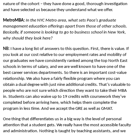
nature of the cohort – they have done a good, thorough investigation
and have selected us because they understand what we offer.
MetroMBA:
In the NYC Metro area, what sets Pace’s graduate
management education offerings apart from those of other schools.
Basically, if someone is looking to go to business school in New York,
why should they look here?
NB:
I have a long list of answers to this question. First, there is value. If
you look at our cost relative to our employment rates and mobility of
our graduates we have consistently ranked among the top North East
schools in terms of salary, and we are well known to have one of the
best career services departments. So there is an important cost-value
relationship. We also have a fairly flexible program where you can
obtain a dual degree with just nine additional credits. That’s valuable to
people who are not sure which direction they want to take their MBA
in. Students can also waive up to 19 credits with coursework they’ve
completed before arriving here, which helps them complete the
program in less time. And we accept the GRE as well as GMAT.
One thing that differentiates us in a big way is the level of personal
attention that a student gets. We really have the most accessible faculty
and administration. Nothing is taught by teaching assistants, and we