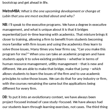
bootstrap and get ahead in life.
MetroMBA:
What is the one upcoming development or change at
Lubin that you are most excited about and why?
NB:
I’ll speak to the executive programs. We have a degree in executive
management, and what is unique about it is that it bridges
experiential/just-in-time learning with academics. That mixture brings it
closer to training, allowing a firm to benefit from students becoming
more familiar with firm issues and using the academics they learn to
solve those issues, Many times you hear firms say, “Can you make this
program for me?” When you can take an academic program and have
students apply it to solve existing problems – whether in terms of
human resource management, utility management – that is new and
different. We are able to make that bridge, make that jump – which
allows students to learn the issues of the firm and to use academic
principles to solve those issues. We can do that for any industry or firm,
with the courses remaining the same but the applications being
different for every firm.
DB:
To put it into an evolutionary context, we have always been
project-focused instead of case study–focused. We have always had
our students learn through learning exercises, not cases. The third thing