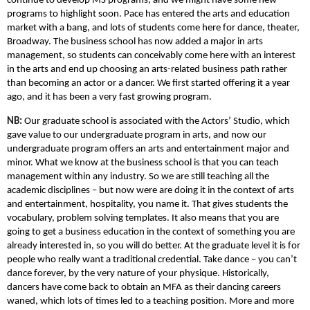
continue to develop MS programs, and we might have some new
programs to highlight soon. Pace has entered the arts and education
market with a bang, and lots of students come here for dance, theater,
Broadway. The business school has now added a major in arts
management, so students can conceivably come here with an interest
in the arts and end up choosing an arts-related business path rather
than becoming an actor or a dancer. We first started offering it a year
ago, and it has been a very fast growing program.
NB:
Our graduate school is associated with the Actors’ Studio, which
gave value to our undergraduate program in arts, and now our
undergraduate program offers an arts and entertainment major and
minor. What we know at the business school is that you can teach
management within any industry. So we are still teaching all the
academic disciplines – but now were are doing it in the context of arts
and entertainment, hospitality, you name it. That gives students the
vocabulary, problem solving templates. It also means that you are
going to get a business education in the context of something you are
already interested in, so you will do better. At the graduate level it is for
people who really want a traditional credential. Take dance – you can’t
dance forever, by the very nature of your physique. Historically,
dancers have come back to obtain an MFA as their dancing careers
waned, which lots of times led to a teaching position. More and more