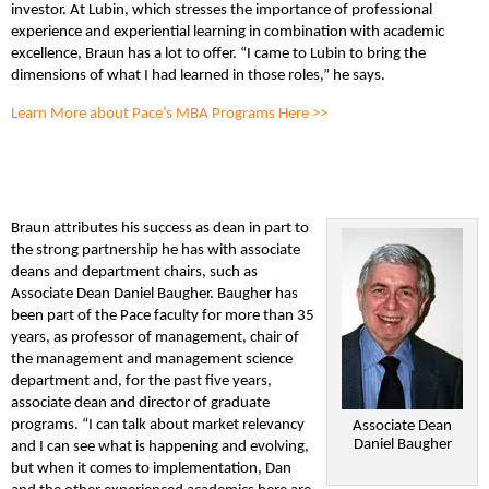
investor. At Lubin, which stresses the importance of professional
experience and experiential learning in combination with academic
excellence, Braun has a lot to offer. “I came to Lubin to bring the
dimensions of what I had learned in those roles,” he says.
Learn More about Pace’s MBA Programs Here >>
Braun attributes his success as dean in part to
the strong partnership he has with associate
deans and department chairs, such as
Associate Dean Daniel Baugher. Baugher has
been part of the Pace faculty for more than 35
years, as professor of management, chair of
the management and management science
department and, for the past five years,
associate dean and director of graduate
programs. “I can talk about market relevancy
Associate Dean
Daniel Baugher
and I can see what is happening and evolving,
but when it comes to implementation, Dan