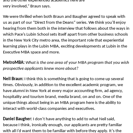
and the other experienced academics here are
very involved,” Braun says.
We were thrilled when both Braun and Baugher agreed to speak with
us as part of our “Direct from the Deans” series. We think you’ll enjoy
hearing from them both in the interview that follows about the ways in
which Pace’s Lubin School sets itself apart from other business schools
in the New York City metro area, the important role that experiential
learning plays in the Lubin MBA, exciting developments at Lubin in the
Executive MBA space and more.
MetroMBA:
What is the one area of your MBA program that you wish
prospective applicants knew more about?
Neil Braun:
I think this is something that is going to come up several
times. Obviously, in addition to the excellent academic program, we
have alumni in New York at every major accounting firm, ad agency,
hospitality and tourism brand, media brand, on and on. One of the
unique things about being in an MBA program here is the ability to
interact with world-class companies and executives.
Daniel Baugher:
I don’t have anything to add to what Neil said,
because I think, ironically enough, our applicants are pretty familiar
with all I’d want them to be familiar with before they apply. It’s the