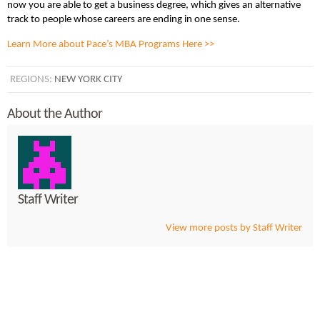
now you are able to get a business degree, which gives an alternative
track to people whose careers are ending in one sense.
Learn More about Pace’s MBA Programs Here >>
REGIONS:
NEW YORK CITY
About the Author
Staff Writer
View more posts by Staff Writer