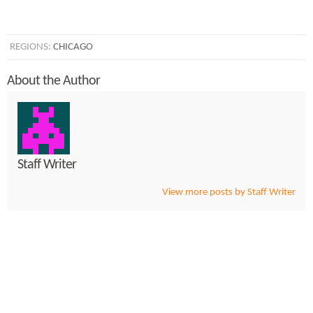
REGIONS:
CHICAGO
About the Author
Staff Writer
View more posts by Staff Writer