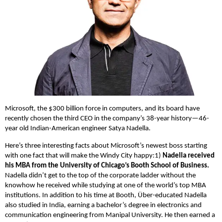
Microsoft, the $300 billion force in computers, and its board have
recently chosen the third CEO in the company’s 38-year history—46-
year old Indian-American engineer Satya Nadella.
Here’s three interesting facts about Microsoft’s newest boss starting
with one fact that will make the Windy City happy:
1)
Nadella received
his MBA from the University of Chicago’s Booth School of Business.
Nadella didn’t get to the top of the corporate ladder without the
knowhow he received while studying at one of the world’s top MBA
institutions. In addition to his time at Booth, Über-educated Nadella
also studied in India, earning a bachelor’s degree in electronics and
communication engineering from Manipal University. He then earned a