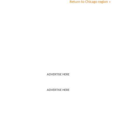
Return to
Chicago
region »
ADVERTISE HERE
ADVERTISE HERE