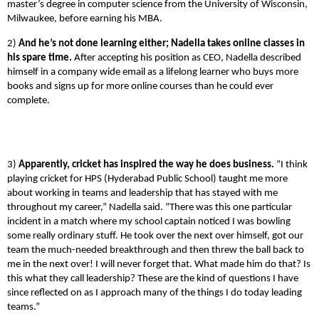
master’s degree in computer science from the University of Wisconsin,
Milwaukee, before earning his MBA.
2)
And he’s not done learning either; Nadella takes online classes in
his spare time.
After accepting his position as CEO, Nadella described
himself in a company wide email as a lifelong learner who buys more
books and signs up for more online courses than he could ever
complete.
3)
Apparently, cricket has inspired the way he does business.
“I think
playing cricket for HPS (Hyderabad Public School) taught me more
about working in teams and leadership that has stayed with me
throughout my career,” Nadella said. ”There was this one particular
incident in a match where my school captain noticed I was bowling
some really ordinary stuff. He took over the next over himself, got our
team the much-needed breakthrough and then threw the ball back to
me in the next over! I will never forget that. What made him do that? Is
this what they call leadership? These are the kind of questions I have
since reflected on as I approach many of the things I do today leading
teams.”