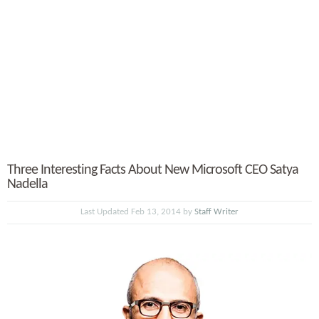
Three Interesting Facts About New Microsoft CEO Satya
Nadella
Last Updated Feb 13, 2014 by
Staff Writer