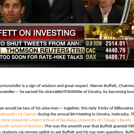
fortuneteller
is a sign of wisdom and great respect. Warren Buffett, Chairm
tuneteller— he earned his nickname, the Oracle of Omaha, by becoming k
ADVERTISE HERE
.
ger would be two of his wise men— together, this Holy Trinity of Billionaire
Network’s Liz Claman
during the annual BH Meeting in Omaha, Nebraska. T
York University’s Stern School of Business
,
University of Chicago’s Booth
Smith School of Business
.
This was the seventh year that Buffett granted FB
students via remote uplink to ask Buffett and his top men questions. Buff