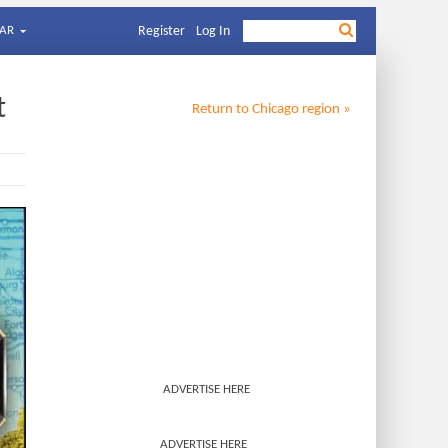
AR
Register
Log In
t
Return to
Chicago
region »
ADVERTISE HERE
ADVERTISE HERE