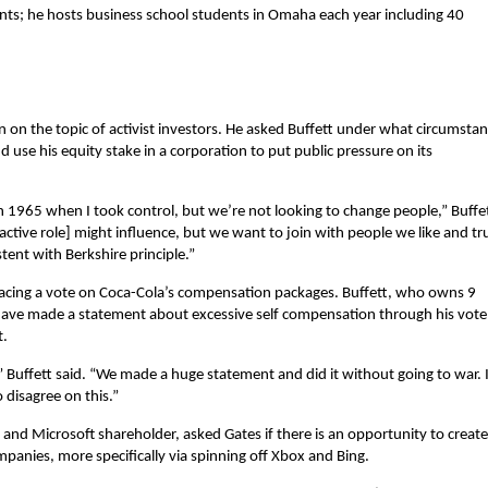
nts; he hosts business school students in Omaha each year including 40
n on the topic of activist investors. He asked Buffett under what circumsta
d use his equity stake in a corporation to put public pressure on its
in 1965 when I took control, but we’re not looking to change people,” Buffe
ctive role] might influence, but we want to join with people we like and tr
tent with Berkshire principle.”
cing a vote on Coca-Cola’s compensation packages. Buffett, who owns 9
 have made a statement about excessive self compensation through his vote
t.
 Buffett said. “We made a huge statement and did it without going to war. 
 disagree on this.”
and Microsoft shareholder, asked Gates if there is an opportunity to create
mpanies, more specifically via spinning off Xbox and Bing.