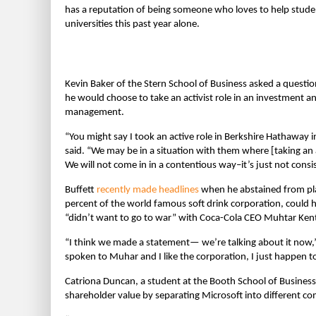
has a reputation of being someone who loves to help stude
universities this past year alone.
Kevin Baker of the Stern School of Business asked a questio
he would choose to take an activist role in an investment an
management.
“You might say I took an active role in Berkshire Hathaway 
said. “We may be in a situation with them where [taking an a
We will not come in in a contentious way–it’s just not consis
Buffett
recently made headlines
when he abstained from pla
percent of the world famous soft drink corporation, could
“didn’t want to go to war” with Coca-Cola CEO Muhtar Ken
“I think we made a statement— we’re talking about it now,”
spoken to Muhar and I like the corporation, I just happen to
Catriona Duncan, a student at the Booth School of Business 
shareholder value by separating Microsoft into different co