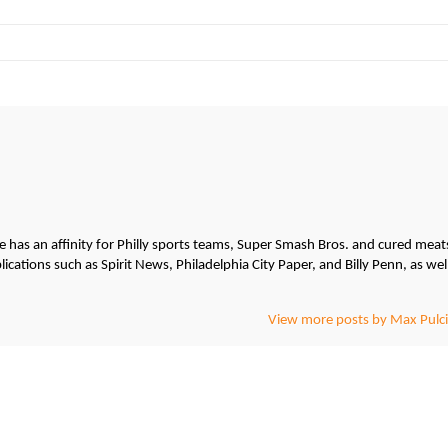
He has an affinity for Philly sports teams, Super Smash Bros. and cured meat
cations such as Spirit News, Philadelphia City Paper, and Billy Penn, as wel
View more posts by Max Pulci