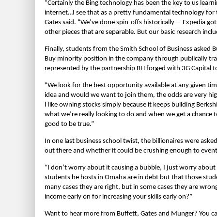
“Certainly the Bing technology has been the key to us learni
internet…I see that as a pretty fundamental technology for t
Gates said. “We’ve done spin-offs historically— Expedia got
other pieces that are separable. But our basic research includ
Finally, students from the Smith School of Business asked B
Buy minority position in the company through publically tr
represented by the partnership BH forged with 3G Capital 
“We look for the best opportunity available at any given t
idea and would we want to join them, the odds are very hig
I like owning stocks simply because it keeps building Berkshi
what we’re really looking to do and when we get a chance t
good to be true.”
In one last business school twist, the billionaires were ask
out there and whether it could be crushing enough to event
“I don’t worry about it causing a bubble, I just worry about
students he hosts in Omaha are in debt but that those stude
many cases they are right, but in some cases they are wrong
income early on for increasing your skills early on?”
Want to hear more from Buffett, Gates and Munger? You can