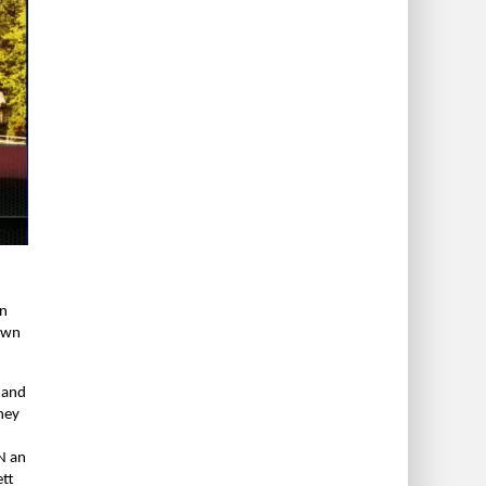
en
nown
s and
hey
N an
ett