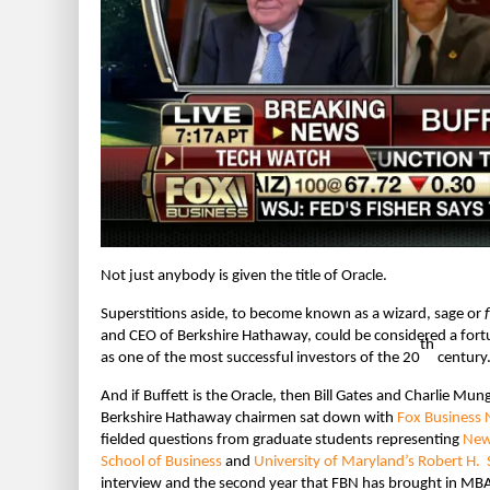
Not just anybody is given the title of Oracle.
Superstitions aside, to become known as a wizard, sage or
and CEO of Berkshire Hathaway, could be considered a for
th
as one of the most successful investors of the 20
century
And if Buffett is the Oracle, then Bill Gates and Charlie Mun
Berkshire Hathaway chairmen sat down with
Fox Business 
fielded questions from graduate students representing
New 
School of Business
and
University of Maryland’s Robert H. 
interview and the second year that FBN has brought in MBA 