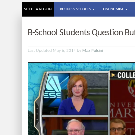
SELECT A REGION
BUSINESS SCHOOLS
ONLINE MBA
B-School Students Question Buf
Last Updated May 6, 2014 by
Max Pulcini