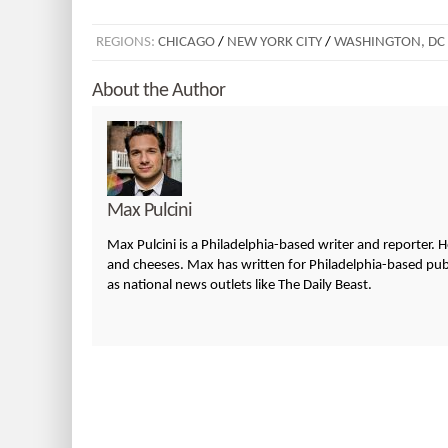
REGIONS:
CHICAGO
/
NEW YORK CITY
/
WASHINGTON, DC
About the Author
Max Pulcini
Max Pulcini is a Philadelphia-based writer and reporter. 
and cheeses. Max has written for Philadelphia-based publi
as national news outlets like The Daily Beast.