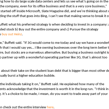
ng how to do large scale data centers and lets us see what’s going on in the
he company, even for its office business and that is a very core business,”
 started off inside Microsoft, Slate Magazine did, and we’re thinking about 
ing the stuff that goes into Bing, I can’t see that making sense to break it of
uffett what his preferred strategy is when deciding to invest in a company: 
aded stock b) Buy out the entire company and c) Pursue the strategy
to
buy out Heinz
.
ime,” Buffett said. “If 3G would come to me today and say we have a wonder
h that I would say yes… I like owning businesses over the long term better 
re, but stocks are a marvelous alternative. But buying a business outright is
o partner up with a wonderful operating partner like 3G, that’s almost too
ed about their take on the student loan debt that is bigger than most other d
ually burst a higher education bubble.
 the individuals taking it on,” Buffett said. He explained how many of the
nts acknowledge that the investment is worth it in the long run. “I think in
. It’s a choice to be made, I mean, do you want to trade away part of your
 check out the entire interview
here
.