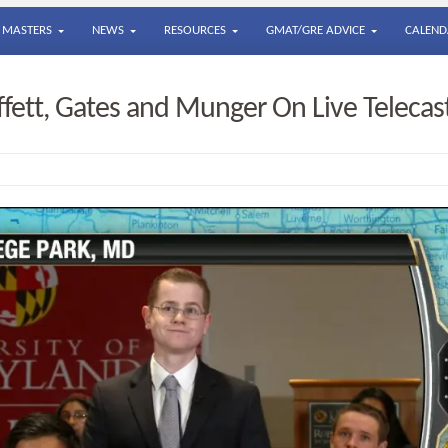
MASTERS
NEWS
RESOURCES
GMAT/GRE ADVICE
CALEND
fett, Gates and Munger On Live Telecas