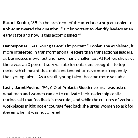
Rachel Kohler, ’89,
is the president of the Interiors Group at Kohler Co.
Kohler answered the question, “Is it important to identify leaders at an
early state and how is this accomplished?”
Her response: “Yes. Young talent is important.” Kohler, she explained, is
more interested in transformational leaders than transactional leaders,
as businesses move fast and have many challenges. At Kohler, she said,
there was a 50 percent survival rate for outsiders brought into top
ranks, which meant that outsiders tended to leave more frequently
than young talent. As a result, young talent became more valuable.
Lastly,
Janet Pucino, ’94,
CIO of Prolacta Bioscience Inc., was asked
what men and women can do to cultivate their leadership capital.
Pucino said that feedback is essential, and while the cultures of various
workplaces might not encourage feedback she urges women to ask for
it even when it was not offered.