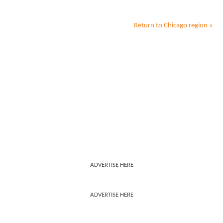
Return to
Chicago
region »
ADVERTISE HERE
ADVERTISE HERE