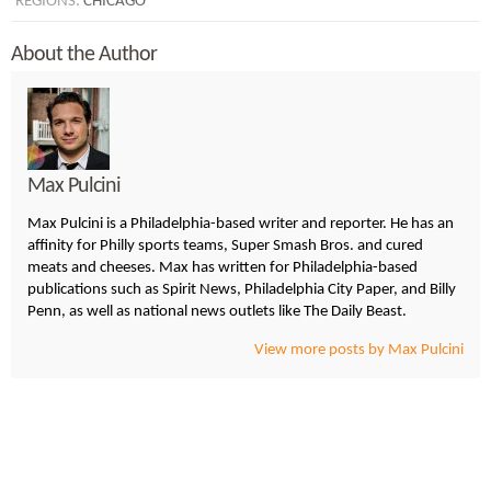
REGIONS:
CHICAGO
About the Author
Max Pulcini
Max Pulcini is a Philadelphia-based writer and reporter. He has an
affinity for Philly sports teams, Super Smash Bros. and cured
meats and cheeses. Max has written for Philadelphia-based
publications such as Spirit News, Philadelphia City Paper, and Billy
Penn, as well as national news outlets like The Daily Beast.
View more posts by Max Pulcini