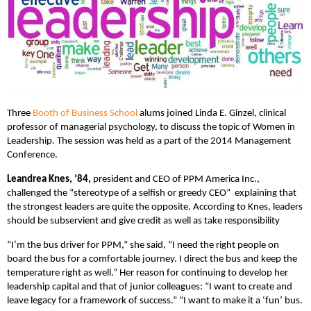
Three
Booth of Business School
alums joined Linda E. Ginzel, clinical
professor of managerial psychology, to discuss the topic of Women in
Leadership. The session was held as a part of the 2014 Management
Conference.
Leandrea Knes, ’84,
president and CEO of PPM America Inc.,
challenged the “stereotype of a selfish or greedy CEO” explaining that
the strongest leaders are quite the opposite. According to Knes, leaders
should be subservient and give credit as well as take responsibility
“I’m the bus driver for PPM,” she said, “I need the right people on
board the bus for a comfortable journey. I direct the bus and keep the
temperature right as well.” Her reason for continuing to develop her
leadership capital and that of junior colleagues: “I want to create and
leave legacy for a framework of success.” “I want to make it a ‘fun’ bus.