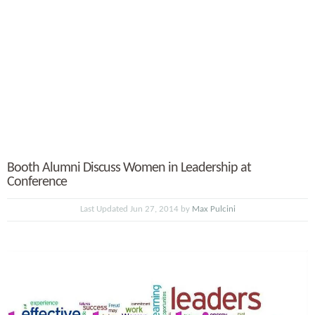
Booth Alumni Discuss Women in Leadership at
Conference
Last Updated Jun 27, 2014 by
Max Pulcini