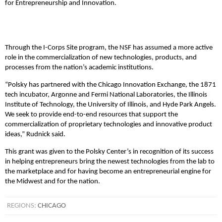
for Entrepreneurship and Innovation.
Through the I-Corps Site program, the NSF has assumed a more active
role in the commercialization of new technologies, products, and
processes from the nation’s academic institutions.
“Polsky has partnered with the Chicago Innovation Exchange, the 1871
tech incubator, Argonne and Fermi National Laboratories, the Illinois
Institute of Technology, the University of Illinois, and Hyde Park Angels.
We seek to provide end-to-end resources that support the
commercialization of proprietary technologies and innovative product
ideas,” Rudnick said.
This grant was given to the Polsky Center’s in recognition of its success
in helping entrepreneurs bring the newest technologies from the lab to
the marketplace and for having become an entrepreneurial engine for
the Midwest and for the nation.
REGIONS:
CHICAGO