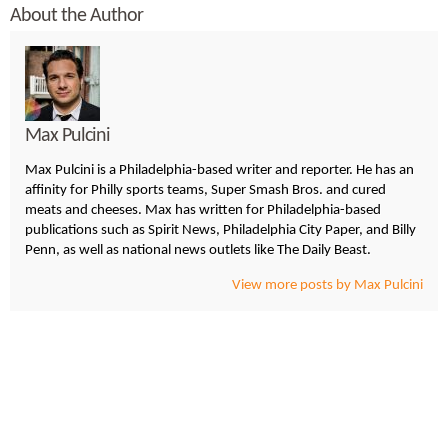
About the Author
Max Pulcini
Max Pulcini is a Philadelphia-based writer and reporter. He has an
affinity for Philly sports teams, Super Smash Bros. and cured
meats and cheeses. Max has written for Philadelphia-based
publications such as Spirit News, Philadelphia City Paper, and Billy
Penn, as well as national news outlets like The Daily Beast.
View more posts by Max Pulcini