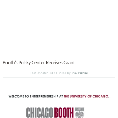
Booth’s Polsky Center Receives Grant
Last Updated Jul 11, 2014 by
Max Pulcini