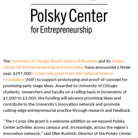
The
University of Chicago Booth School of Business
and its
Polsky
Center for Entrepreneurship and Innovation
have annoucned a three-
year, $297,000
I-Corps Site grant from the National Science
Foundation
(NSF) to support prototyping and proof-of-concept for
promising early-stage ideas. Awarded to University of Chicago
students, researchers and faculty on a rolling basis in increments of
$1,000 to $3,000, the funding will advance promising ideas and
contribute to the University’s innovation network and promote
cutting-edge entrepreneurial practice through research and feedback.
“The I-Corps Site grant is a welcome addition as we expand Polsky
Center activities across campus and, increasingly, across the region’s
innovation network,” said Ellen Rudnick, Director of the Polsky Center