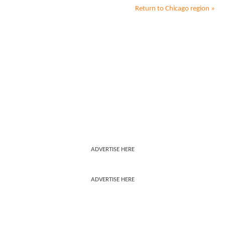
Return to
Chicago
region »
ADVERTISE HERE
ADVERTISE HERE