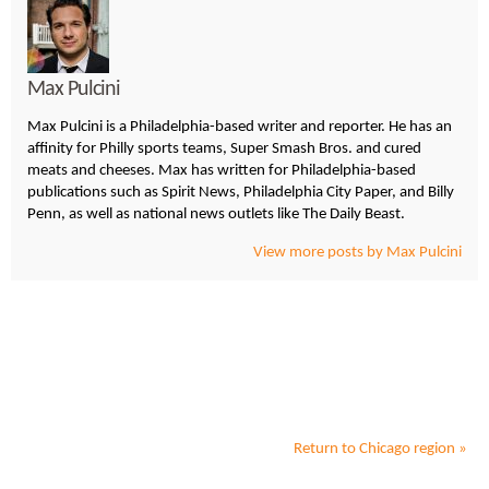
Max Pulcini
Max Pulcini is a Philadelphia-based writer and reporter. He has an
affinity for Philly sports teams, Super Smash Bros. and cured
meats and cheeses. Max has written for Philadelphia-based
publications such as Spirit News, Philadelphia City Paper, and Billy
Penn, as well as national news outlets like The Daily Beast.
View more posts by Max Pulcini
Return to
Chicago
region »