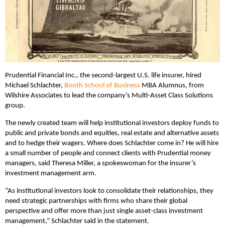
Prudential Financial Inc., the second-largest U.S. life insurer, hired
Michael Schlachter,
Booth School of Business
MBA Alumnus, from
Wilshire Associates to lead the company’s Multi-Asset Class Solutions
group.
The newly created team will help institutional investors deploy funds to
public and private bonds and equities, real estate and alternative assets
and to hedge their wagers. Where does Schlachter come in? He will hire
a small number of people and connect clients with Prudential money
managers, said Theresa Miller, a spokeswoman for the insurer’s
investment management arm.
“As institutional investors look to consolidate their relationships, they
need strategic partnerships with firms who share their global
perspective and offer more than just single asset-class investment
management,” Schlachter said in the statement.