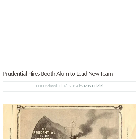
Prudential Hires Booth Alum to Lead New Team
Last Updated Jul 18, 2014 by
Max Pulcini