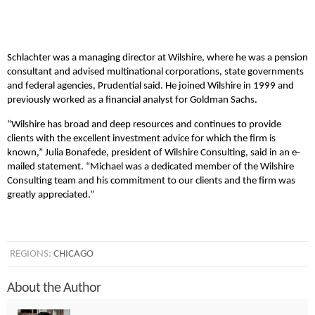
Schlachter was a managing director at Wilshire, where he was a pension
consultant and advised multinational corporations, state governments
and federal agencies, Prudential said. He joined Wilshire in 1999 and
previously worked as a financial analyst for Goldman Sachs.
“Wilshire has broad and deep resources and continues to provide
clients with the excellent investment advice for which the firm is
known,” Julia Bonafede, president of Wilshire Consulting, said in an e-
mailed statement. “Michael was a dedicated member of the Wilshire
Consulting team and his commitment to our clients and the firm was
greatly appreciated.”
REGIONS:
CHICAGO
About the Author