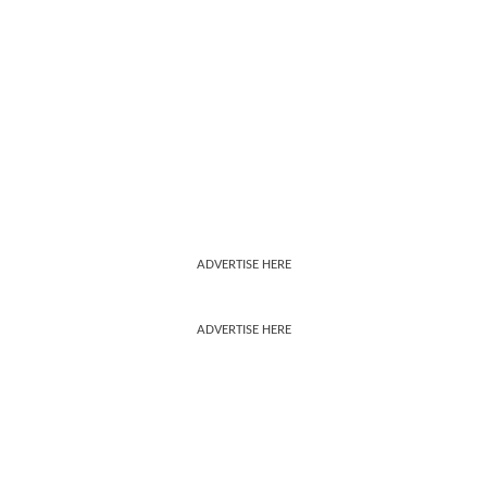
ADVERTISE HERE
ADVERTISE HERE