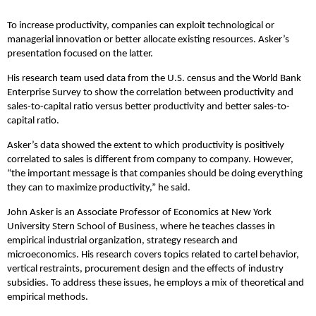
To increase productivity, companies can exploit technological or
managerial innovation or better allocate existing resources. Asker’s
presentation focused on the latter.
His research team used data from the U.S. census and the World Bank
Enterprise Survey to show the correlation between productivity and
sales-to-capital ratio versus better productivity and better sales-to-
capital ratio.
Asker’s data showed the extent to which productivity is positively
correlated to sales is different from company to company. However,
“the important message is that companies should be doing everything
they can to maximize productivity,” he said.
John Asker is an Associate Professor of Economics at New York
University Stern School of Business, where he teaches classes in
empirical industrial organization, strategy research and
microeconomics. His research covers topics related to cartel behavior,
vertical restraints, procurement design and the effects of industry
subsidies. To address these issues, he employs a mix of theoretical and
empirical methods.