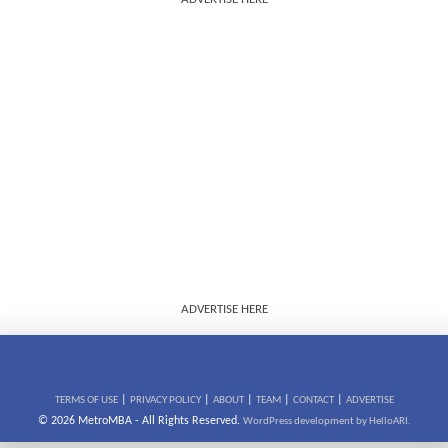
ADVERTISE HERE
|
|
|
|
|
TERMS OF USE
PRIVACY POLICY
ABOUT
TEAM
CONTACT
ADVERTISE
© 2026 MetroMBA - All Rights Reserved.
WordPress development by HelloARI.