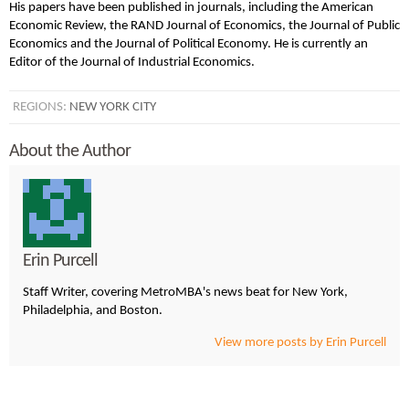
His papers have been published in journals, including the American
Economic Review, the RAND Journal of Economics, the Journal of Public
Economics and the Journal of Political Economy. He is currently an
Editor of the Journal of Industrial Economics.
REGIONS:
NEW YORK CITY
About the Author
Erin Purcell
Staff Writer, covering MetroMBA's news beat for New York,
Philadelphia, and Boston.
View more posts by Erin Purcell