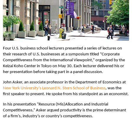
Four U.S. business school lecturers presented a series of lectures on
their research of U.S. businesses at a symposium titled “Corporate
Competitiveness from the International Viewpoint,” organized by the
Keizai Koho Center in Tokyo on May 30. Each lecturer delivered his or
her presentation before taking part in a panel discussion.
John Asker, an associate professor in the Department of Economics at
New York University’s Leonard N. Stern School of Business
, was the
first speaker to present. He spoke from his standpoint as an economist.
In his presentation “Resource (Mis)Allocation and Industrial
Competitiveness,” Asker argued productivity is the prime determinant
of a firm’s, industry’s or country’s competitiveness.