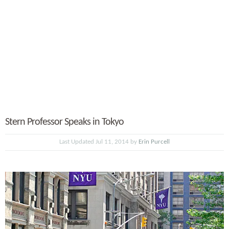
Stern Professor Speaks in Tokyo
Last Updated Jul 11, 2014 by
Erin Purcell