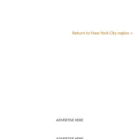
Return to
New York City
region »
ADVERTISE HERE
ADVERTISE HERE