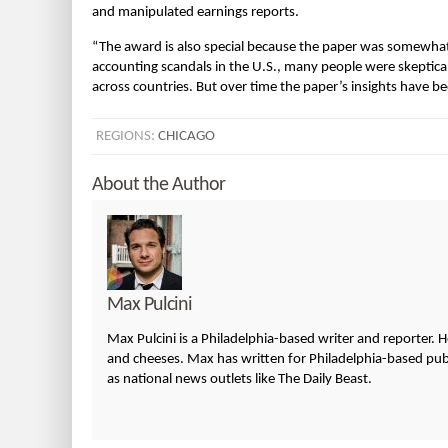
and manipulated earnings reports.
“The award is also special because the paper was somewhat 
accounting scandals in the U.S., many people were skeptic
across countries. But over time the paper’s insights have b
REGIONS:
CHICAGO
About the Author
Max Pulcini
Max Pulcini is a Philadelphia-based writer and reporter. 
and cheeses. Max has written for Philadelphia-based publi
as national news outlets like The Daily Beast.