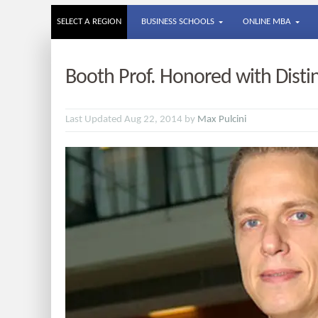
SELECT A REGION
BUSINESS SCHOOLS
ONLINE MBA
Booth Prof. Honored with Dist
Last Updated Aug 22, 2014 by
Max Pulcini