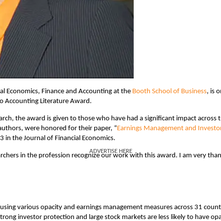
nal Economics, Finance and Accounting at the
Booth School of Business
, is 
to Accounting Literature Award.
rch, the award is given to those who have had a significant impact across 
o-authors, were honored for their paper, “
Earnings Management and Investo
3 in the Journal of Financial Economics.
ADVERTISE HERE
earchers in the profession recognize our work with this award. I am very tha
ng using various opacity and earnings management measures across 31 count
rong investor protection and large stock markets are less likely to have o