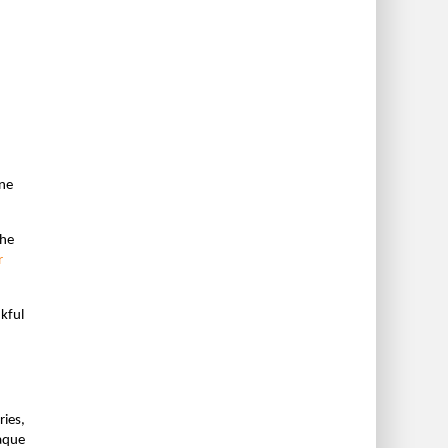
one
the
r
nkful
ries,
paque