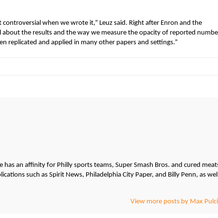
controversial when we wrote it,” Leuz said. Right after Enron and the
al about the results and the way we measure the opacity of reported numbe
een replicated and applied in many other papers and settings.”
He has an affinity for Philly sports teams, Super Smash Bros. and cured meat
cations such as Spirit News, Philadelphia City Paper, and Billy Penn, as wel
View more posts by Max Pulci