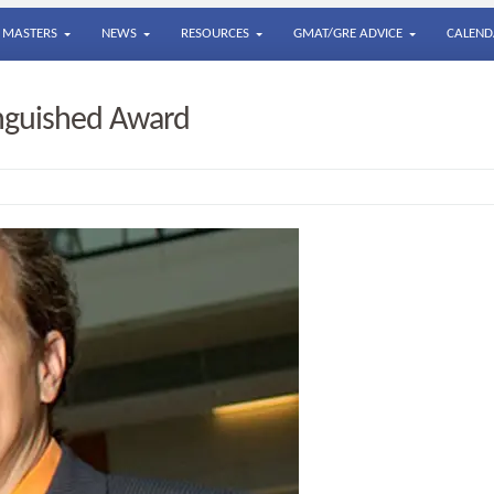
MASTERS
NEWS
RESOURCES
GMAT/GRE ADVICE
CALEND
inguished Award