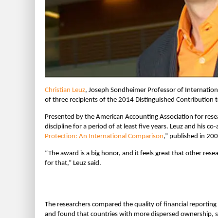
Christian Leuz
, Joseph Sondheimer Professor of Internatio
of three recipients of the 2014 Distinguished Contribution 
Presented by the American Accounting Association for resea
discipline for a period of at least five years. Leuz and his c
Protection: An International Comparison
,” published in 200
“The award is a big honor, and it feels great that other res
for that,” Leuz said.
The researchers compared the quality of financial reporti
and found that countries with more dispersed ownership, st