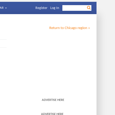
AR
Register
Log In
Return to
Chicago
region »
ADVERTISE HERE
ADVERTISE HERE