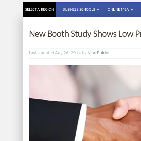
SELECT A REGION
BUSINESS SCHOOLS
ONLINE MBA
New Booth Study Shows Low Pro
Last Updated Aug 26, 2014 by
Max Pulcini