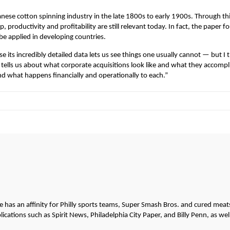
anese cotton spinning industry in the late 1800s to early 1900s. Through th
productivity and profitability are still relevant today. In fact, the paper f
be applied in developing countries.
e its incredibly detailed data lets us see things one usually cannot — but I 
 it tells us about what corporate acquisitions look like and what they accompl
 what happens financially and operationally to each.”
He has an affinity for Philly sports teams, Super Smash Bros. and cured meat
cations such as Spirit News, Philadelphia City Paper, and Billy Penn, as wel