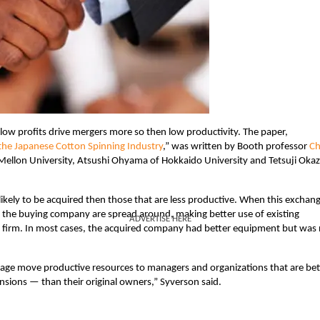
 low profits drive mergers more so then low productivity. The paper,
m the Japanese Cotton Spinning Industry
,” was written by Booth professor
C
Mellon University, Atsushi Ohyama of Hokkaido University and Tetsuji Okaz
ikely to be acquired then those that are less productive. When this exchan
 the buying company are spread around, making better use of existing
ADVERTISE HERE
ed firm. In most cases, the acquired company had better equipment but was
verage move productive resources to managers and organizations that are bet
ensions — than their original owners,” Syverson said.