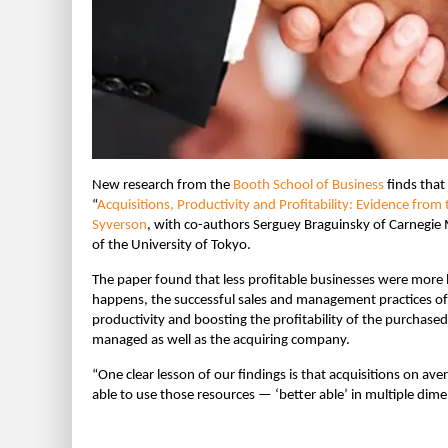
New research from the
Booth School of Business
finds that
“
Acquisitions, Productivity and Profitability: Evidence fro
Syverson
, with co-authors Serguey Braguinsky of Carnegie 
of the University of Tokyo.
The paper found that less profitable businesses were more l
happens, the successful sales and management practices of
productivity and boosting the profitability of the purchas
managed as well as the acquiring company.
“One clear lesson of our findings is that acquisitions on a
able to use those resources — ‘better able’ in multiple dim