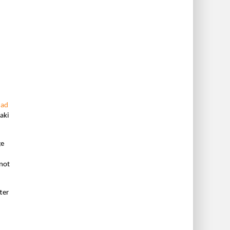
had
aki
ge
 not
ter