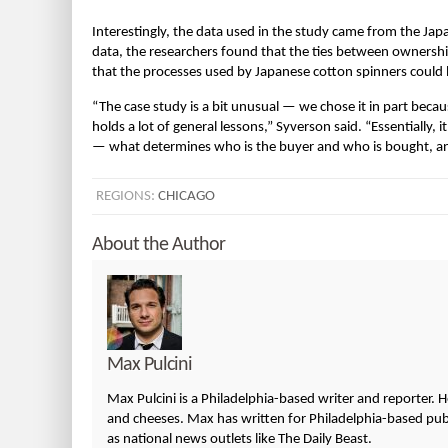
Interestingly, the data used in the study came from the Jap
data, the researchers found that the ties between ownership, 
that the processes used by Japanese cotton spinners could 
“The case study is a bit unusual — we chose it in part becaus
holds a lot of general lessons,” Syverson said. “Essentially,
— what determines who is the buyer and who is bought, and
REGIONS:
CHICAGO
About the Author
Max Pulcini
Max Pulcini is a Philadelphia-based writer and reporter. 
and cheeses. Max has written for Philadelphia-based publi
as national news outlets like The Daily Beast.