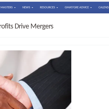
MASTERS
NEWS
RESOURCES
GMAT/GRE ADVICE
CALEND
fits Drive Mergers