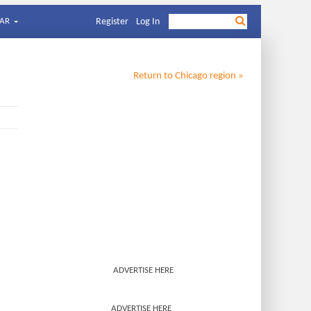
AR
Register
Log In
Return to
Chicago
region »
ADVERTISE HERE
ADVERTISE HERE