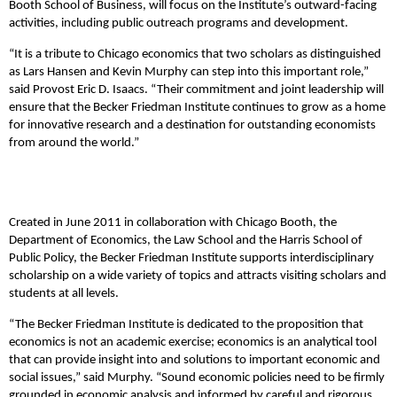
Booth School of Business, will focus on the Institute’s outward-facing
activities, including public outreach programs and development.
“It is a tribute to Chicago economics that two scholars as distinguished
as Lars Hansen and Kevin Murphy can step into this important role,”
said Provost Eric D. Isaacs. “Their commitment and joint leadership will
ensure that the Becker Friedman Institute continues to grow as a home
for innovative research and a destination for outstanding economists
from around the world.”
Created in June 2011 in collaboration with Chicago Booth, the
Department of Economics, the Law School and the Harris School of
Public Policy, the Becker Friedman Institute supports interdisciplinary
scholarship on a wide variety of topics and attracts visiting scholars and
students at all levels.
“The Becker Friedman Institute is dedicated to the proposition that
economics is not an academic exercise; economics is an analytical tool
that can provide insight into and solutions to important economic and
social issues,” said Murphy. “Sound economic policies need to be firmly
grounded in economic analysis and informed by careful and rigorous