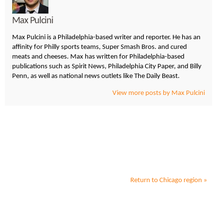
Max Pulcini
Max Pulcini is a Philadelphia-based writer and reporter. He has an
affinity for Philly sports teams, Super Smash Bros. and cured
meats and cheeses. Max has written for Philadelphia-based
publications such as Spirit News, Philadelphia City Paper, and Billy
Penn, as well as national news outlets like The Daily Beast.
View more posts by Max Pulcini
Return to
Chicago
region »