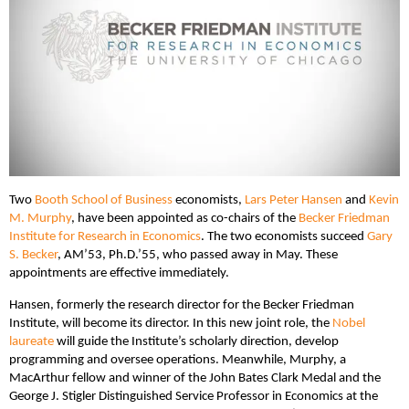
Two
Booth School of Business
economists,
Lars Peter Hansen
and
Kevin
M. Murphy
, have been appointed as co-chairs of the
Becker Friedman
Institute for Research in Economics
. The two economists succeed
Gary
S. Becker
, AM’53, Ph.D.’55, who passed away in May. These
appointments are effective immediately.
Hansen, formerly the research director for the Becker Friedman
Institute, will become its director. In this new joint role, the
Nobel
laureate
will guide the Institute’s scholarly direction, develop
programming and oversee operations. Meanwhile, Murphy, a
MacArthur fellow and winner of the John Bates Clark Medal and the
George J. Stigler Distinguished Service Professor in Economics at the