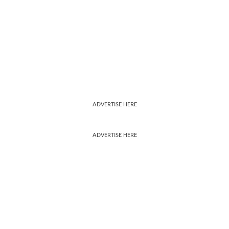
ADVERTISE HERE
ADVERTISE HERE