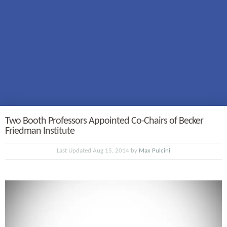
Two Booth Professors Appointed Co-Chairs of Becker
Friedman Institute
Last Updated Aug 15, 2014 by
Max Pulcini