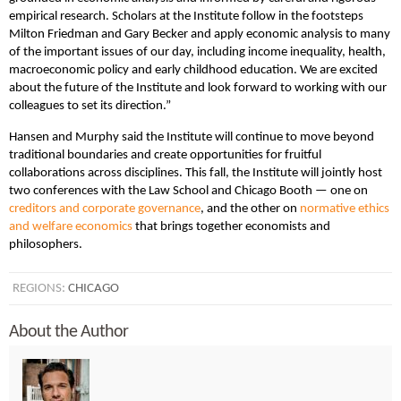
empirical research. Scholars at the Institute follow in the footsteps
Milton Friedman and Gary Becker and apply economic analysis to many
of the important issues of our day, including income inequality, health,
macroeconomic policy and early childhood education. We are excited
about the future of the Institute and look forward to working with our
colleagues to set its direction.”
Hansen and Murphy said the Institute will continue to move beyond
traditional boundaries and create opportunities for fruitful
collaborations across disciplines. This fall, the Institute will jointly host
two conferences with the Law School and Chicago Booth — one on
creditors and corporate governance
, and the other on
normative ethics
and welfare economics
that brings together economists and
philosophers.
REGIONS:
CHICAGO
About the Author