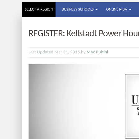
SELECT A REGION
BUSINESS SCHOOLS
ONLINE MBA
REGISTER: Kellstadt Power Hour​
Last Updated Mar 31, 2015 by
Max Pulcini