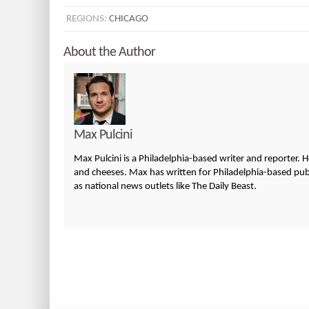
REGIONS:
CHICAGO
About the Author
Max Pulcini
Max Pulcini is a Philadelphia-based writer and reporter. 
and cheeses. Max has written for Philadelphia-based publi
as national news outlets like The Daily Beast.