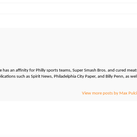
He has an affinity for Philly sports teams, Super Smash Bros. and cured meat
cations such as Spirit News, Philadelphia City Paper, and Billy Penn, as wel
View more posts by Max Pulci