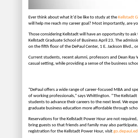
Ever think about what it’d be like to study at the
Kellstadt 
will help me reach my career goal? Most importantly, are yo
Those considering Kellstadt will have an opportunity to as
Kellstadt Graduate School of Business April 23. The admiss
on the fifth floor of the DePaul Center, 1 E. Jackson Blvd.,
Current students, recent alumni, professors and Dean Ray W
casual setting, while providing a sense of the business school
“DePaul offers a wide range of career-focused MBA and spec
of working professionals,” says Whittington. “The Kellst
students to advance their careers to the next level. We es
graduate business education more affordable through schola
Reservations for the Kellstadt Power Hour are not required,
bring guests so that friends and family may also participat
registration for the Kellstadt Power Hour, visit
go.depaul.e