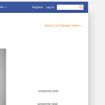
AR
Register
Log In
Return to
Chicago
region »
ADVERTISE HERE
ADVERTISE HERE