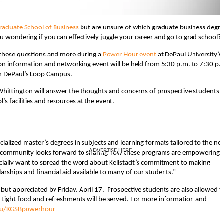
Graduate School of Business
but are unsure of which graduate business deg
u wondering if you can effectively juggle your career and go to grad school
k these questions and more during a
Power Hour event
at DePaul University’
ion information and networking event will be held from 5:30 p.m. to 7:30 p
 on DePaul’s Loop Campus.
hittington will answer the thoughts and concerns of prospective students 
’s facilities and resources at the event.
ialized master’s degrees in subjects and learning formats tailored to the n
ADVERTISE HERE
adt community looks forward to sharing how these programs are empowering
pecially want to spread the word about Kellstadt’s commitment to making
rships and financial aid available to many of our students.”
 but appreciated by Friday, April 17. Prospective students are also allowed 
e. Light food and refreshments will be served. For more information and
du/KGSBpowerhour​
.