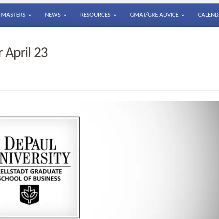
MASTERS
NEWS
RESOURCES
GMAT/GRE ADVICE
CALEND
 April 23