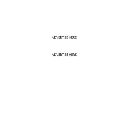
ADVERTISE HERE
ADVERTISE HERE