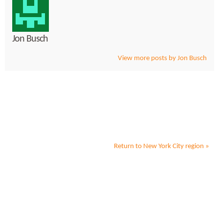
Jon Busch
View more posts by Jon Busch
Return to
New York City
region »