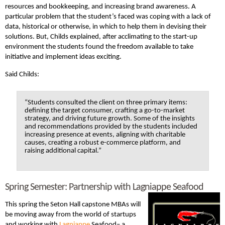
resources and bookkeeping, and increasing brand awareness. A
particular problem that the student’s faced was coping with a lack of
data, historical or otherwise, in which to help them in devising their
solutions. But, Childs explained, after acclimating to the start-up
environment the students found the freedom available to take
initiative and implement ideas exciting.
Said Childs:
“Students consulted the client on three primary items:
defining the target consumer, crafting a go-to-market
strategy, and driving future growth. Some of the insights
and recommendations provided by the students included
increasing presence at events, aligning with charitable
causes, creating a robust e-commerce platform, and
raising additional capital.”
Spring Semester: Partnership with Lagniappe Seafood
This spring the Seton Hall capstone MBAs will
be moving away from the world of startups
and working with
Lagniappe
Seafood
– a