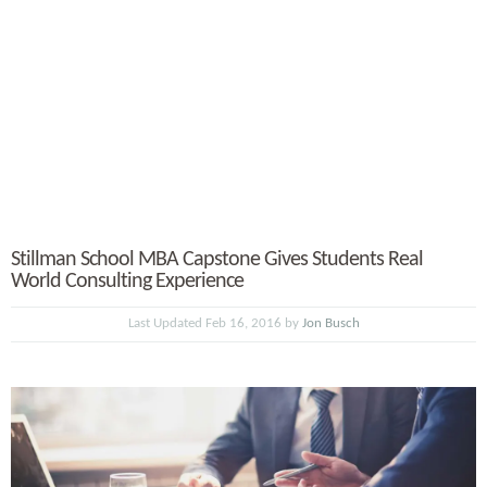
Stillman School MBA Capstone Gives Students Real
World Consulting Experience
Last Updated Feb 16, 2016 by
Jon Busch