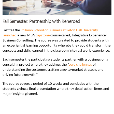
Fall Semester: Partnership with Reheroed
Last fall the
Stillman School of Business at Seton Hall University
launched
a new MBA
capstone
course called, Integrative Experience II:
Business Consulting. The course was created to provide students with
an experiential learning opportunity whereby they could transform the
concepts and skills learned in the classroom into real world experience.
Each semester the participating students partner with a business on a
consulting project where they address the “
core challenges
of
understanding the customer, crafting a go-to-market strategy, and
driving future growth.”
The course covers a period of 10 weeks and concludes with the
students giving a final presentation where they detail action items and
major insights gleaned.