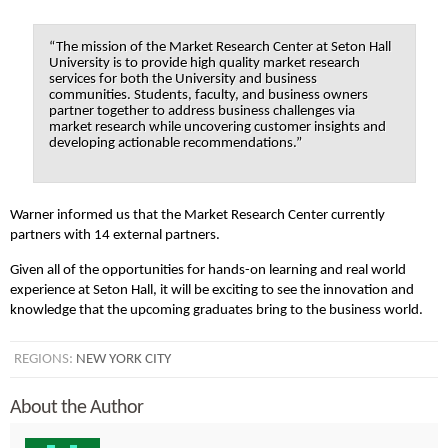
“The mission of the Market Research Center at Seton Hall
University is to provide high quality market research
services for both the University and business
communities. Students, faculty, and business owners
partner together to address business challenges via
market research while uncovering customer insights and
developing actionable recommendations.”
Warner informed us that the Market Research Center currently
partners with 14 external partners.
Given all of the opportunities for hands-on learning and real world
experience at Seton Hall, it will be exciting to see the innovation and
knowledge that the upcoming graduates bring to the business world.
REGIONS:
NEW YORK CITY
About the Author