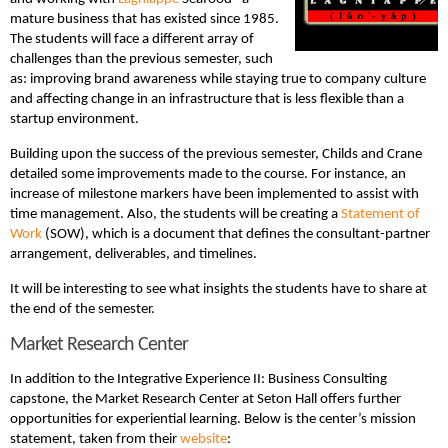
mature business that has existed since 1985.
The students will face a different array of
challenges than the previous semester, such
as: improving brand awareness while staying true to company culture
and affecting change in an infrastructure that is less flexible than a
startup environment.
Building upon the success of the previous semester, Childs and Crane
detailed some improvements made to the course. For instance, an
increase of milestone markers have been implemented to assist with
time management. Also, the students will be creating a
Statement of
Work
(SOW), which is a document that defines the consultant-partner
arrangement, deliverables, and timelines.
It will be interesting to see what insights the students have to share at
the end of the semester.
Market Research Center
In addition to the Integrative Experience II: Business Consulting
capstone, the Market Research Center at Seton Hall offers further
opportunities for experiential learning. Below is the center’s mission
statement, taken from their
website
: