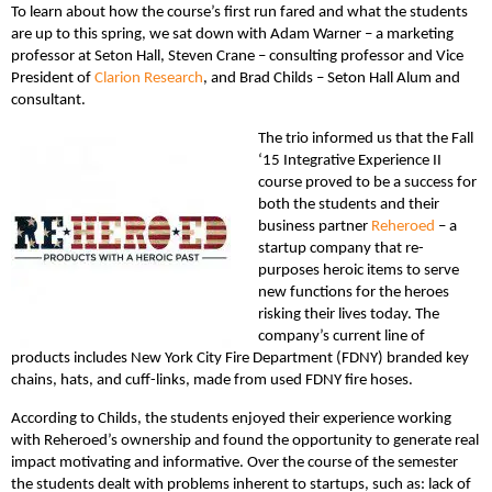
To learn about how the course’s first run fared and what the students
are up to this spring, we sat down with Adam Warner – a marketing
professor at Seton Hall, Steven Crane – consulting professor and Vice
President of
Clarion Research
, and Brad Childs – Seton Hall Alum and
consultant.
The trio informed us that the Fall
‘15 Integrative Experience II
course proved to be a success for
both the students and their
business partner
Reheroed
– a
startup company that re-
purposes heroic items to serve
new functions for the heroes
risking their lives today. The
company’s current line of
products includes New York City Fire Department (FDNY) branded key
chains, hats, and cuff-links, made from used FDNY fire hoses.
According to Childs, the students enjoyed their experience working
with Reheroed’s ownership and found the opportunity to generate real
impact motivating and informative. Over the course of the semester
the students dealt with problems inherent to startups, such as: lack of