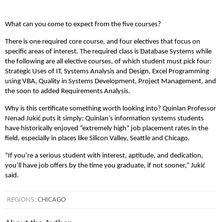
What can you come to expect from the five courses?
There is one required core course, and four electives that focus on
specific areas of interest. The required class is Database Systems while
the following are all elective courses, of which student must pick four:
Strategic Uses of IT, Systems Analysis and Design, Excel Programming
using VBA, Quality in Systems Development, Project Management, and
the soon to added Requirements Analysis.
Why is this certificate something worth looking into? Quinlan Professor
Nenad Jukić puts it simply: Quinlan’s information systems students
have historically enjoyed “extremely high” job placement rates in the
field, especially in places like Silicon Valley, Seattle and Chicago.
“If you’re a serious student with interest, aptitude, and dedication,
you’ll have job offers by the time you graduate, if not sooner,” Jukić
said.
REGIONS:
CHICAGO