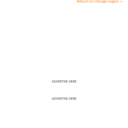
Return to
Chicago
region »
ADVERTISE HERE
ADVERTISE HERE