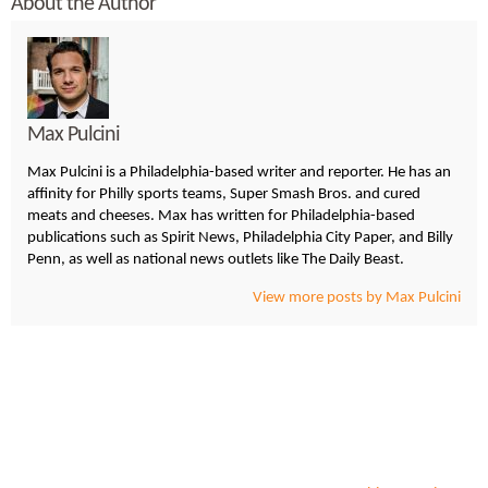
About the Author
Max Pulcini
Max Pulcini is a Philadelphia-based writer and reporter. He has an
affinity for Philly sports teams, Super Smash Bros. and cured
meats and cheeses. Max has written for Philadelphia-based
publications such as Spirit News, Philadelphia City Paper, and Billy
Penn, as well as national news outlets like The Daily Beast.
View more posts by Max Pulcini