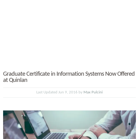
Graduate Certificate in Information Systems Now Offered
at Quinlan
Last Updated Jun 9, 2016 by
Max Pulcini