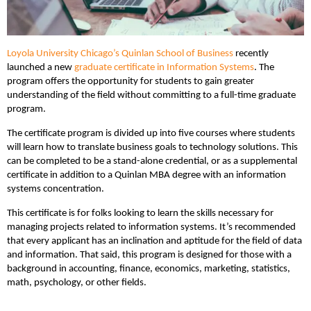
Loyola University Chicago’s Quinlan School of Business
recently
launched a new
graduate certificate in Information Systems
. The
program offers the opportunity for students to gain greater
understanding of the field without committing to a full-time graduate
program.
The certificate program is divided up into five courses where students
will learn how to translate business goals to technology solutions. This
can be completed to be a stand-alone credential, or as a supplemental
certificate in addition to a Quinlan MBA degree with an information
systems concentration.
This certificate is for folks looking to learn the skills necessary for
managing projects related to information systems. It’s recommended
that every applicant has an inclination and aptitude for the field of data
and information. That said, this program is designed for those with a
background in accounting, finance, economics, marketing, statistics,
math, psychology, or other fields.