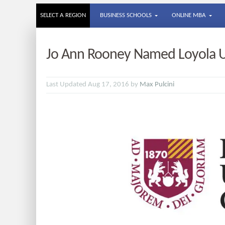
SELECT A REGION
BUSINESS SCHOOLS
ONLINE MBA
Jo Ann Rooney Named Loyola Un
Last Updated Aug 17, 2016 by
Max Pulcini