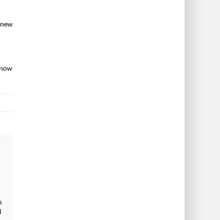
e new
 now
s
l