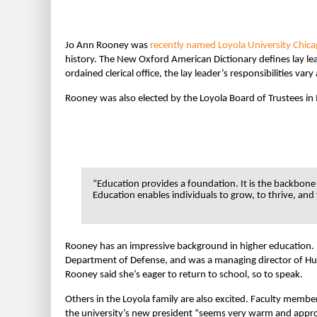
Jo Ann Rooney was
recently named
Loyola University Chic
history. The New Oxford American Dictionary defines lay lead
ordained clerical office, the lay leader’s responsibilities var
Rooney was also elected by the Loyola Board of Trustees in
“Education provides a foundation. It is the backbone
Education enables individuals to grow, to thrive, and 
Rooney has an impressive background in higher education. B
Department of Defense, and was a managing director of Hur
Rooney said she’s eager to return to school, so to speak.
Others in the Loyola family are also excited. Faculty membe
the university’s new president “seems very warm and appr