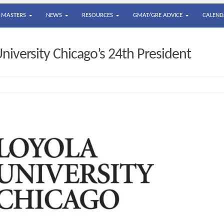
MASTERS
NEWS
RESOURCES
GMAT/GRE ADVICE
CALEND
iversity Chicago’s 24th President