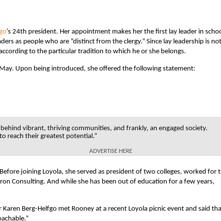
ago
’s 24th president. Her appointment makes her the first lay leader in scho
ers as people who are “distinct from the clergy.” Since lay leadership is no
y according to the particular tradition to which he or she belongs.
 May. Upon being introduced, she offered the following statement:
 behind vibrant, thriving communities, and frankly, an engaged society.
to reach their greatest potential.”
ADVERTISE HERE
efore joining Loyola, she served as president of two colleges, worked for 
on Consulting. And while she has been out of education for a few years,
r Karen Berg-Helfgo met Rooney at a recent Loyola picnic event and said tha
oachable.”