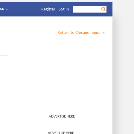
AR
Register
Log In
Return to
Chicago
region »
ADVERTISE HERE
ADVERTISE HERE