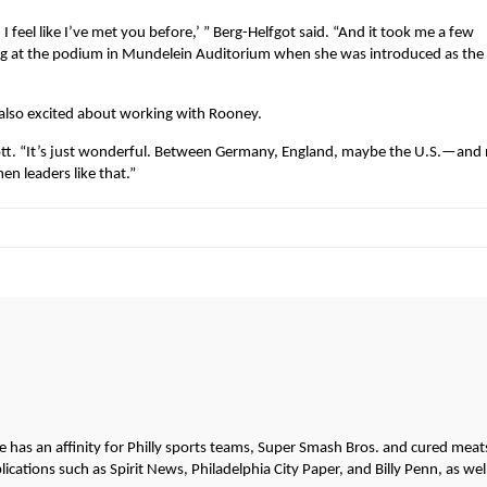
 I feel like I’ve met you before,’ ” Berg-Helfgot said. “And it took me a few
ing at the podium in Mundelein Auditorium when she was introduced as th
also excited about working with Rooney.
mott. “It’s just wonderful. Between Germany, England, maybe the U.S.—and
n leaders like that.”
He has an affinity for Philly sports teams, Super Smash Bros. and cured meat
cations such as Spirit News, Philadelphia City Paper, and Billy Penn, as wel