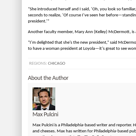
“She introduced herself and I said, ‘Oh, you look so familiar,
seconds to realize, ‘Of course I’ve seen her before—stand
president.’”
Another faculty member, Mary Ann (Kelley) McDermott, is 
“I’m delighted that she’s the new president,” said McDer
to have a woman president at Loyola—it’s great to see wome
REGIONS:
CHICAGO
About the Author
Max Pulcini
Max Pulcini is a Philadelphia-based writer and reporter. 
and cheeses. Max has written for Philadelphia-based publi