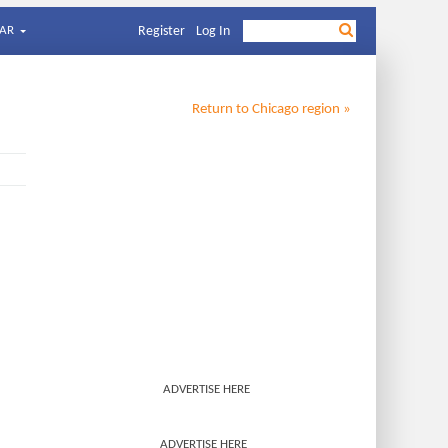
AR
Register
Log In
Return to
Chicago
region »
ADVERTISE HERE
ADVERTISE HERE