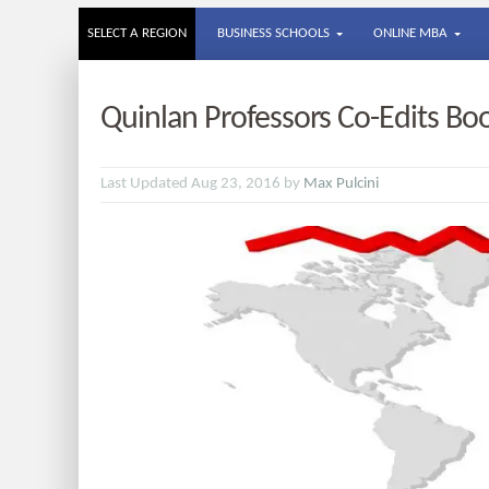
SELECT A REGION
BUSINESS SCHOOLS
ONLINE MBA
Quinlan Professors Co-Edits Boo
Last Updated Aug 23, 2016 by
Max Pulcini