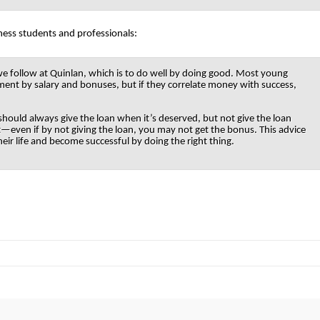
ness students and professionals:
 we follow at Quinlan, which is to do well by doing good. Most young
ent by salary and bonuses, but if they correlate money with success,
 should always give the loan when it’s deserved, but not give the loan
—even if by not giving the loan, you may not get the bonus. This advice
ir life and become successful by doing the right thing.