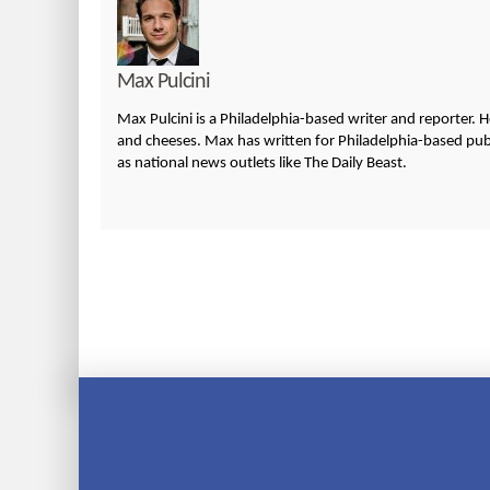
Max Pulcini
Max Pulcini is a Philadelphia-based writer and reporter. 
and cheeses. Max has written for Philadelphia-based publi
as national news outlets like The Daily Beast.