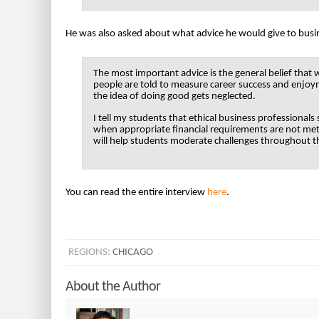
He was also asked about what advice he would give to busi
The most important advice is the general belief that
people are told to measure career success and enjoym
the idea of doing good gets neglected.
I tell my students that ethical business professionals
when appropriate financial requirements are not met
will help students moderate challenges throughout the
You can read the entire interview
here
.
REGIONS:
CHICAGO
About the Author