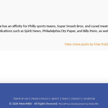
He has an affinity for Philly sports teams, Super Smash Bros. and cured meat
cations such as Spirit News, Philadelphia City Paper, and Billy Penn, as wel
View more posts by Max Pulci
|
|
|
|
|
TERMS OF USE
PRIVACY POLICY
ABOUT
TEAM
CONTACT
ADVERTISE
© 2026 MetroMBA - All Rights Reserved.
WordPress development by HelloARI.