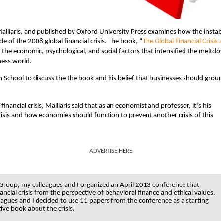
alliaris, and published by Oxford University Press examines how the instabi
of the 2008 global financial crisis. The book, “
The Global Financial Crisis
n the economic, psychological, and social factors that intensified the meltd
ness world.
 School to discuss the the book and his belief that businesses should grou
ancial crisis, Malliaris said that as an economist and professor, it’s his
risis and how economies should function to prevent another crisis of this
ADVERTISE HERE
roup, my colleagues and I organized an April 2013 conference that
ancial crisis from the perspective of behavioral finance and ethical values.
eagues and I decided to use 11 papers from the conference as a starting
ive book about the crisis.