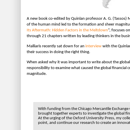
A new book co-edited by Quinlan professor A. G. (Tassos) M
of the human mind led to the formation and sheer magnitude 
Its Aftermath: Hidden Factors in the Meltdown
“
, focuses o
through 21 chapters written by leading thinkers in the busi
Malliaris recently sat down for an
interview
with the Quinlan
their success in doing the right thing.
When asked why it was important to write about the global fin
responsibility to examine what caused the global financial c
magnitude.
With funding from the Chicago Mercantile Exchange G
brought together experts to investigate the global fin
At the urging of the Oxford University Press, my coll
point, and continue our research to create an innovat