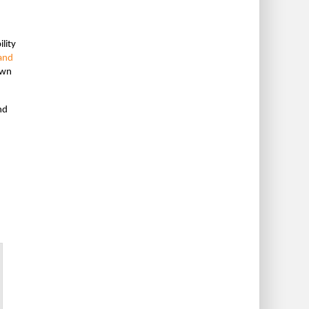
lity
 and
own
nd