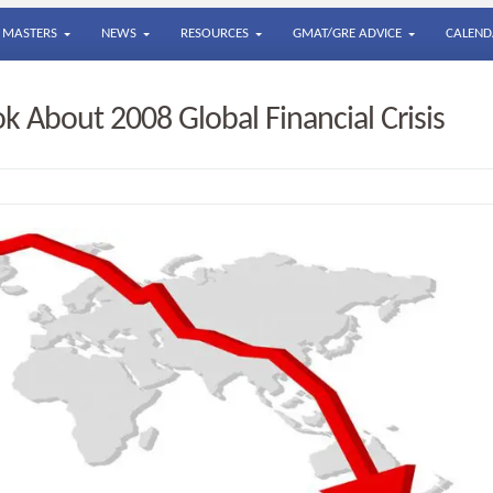
MASTERS
NEWS
RESOURCES
GMAT/GRE ADVICE
CALEND
k About 2008 Global Financial Crisis